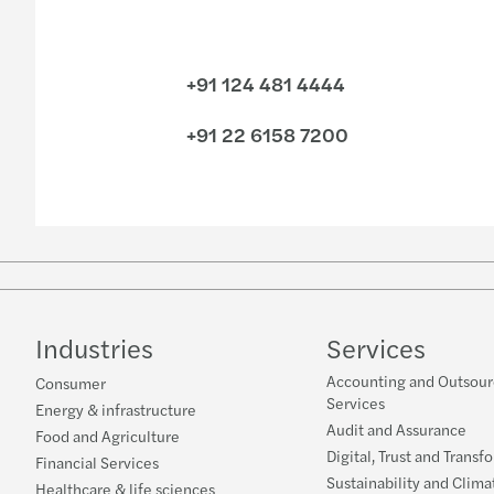
+91 124 481 4444
+91 22 6158 7200
Industries
Services
Accounting and Outsour
Consumer
Services
Energy & infrastructure
Audit and Assurance
Food and Agriculture
Digital, Trust and Transf
Financial Services
Sustainability and Clima
Healthcare & life sciences