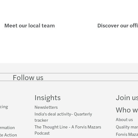
Gen A
RBI r
India
RBI r
Meet our local team
Discover our off
The 
Marke
Retur
India
Forgo
India
Follow us
Follow
Follow
Follow on
Follow on
Follo
Europ
Batte
on
on
Instagram
Facebook
on
LinkedIn
Twitter
YouT
India
Filin
Insights
Join u
cing
Newsletters
Lever
GST i
Who w
India's deal activity- Quarterly
About us
tracker
The Thought Line - A Forvis Mazars
Quality ma
ormation
Podcast
Forvis Maza
te Action