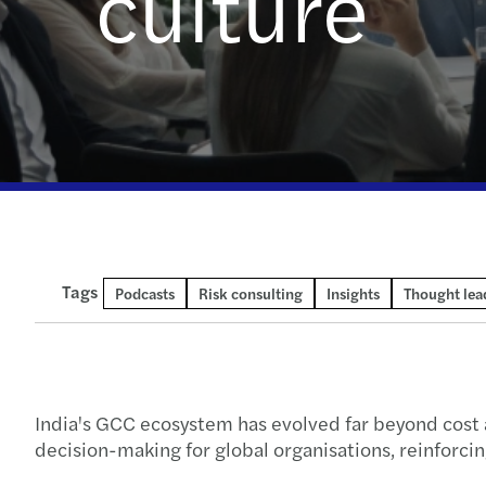
culture
Read more
Enquiry form
Tags
Podcasts
Risk consulting
Insights
Thought lea
India's GCC ecosystem has evolved far beyond cost a
decision-making for global organisations, reinforcin