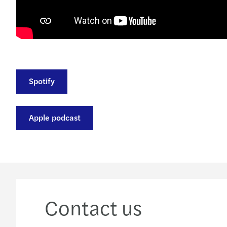
Spotify
Apple podcast
Contact us