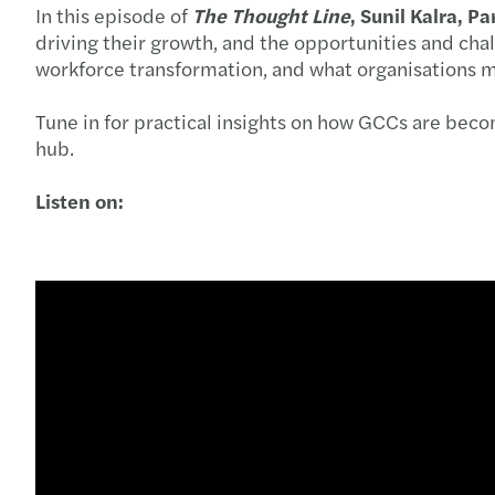
In this episode of
The Thought Line
, Sunil Kalra, P
driving their growth, and the opportunities and chal
workforce transformation, and what organisations m
Tune in for practical insights on how GCCs are becomi
hub.
Listen on: