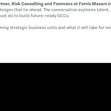
artner, Risk Consulting and Forensics at Forvis Mazars i
Pre-b
Exten
Expan
Updat
lenges that lie ahead. The conversation explores talent,
ust do to build future-ready GCCs.
Pre-b
New G
PE de
Mazar
ng strategic business units and what it will take for Ind
Pre-b
Sebi 
M&A d
Grou
Pre-b
Incom
Saili
Carbo
Count
India
Air p
Incom
The m
Leade
India
Milk 
GST o
Outlo
PSU b