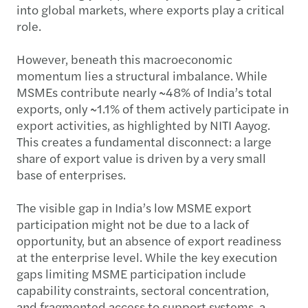
into global markets, where exports play a critical
role.
However, beneath this macroeconomic
momentum lies a structural imbalance. While
MSMEs contribute nearly ~48% of India’s total
exports, only ~1.1% of them actively participate in
export activities, as highlighted by NITI Aayog.
This creates a fundamental disconnect: a large
share of export value is driven by a very small
base of enterprises.
The visible gap in India’s low MSME export
participation might not be due to a lack of
opportunity, but an absence of export readiness
at the enterprise level. While the key execution
gaps limiting MSME participation include
capability constraints, sectoral concentration,
and fragmented access to support systems, a