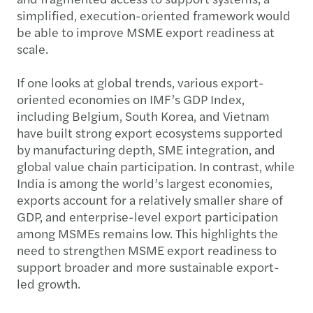
simplified, execution-oriented framework would
be able to improve MSME export readiness at
scale.
If one looks at global trends, various export-
oriented economies on IMF’s GDP Index,
including Belgium, South Korea, and Vietnam
have built strong export ecosystems supported
by manufacturing depth, SME integration, and
global value chain participation. In contrast, while
India is among the world’s largest economies,
exports account for a relatively smaller share of
GDP, and enterprise-level export participation
among MSMEs remains low. This highlights the
need to strengthen MSME export readiness to
support broader and more sustainable export-
led growth.