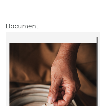
Document