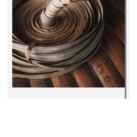
Why ~99% of MSMEs don’t
export; and how to fix it