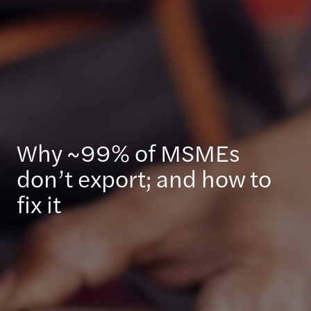
Why ~99% of MSMEs
don’t export; and how to
fix it