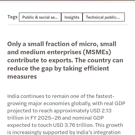
Tags
Public & social sector
Insights
Technical publication
Only a small fraction of micro, small
and medium enterprises (MSMEs)
contribute to exports. The country can
reduce the gap by taking efficient
measures
India continues to remain one of the fastest-
growing major economies globally, with real GDP
projected to reach approximately USD 2.13
trillion in FY 2025–26 and nominal GDP
expected to touch USD 3.76 trillion. This growth
is increasingly supported by India’s integration