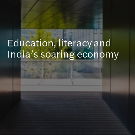
Education, literacy and
India’s soaring economy