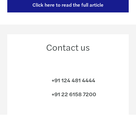
Click here to read the full article
Contact us
+91 124 481 4444
+91 22 6158 7200
Meet our local team