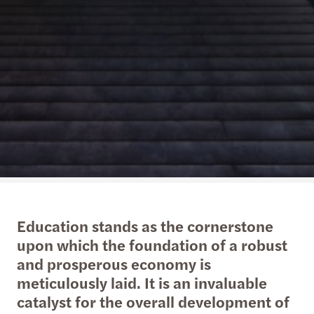
Education stands as the cornerstone
upon which the foundation of a robust
and prosperous economy is
meticulously laid. It is an invaluable
catalyst for the overall development of