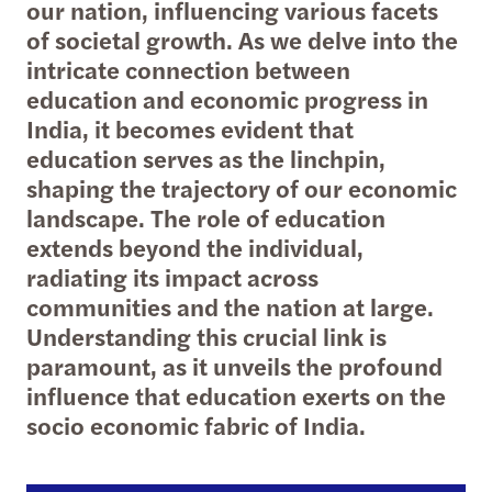
our nation, influencing various facets
of societal growth. As we delve into the
intricate connection between
education and economic progress in
India, it becomes evident that
education serves as the linchpin,
shaping the trajectory of our economic
landscape. The role of education
extends beyond the individual,
radiating its impact across
communities and the nation at large.
Understanding this crucial link is
paramount, as it unveils the profound
influence that education exerts on the
socio economic fabric of India.