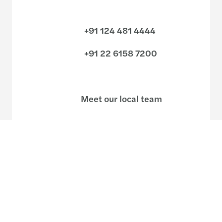
+91 124 481 4444
+91 22 6158 7200
Meet our local team
Discover our offices
Or use our contact form