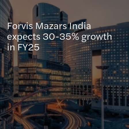
Forvis Mazars India
expects 30-35% growth
in FY25