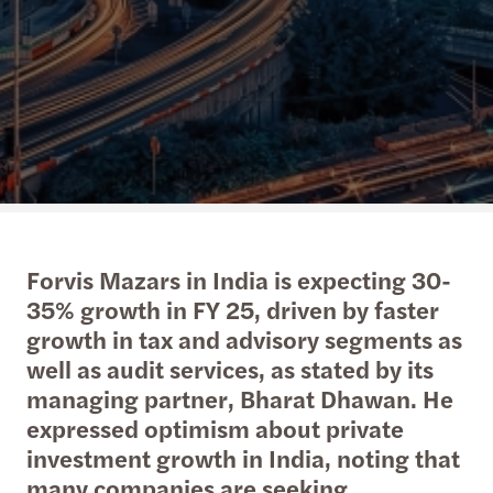
Forvis Mazars in India is expecting 30-
35% growth in FY 25, driven by faster
growth in tax and advisory segments as
well as audit services, as stated by its
managing partner, Bharat Dhawan. He
expressed optimism about private
investment growth in India, noting that
many companies are seeking