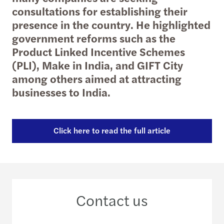
consultations for establishing their
presence in the country. He highlighted
government reforms such as the
Product Linked Incentive Schemes
(PLI), Make in India, and GIFT City
among others aimed at attracting
businesses to India.
Click here to read the full article
Contact us