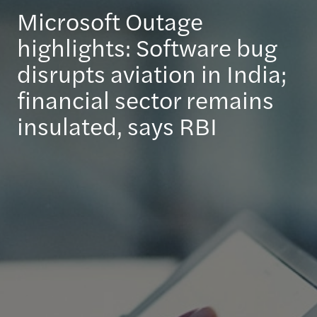
Microsoft Outage
highlights: Software bug
disrupts aviation in India;
financial sector remains
insulated, says RBI