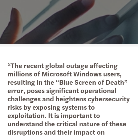
“The recent global outage affecting
millions of Microsoft Windows users,
resulting in the “Blue Screen of Death”
error, poses significant operational
challenges and heightens cybersecurity
risks by exposing systems to
exploitation. It is important to
understand the critical nature of these
disruptions and their impact on