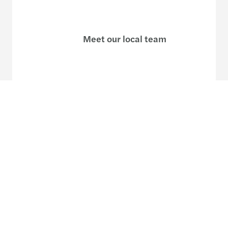
Meet our local team
Discover our offices
Or use our contact form
Site map
Legal and privacy