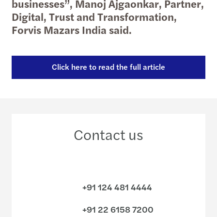
businesses”, Manoj Ajgaonkar, Partner,
Digital, Trust and Transformation,
Forvis Mazars India said.
Click here to read the full article
Contact us
+91 124 481 4444
+91 22 6158 7200