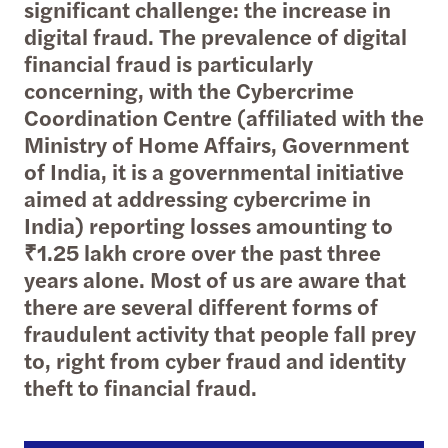
significant challenge: the increase in
digital fraud. The prevalence of digital
financial fraud is particularly
concerning, with the Cybercrime
Coordination Centre (affiliated with the
Ministry of Home Affairs, Government
of India, it is a governmental initiative
aimed at addressing cybercrime in
India) reporting losses amounting to
₹1.25 lakh crore over the past three
years alone. Most of us are aware that
there are several different forms of
fraudulent activity that people fall prey
to, right from cyber fraud and identity
theft to financial fraud.