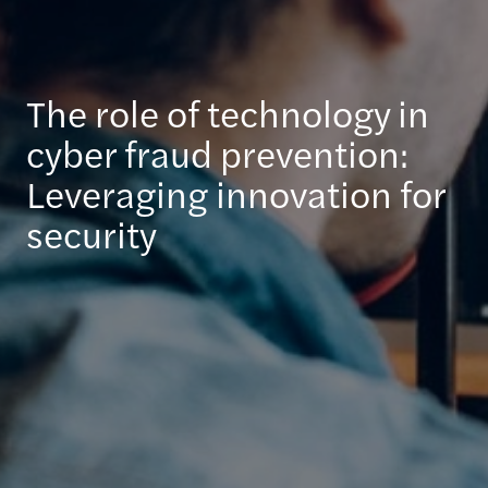
The role of technology in
cyber fraud prevention:
Leveraging innovation for
security