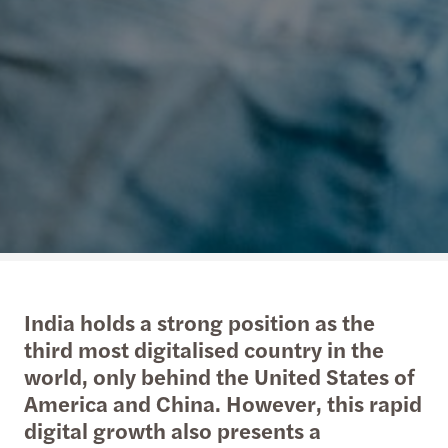
India holds a strong position as the
third most digitalised country in the
world, only behind the United States of
America and China. However, this rapid
digital growth also presents a