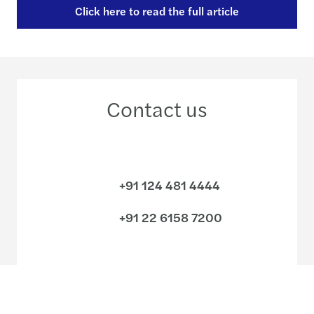
Click here to read the full article
Contact us
+91 124 481 4444
+91 22 6158 7200
Meet our local team