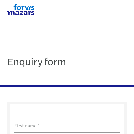
Enquiry form
First name
*