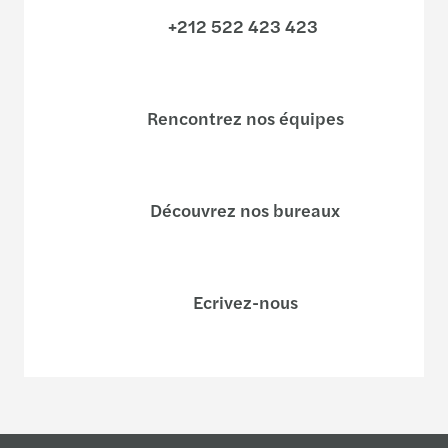
+212 522 423 423
Rencontrez nos équipes
Découvrez nos bureaux
Ecrivez-nous