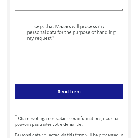
I accept that Mazars will process my
personal data for the purpose of handling
my request
*
Send form
*
Champs obligatoires. Sans ces informations, nous ne
pouvons pas traiter votre demande.
Personal data collected via this form will be processed in