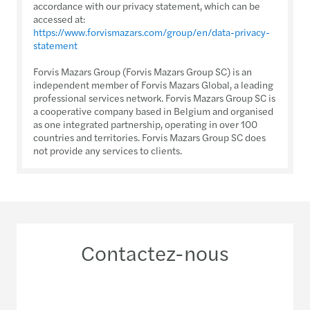
accordance with our privacy statement, which can be
accessed at:
https://www.forvismazars.com/group/en/data-privacy-
statement
Forvis Mazars Group (Forvis Mazars Group SC) is an
independent member of Forvis Mazars Global, a leading
professional services network. Forvis Mazars Group SC is
a cooperative company based in Belgium and organised
as one integrated partnership, operating in over 100
countries and territories. Forvis Mazars Group SC does
not provide any services to clients.
Contactez-nous