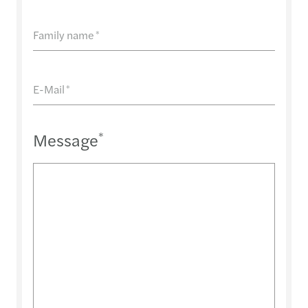
Family name
*
E-Mail
*
Message
*