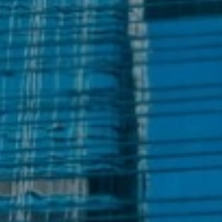
+852 2909 5555
Meet our local team
Discover our offices
Or use our contact form