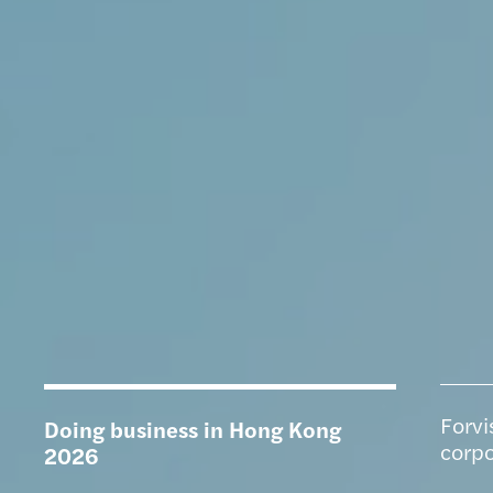
Forvi
Doing business in Hong Kong
corpo
2026