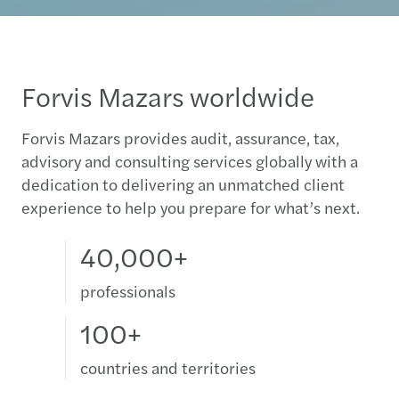
Forvis Mazars worldwide
Forvis Mazars provides audit, assurance, tax,
advisory and consulting services globally with a
dedication to delivering an unmatched client
experience to help you prepare for what’s next.
40,000+
professionals
100+
countries and territories