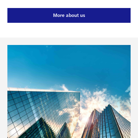
More about us