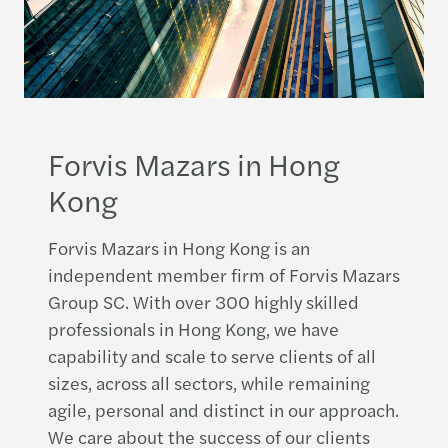
Forvis Mazars in Hong
Kong
Forvis Mazars in Hong Kong is an
independent member firm of Forvis Mazars
Group SC. With over 300 highly skilled
professionals in Hong Kong, we have
capability and scale to serve clients of all
sizes, across all sectors, while remaining
agile, personal and distinct in our approach.
We care about the success of our clients