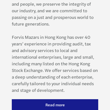
and people, we preserve the integrity of
our industry, and we are committed to
passing on a just and prosperous world to
future generations.
Forvis Mazars in Hong Kong has over 40
years’ experience in providing audit, tax
and advisory services to local and
international enterprises, large and small,
including many listed on the Hong Kong
Stock Exchange. We offer services based on
a deep understanding of each enterprise,
carefully tailored to your individual needs
and stage of development.
Read more