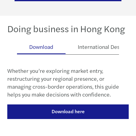
Doing business in Hong Kong
se
Download
International Desk
Whether you’re exploring market entry,
restructuring your regional presence, or
managing cross-border operations, this guide
helps you make decisions with confidence.
Download here