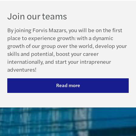
Join our teams
By joining Forvis Mazars, you will be on the first
place to experience growth: with a dynamic
growth of our group over the world, develop your
skills and potential, boost your career
internationally, and start your intrapreneur
adventures!
Read more
Contact us