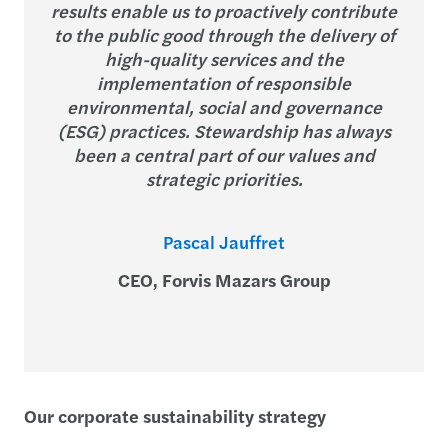
results enable us to proactively contribute
to the public good through the delivery of
high-quality services and the
implementation of responsible
environmental, social and governance
(ESG) practices. Stewardship has always
been a central part of our values and
strategic priorities.
Pascal Jauffret
CEO, Forvis Mazars Group
Our corporate sustainability strategy