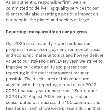
As an authentic, responsible firm, we are
committed to delivering quality services to our
clients while also creating a positive impact on
our people, the planet and society at large.
Reporting transparently on our progress
Our 2024 sustainability report outlines our
progress in addressing our environmental, social
and economic material topics and how we deliver
value to our stakeholders. Every year, we strive to
improve our data quality and present our
reporting in the most transparent manner
possible. The disclosures of this report are
aligned with the reporting period of our 2023-
2024 financial year running from 1 September
2023 to 31 August 2024 and prepared on a
consolidated basis across the 100 countries and
territories in which we were present during that