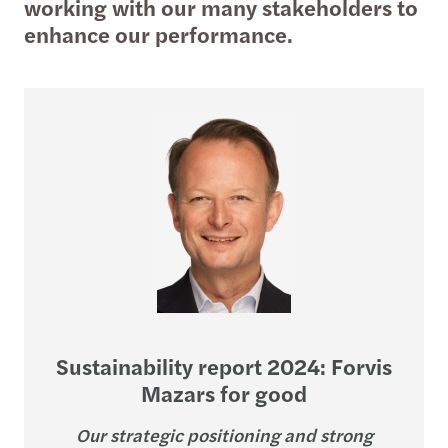
working with our many stakeholders to
enhance our performance.
Sustainability report 2024: Forvis
Mazars for good
Our strategic positioning and strong