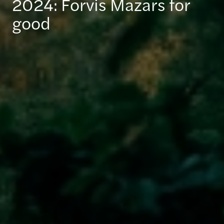
2024: Forvis Mazars for
good