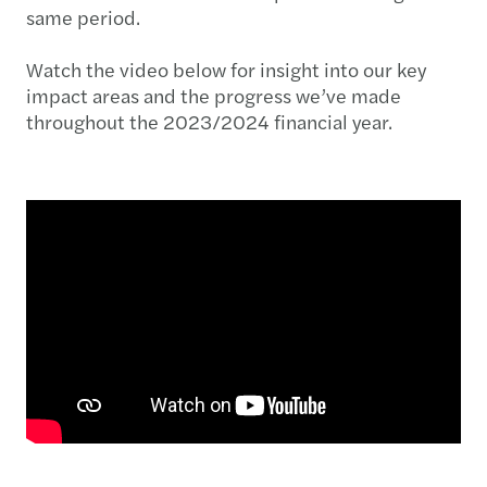
same period.
Watch the video below for insight into our key
impact areas and the progress we’ve made
throughout the 2023/2024 financial year.