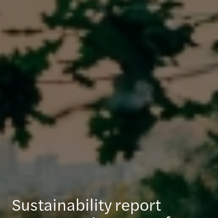
Sustainability report