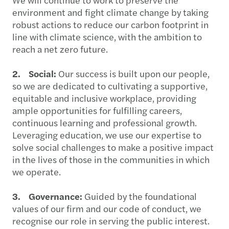
environment and fight climate change by taking
robust actions to reduce our carbon footprint in
line with climate science, with the ambition to
reach a net zero future.
2. Social:
Our success is built upon our people,
so we are dedicated to cultivating a supportive,
equitable and inclusive workplace, providing
ample opportunities for fulfilling careers,
continuous learning and professional growth.
Leveraging education, we use our expertise to
solve social challenges to make a positive impact
in the lives of those in the communities in which
we operate.
3. Governance:
Guided by the foundational
values of our firm and our code of conduct, we
recognise our role in serving the public interest.