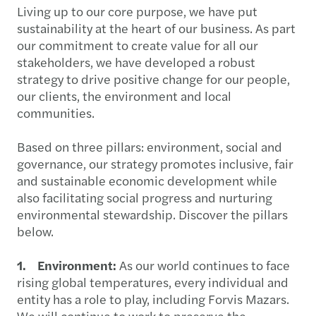
Living up to our core purpose, we have put
sustainability at the heart of our business. As part
our commitment to create value for all our
stakeholders, we have developed a robust
strategy to drive positive change for our people,
our clients, the environment and local
communities.
Based on three pillars: environment, social and
governance, our strategy promotes inclusive, fair
and sustainable economic development while
also facilitating social progress and nurturing
environmental stewardship. Discover the pillars
below.
1. Environment:
As our world continues to face
rising global temperatures, every individual and
entity has a role to play, including Forvis Mazars.
We will continue to work to preserve the