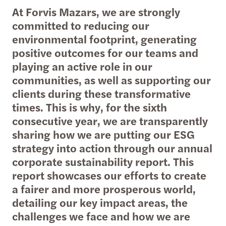
At Forvis Mazars, we are strongly
committed to reducing our
environmental footprint, generating
positive outcomes for our teams and
playing an active role in our
communities, as well as supporting our
clients during these transformative
times. This is why, for the sixth
consecutive year, we are transparently
sharing how we are putting our ESG
strategy into action through our annual
corporate sustainability report. This
report showcases our efforts to create
a fairer and more prosperous world,
detailing our key impact areas, the
challenges we face and how we are