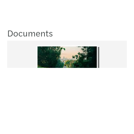
Documents
ForvisMazars_​
SustainabilityReport2024.pdf
Download
pdf
8.1MB