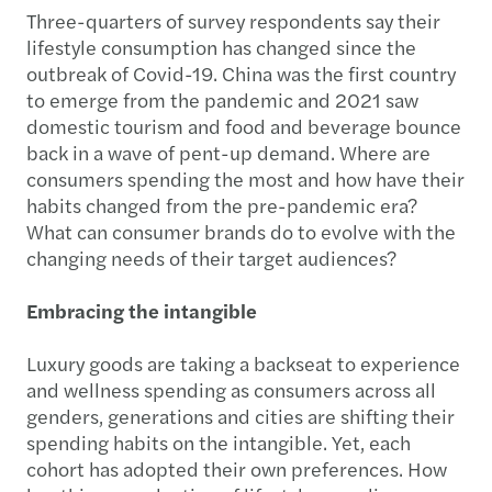
Three-quarters of survey respondents say their
lifestyle consumption has changed since the
outbreak of Covid-19. China was the first country
to emerge from the pandemic and 2021 saw
domestic tourism and food and beverage bounce
back in a wave of pent-up demand. Where are
consumers spending the most and how have their
habits changed from the pre-pandemic era?
What can consumer brands do to evolve with the
changing needs of their target audiences?
Embracing the intangible
Luxury goods are taking a backseat to experience
and wellness spending as consumers across all
genders, generations and cities are shifting their
spending habits on the intangible. Yet, each
cohort has adopted their own preferences. How