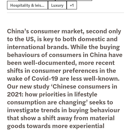
Hospitality & leisure
Luxury
+1
China’s consumer market, second only
to the US, is key to both domestic and
international brands. While the buying
behaviours of consumers in China have
been well-documented, more recent
shifts in consumer preferences in the
wake of Covid-19 are less well-known.
Our new study ‘Chinese consumers in
2021: how priorities in lifestyle
consumption are changing’ seeks to
investigate trends in buying behaviour
that show a shift away from material
goods towards more experiential