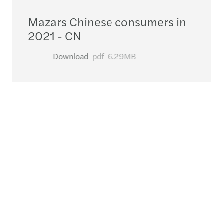
Mazars Chinese consumers in
2021 - CN
Download
pdf
6.29MB