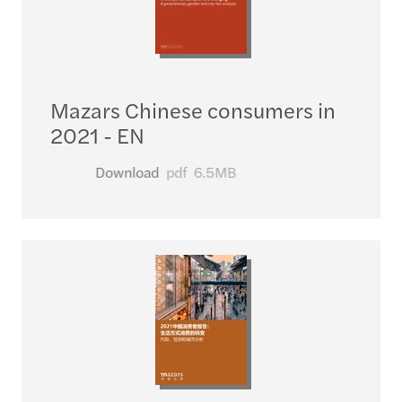
Mazars Chinese consumers in
2021 - EN
Download
pdf
6.5MB