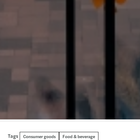
Tags
Retail
Consumer goods
Food & beverage