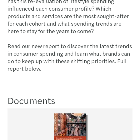
has this re-evaluation of lifestyle spending
influenced each consumer profile? Which
products and services are the most sought-after
for each cohort and what spending trends are
here to stay for the years to come?
Read our new report to discover the latest trends
in consumer spending and learn what brands can
do to keep up with these shifting priorities. Full
report below.
Documents