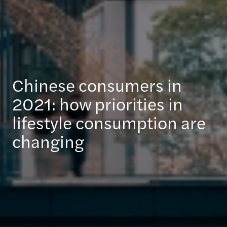
Chinese consumers in
2021: how priorities in
lifestyle consumption are
changing