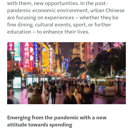
with them, new opportunities. In the post-
pandemic economic environment, urban Chinese
are focusing on experiences – whether they be
fine dining, cultural events, sport, or further
education – to enhance their lives.
Emerging from the pandemic with a new
attitude towards spending