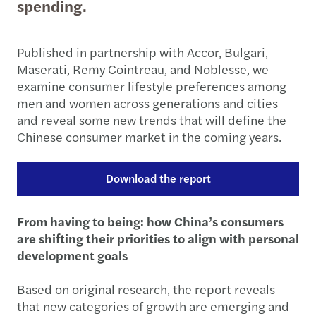
spending.
Published in partnership with Accor, Bulgari,
Maserati, Remy Cointreau, and Noblesse, we
examine consumer lifestyle preferences among
men and women across generations and cities
and reveal some new trends that will define the
Chinese consumer market in the coming years.
Download the report
From having to being: how China’s consumers
are shifting their priorities to align with personal
development goals
Based on original research, the report reveals
that new categories of growth are emerging and