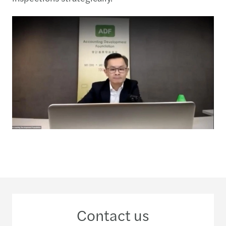
Contact us