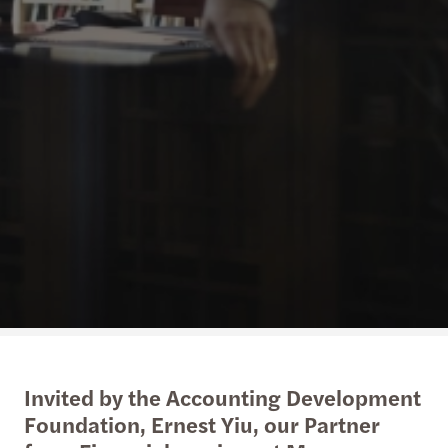
Invited by the Accounting Development
Foundation, Ernest Yiu, our Partner