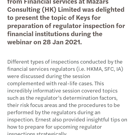
from Financial services at Mazars
Consulting (HK) Limited was delighted
to present the topic of Keys for
preparation of regulator inspection for
financial institutions during the
webinar on 28 Jan 2021.
Different types of inspections conducted by the
financial services regulators (i.e. HKMA, SFC, IA)
were discussed during the session
complemented with real-life cases. This
incredibly informative session covered topics
such as the regulator’s determination factors,
their risk focus areas and the procedures to be
performed by the regulators during an
inspection. Ernest also provided insightful tips on
how to prepare for upcoming regulator
inspections strategically.