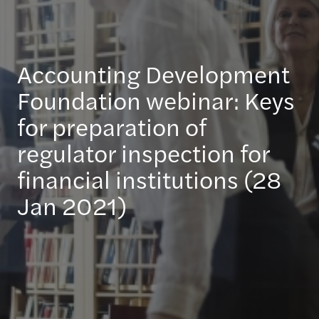
Accounting Development
Foundation webinar: Keys
for preparation of
regulator inspection for
financial institutions (28
Jan 2021)