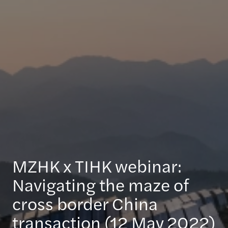
MZHK x TIHK webinar:
Navigating the maze of
cross border China
transaction (12 May 2022)