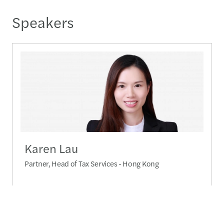
Speakers
Karen Lau
Partner, Head of Tax Services - Hong Kong
+852 2909 5570
Send a message
Detailed profile