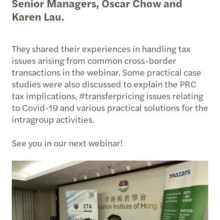
Senior Managers, Oscar Chow and
Karen Lau.
They shared their experiences in handling tax
issues arising from common cross-border
transactions in the webinar. Some practical case
studies were also discussed to explain the PRC
tax implications, #transferpricing issues relating
to Covid-19 and various practical solutions for the
intragroup activities.
See you in our next webinar!