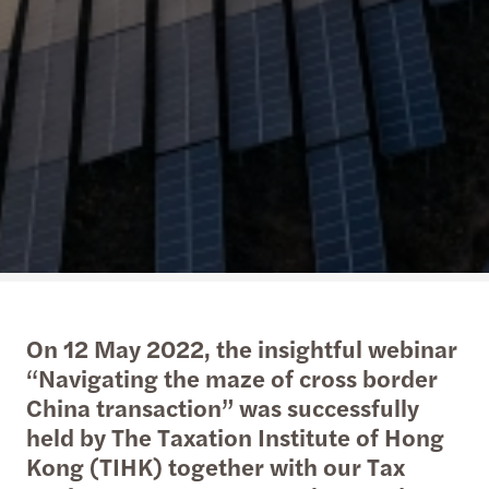
On 12 May 2022, the insightful webinar
“Navigating the maze of cross border
China transaction” was successfully
held by The Taxation Institute of Hong
Kong (TIHK) together with our Tax