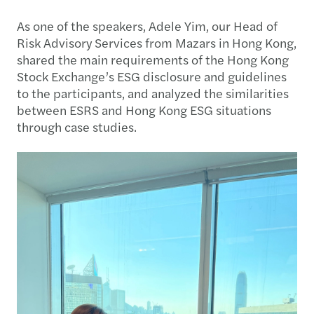
As one of the speakers, Adele Yim, our Head of
Risk Advisory Services from Mazars in Hong Kong,
shared the main requirements of the Hong Kong
Stock Exchange’s ESG disclosure and guidelines
to the participants, and analyzed the similarities
between ESRS and Hong Kong ESG situations
through case studies.