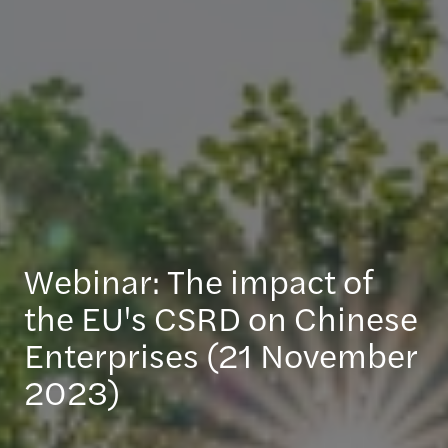
Webinar: The impact of
the EU's CSRD on Chinese
Enterprises (21 November
2023)