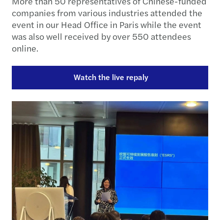
More than 50 representatives of Chinese-funded
companies from various industries attended the
event in our Head Office in Paris while the event
was also well received by over 550 attendees
online.
Watch the live repaly