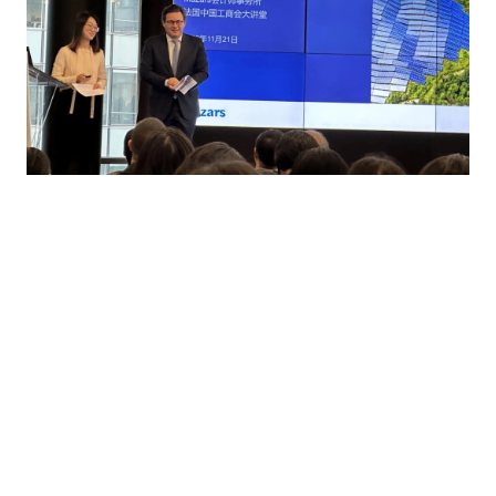
Click
here
to watch the live replay of the seminar.
Contact us