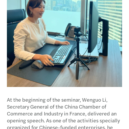
At the beginning of the seminar, Wenguo Li,
Secretary General of the China Chamber of
Commerce and Industry in France, delivered an
opening speech. As one of the activities specially
organized for Chinese-funded enterprises, he