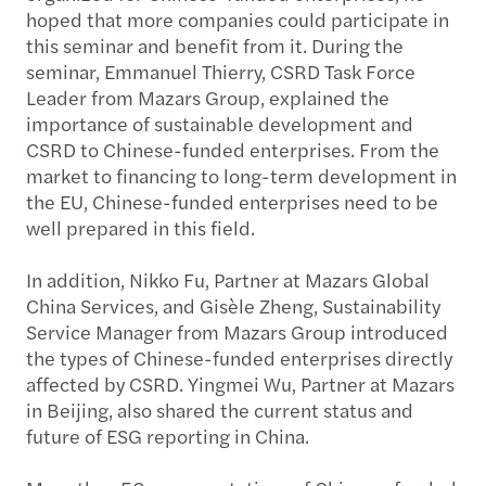
hoped that more companies could participate in
this seminar and benefit from it. During the
seminar, Emmanuel Thierry, CSRD Task Force
Leader from Mazars Group, explained the
importance of sustainable development and
CSRD to Chinese-funded enterprises. From the
market to financing to long-term development in
the EU, Chinese-funded enterprises need to be
well prepared in this field.
In addition, Nikko Fu, Partner at Mazars Global
China Services, and Gisèle Zheng, Sustainability
Service Manager from Mazars Group introduced
the types of Chinese-funded enterprises directly
affected by CSRD. Yingmei Wu, Partner at Mazars
in Beijing, also shared the current status and
future of ESG reporting in China.