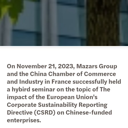
On November 21, 2023, Mazars Group
and the China Chamber of Commerce
and Industry in France successfully held
a hybird seminar on the topic of The
impact of the European Union's
Corporate Sustainability Reporting
Directive (CSRD) on Chinese-funded
enterprises.