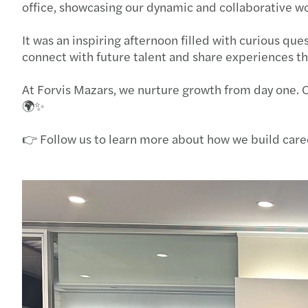
office, showcasing our dynamic and collaborative w
It was an inspiring afternoon filled with curious qu
connect with future talent and share experiences t
At Forvis Mazars, we nurture growth from day one. 
🌍✨
👉 Follow us to learn more about how we build care