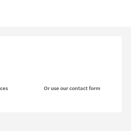
ices
Or use our contact form