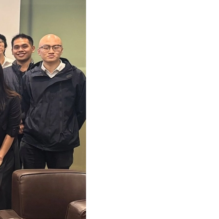
 Recruitment Talk
She featured in A Plus Magazine (Oct 2021)
for action: Mazars C-suite barometer 2021
y: Chinese consumers in 2021 (14 Dec 2021)
s Mazars French Class 2024 (17 Dec 2024)
s appoints 4 new women partners in China
Financial Advisory Training Conference
She interviewed by A Plus Magazine (Sep 2021)
ace to data maturity in APAC
s Academy Year End Webinar (14 Dec 2021)
 French Mushroom Soup Workshop (13 Dec 2024)
2014 Hong Kong budget: Mazars' proposals
s Mazars Valuation Training Program 2025
Chan featured in HKB Magazine (Sep 2021)
nsible banking practices study 2021
fer Pricing management in the CEE(2 Dec 2021)
au rhum Making Workshop (28 June 2024)
s Greater China appoints its first Chairman
 Annual Employability Forum 2025
Hang Fung interviewed by ABmagazine(Sep 2021)
se consumers in 2021
ion of International Assignees (30 Nov 2021)
e Live Station for Father's Day (14 Jun 2024)
ppointment at Mazars in Hong Kong
HK Annual Dinner 2025
Chan featured in HKB Magazine (July 2021)
 M&A in Western Europe
s in 2021 China International Import Expo
me Mixing Workshop (10 May 2024)
ppointments at Mazars in Hong Kong
s Mazars Emerging Leaders 2025 programme
 Fong interviewed by AB Magazine (July 2021)
s global study: The race to data maturity
ar: Refresh, Relocate or Remove (12 Oct 2021)
Easter Celebration (22 March 2024)
uncement of new appointments
s Mazars APAC Outsourcing Conference 2025
 Yim featured in HKB Magazine (July 2021)
ctical guide on sustainability
s’ flagship conference (Nov 2021)
ports Carnival 2024 (4 May 2024)
PA Student Awards Ceremony
d Chan featured in Aplus (April 2021)
lobal compliance is on the business agenda
ar: M&A Tax in Asia-Pacific (14 Oct 2021)
 New Year Celebration at MZHK (6 Feb 2024)
 Greater Bay Area Forum (“2025粵港澳大灣區論
She interviewed by Caixin (March 2021)
-outs in the automotive industry
ar: Covid-19 impact on MNEs (21 Sep 2021)
French Courses (18 Dec 2023)