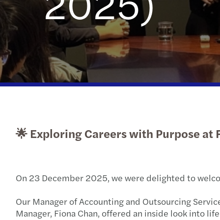
2025)
Read more
🌟 Exploring Careers with Purpose at 
On 23 December 2025, we were delighted to welcome
Our Manager of Accounting and Outsourcing Services
Manager, Fiona Chan, offered an inside look into life