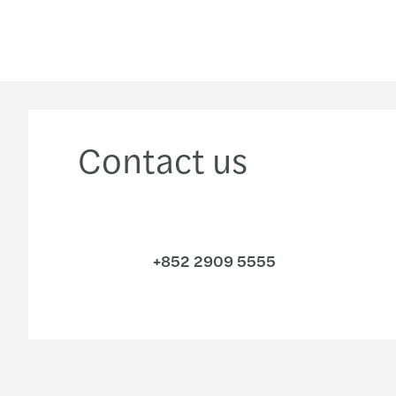
Contact us
+852 2909 5555