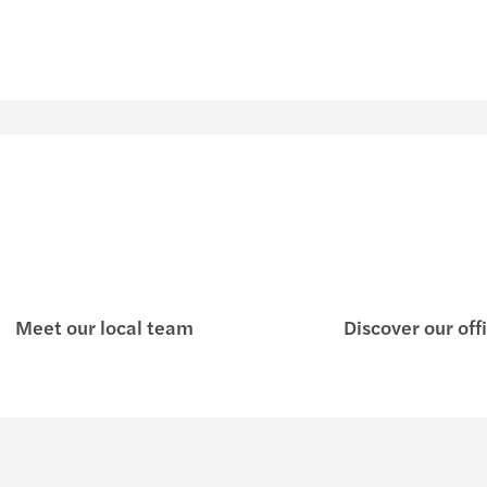
Meet our local team
Discover our off