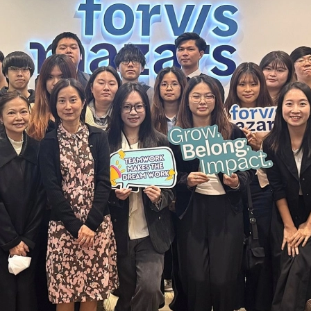
PolyU
Paul 
Time 
Repla
Forvi
Mazar
APAC 
Paul 
The r
Mazar
AFHK
2013/
Forvi
Ivan 
Respo
Trans
Baba 
Mazar
PolyU
Shiu 
Chine
Taxat
Coffe
New a
FCCI
Ivan 
Doing
Mazar
Perfu
New a
Forvi
Draco
Mazar
Webin
MZHK 
Anno
Forvi
Adele
A pra
Mazar
CPA S
HKIC
Edmun
Why g
Webin
Lunar
2025
Paul 
Carve
Webin
AFHK 
壇”)