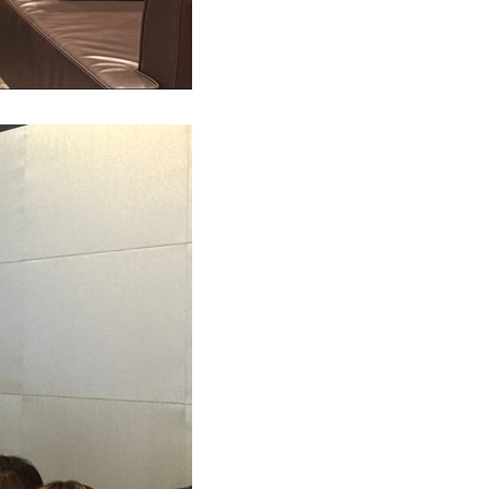
ny Tam wrote on APAC Journal of Tax(Feb 2021)
inable finance policy tracker
uture of Audit in Asia-Pacific (9 Sep 2021)
Apple Crumble Making Workshop (14 Dec 2023)
6 National Day Celebration Dinner (Sep 2025)
 Yip featured in HK Business (February 2021)
 M&A in Asia Pacific
ar: Regulatory Pain Points (20 July 2021)
MZHK Annual Dinner (17 Nov 2023)
s Mazars office visiting – SCAA and HZICPA
Shiu Hang interviewed by HK01 (January 2021)
cial performance of European banks 2021 study
ar: Financial performance of European banks
roject Management Workshop (14-17 Nov 2023)
 Xia attended HKICPA meeting (Sep 2025)
Li interviewed by A Plus Magazine (Nov 2020)
ting in CEE: Inbound M&A report 2020/2021
ar:Insurance compliance update (17 May 2021)
supports Dress Pink Day 2023 (27 Oct 2023)
 Directors’ Symposium 2025 (Sep 2025)
ny Tam Interviewed by Hong Kong Business
nsible banking practices study 2020
ar: RegTech & compliance application
ct Management Workshop (24 - 27 Oct 2023)
CPD Carnival Day (13 Sep 2025)
She interviewed by APlus Magazine (July 2020)
uture of audit: market view
ar: E-Commerce & Digital Taxation in CN & HK
French Cheese Tasting Workshop (5 Oct 2023)
Oriental Sake Awards (August 2025)
鵬先生接受36氪平台採訪（2020年8月）
s 2020 C-suite barometer
ar: preparation of regulator inspection
 Good MPF Employer Award
s Yuan attended roundtable with InvestHK
s-Alexandre Salansy Interviewed by HKB
rship in AI 2021
l event: Mobility as a service
 Father's Day (16 June 2023)
Audit and Assurance meeting
Support Measures and the Impact
enting the wheel: what’s driving change
al event: Reinventing the wheel
ports Carnival 2023 (7 May 2023)
eas Listing Strategies sharing (11 July 2025)