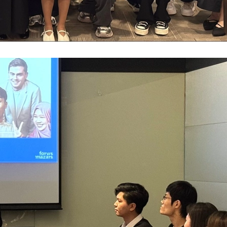
Antho
Susta
The F
AFHK 
The 7
Jimmy
Doing
Semin
2023 
Forvi
Fung 
Finan
Webin
2nd P
Grace
Basy 
Inves
Webin
MZHK 
HKIoD
Antho
Respo
Webin
Proje
2025 
Paul 
The f
Webin
AFHK 
2025 
佘勝
Mazar
Webin
2023
Harri
Gille
Leade
Virtua
Happy
APAC 
HKMA 
Reinv
Virtu
CPA S
Overs