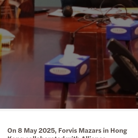
On 8 May 2025, Forvis Mazars in Hong