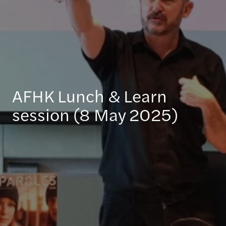
AFHK Lunch & Learn
session (8 May 2025)