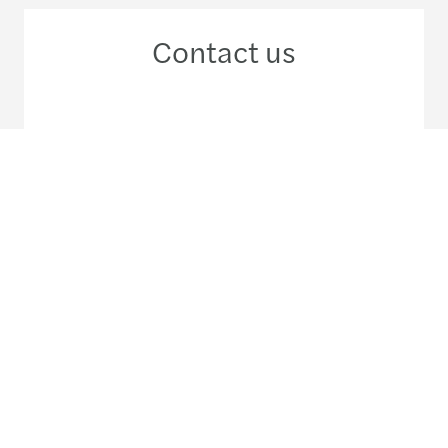
Contact us
+852 2909 5555
Meet our local team
Discover our offices
Or use our contact form