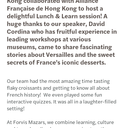
Kong collaborated with Alliance
Française de Hong Kong to host a
delightful Lunch & Learn session! A
huge thanks to our speaker, David
Cordina who has fruitful experience in
leading workshops at various
museums, came to share fascinating
stories about Versailles and the sweet
secrets of France's iconic desserts.
Our team had the most amazing time tasting
flaky croissants and getting to know all about
French history! We even played some fun
interactive quizzes. It was all in a laughter-filled
setting!
At Forvis Mazars, we combine learning, culture