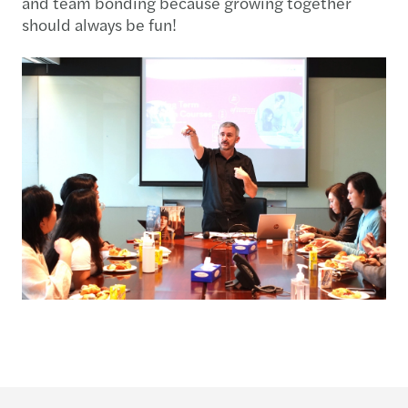
and team bonding because growing together
should always be fun!