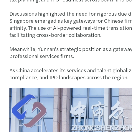
Discussions highlighted the need for rigorous due d
Singapore emerged as key gateways for Chinese firms
affinity. The use of AI-powered real-time translati
facilitating cross-border collaboration.
Meanwhile, Yunnan's strategic position as a gateway
professional services firms.
As China accelerates its services and talent globa
compliance, and IPO landscapes across the region.