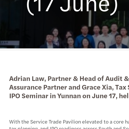
(17 June)
Read more
Adrian Law, Partner & Head of Audit &
Assurance Partner and Grace Xia, Tax
IPO Seminar in Yunnan on June 17, hel
With the Service Trade Pavilion elevated to a core h
tax planning, and IPO readiness across South and So