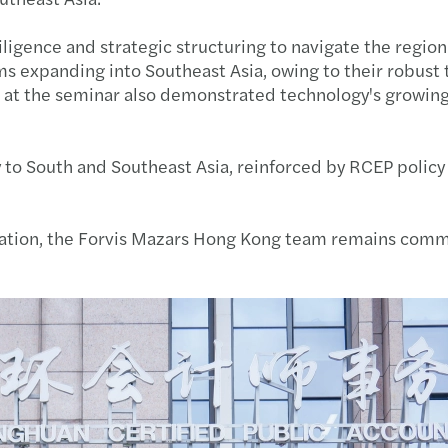
HKICP
Amand
Susta
Webin
Anti-
Mr We
iligence and strategic structuring to navigate the regi
 expanding into Southeast Asia, owing to their robust ta
Nurtu
Ivan 
APAC
CARL
HKMU 
Annou
on at the seminar also demonstrated technology's growin
Recog
Adele
Mazar
Cross
AFHK 
Mazar
 to South and Southeast Asia, reinforced by RCEP policy 
Karen
Karen
Publi
Franc
DIY h
Mazar
Offsh
Adele
Mazar
New p
Forvi
Jimmy
lization, the Forvis Mazars Hong Kong team remains com
HKICP
Paul 
Sustai
Trans
Egg-c
Annou
Frenc
Kenne
Mazar
Emplo
Happy
Mazar
The A
Adele
Cyber
Accou
Fai C
Mazar
The H
Paul 
Doing
Cross
Lion 
Mazar