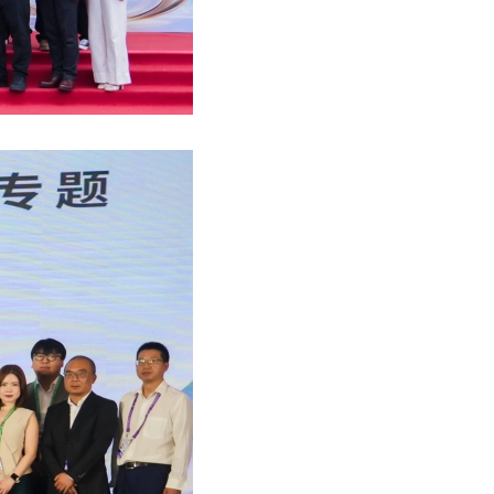
ny Tam wrote on APAC Journal of Tax(Feb 2021)
inable finance policy tracker
uture of Audit in Asia-Pacific (9 Sep 2021)
Apple Crumble Making Workshop (14 Dec 2023)
6 National Day Celebration Dinner (Sep 2025)
 Yip featured in HK Business (February 2021)
 M&A in Asia Pacific
ar: Regulatory Pain Points (20 July 2021)
MZHK Annual Dinner (17 Nov 2023)
s Mazars office visiting – SCAA and HZICPA
Shiu Hang interviewed by HK01 (January 2021)
cial performance of European banks 2021 study
ar: Financial performance of European banks
roject Management Workshop (14-17 Nov 2023)
 Xia attended HKICPA meeting (Sep 2025)
Li interviewed by A Plus Magazine (Nov 2020)
ting in CEE: Inbound M&A report 2020/2021
ar:Insurance compliance update (17 May 2021)
supports Dress Pink Day 2023 (27 Oct 2023)
 Directors’ Symposium 2025 (Sep 2025)
ny Tam Interviewed by Hong Kong Business
nsible banking practices study 2020
ar: RegTech & compliance application
ct Management Workshop (24 - 27 Oct 2023)
CPD Carnival Day (13 Sep 2025)
She interviewed by APlus Magazine (July 2020)
uture of audit: market view
ar: E-Commerce & Digital Taxation in CN & HK
French Cheese Tasting Workshop (5 Oct 2023)
Oriental Sake Awards (August 2025)
鵬先生接受36氪平台採訪（2020年8月）
s 2020 C-suite barometer
ar: preparation of regulator inspection
 Good MPF Employer Award
s Yuan attended roundtable with InvestHK
s-Alexandre Salansy Interviewed by HKB
rship in AI 2021
l event: Mobility as a service
 Father's Day (16 June 2023)
Audit and Assurance meeting
Support Measures and the Impact
enting the wheel: what’s driving change
al event: Reinventing the wheel
ports Carnival 2023 (7 May 2023)
eas Listing Strategies sharing (11 July 2025)