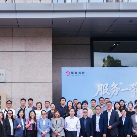
PolyU
Paul 
Time 
Repla
Forvi
Mazar
APAC 
Paul 
The r
Mazar
AFHK
2013/
Forvi
Ivan 
Respo
Trans
Baba 
Mazar
PolyU
Shiu 
Chine
Taxat
Coffe
New a
FCCI
Ivan 
Doing
Mazar
Perfu
New a
Forvi
Draco
Mazar
Webin
MZHK 
Anno
Forvi
Adele
A pra
Mazar
CPA S
HKIC
Edmun
Why g
Webin
Lunar
2025
Paul 
Carve
Webin
AFHK 
壇”)