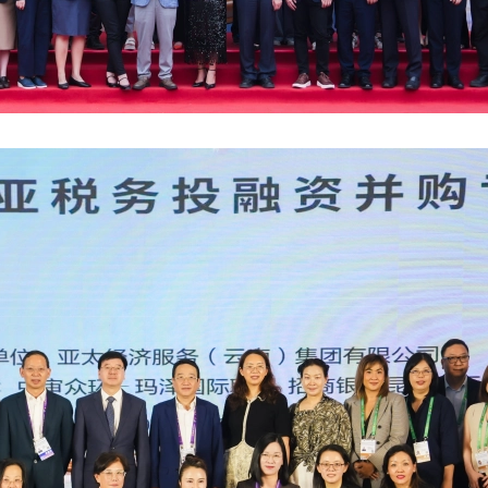
Antho
Susta
The F
AFHK 
The 7
Jimmy
Doing
Semin
2023 
Forvi
Fung 
Finan
Webin
2nd P
Grace
Basy 
Inves
Webin
MZHK 
HKIoD
Antho
Respo
Webin
Proje
2025 
Paul 
The f
Webin
AFHK 
2025 
佘勝
Mazar
Webin
2023
Harri
Gille
Leade
Virtua
Happy
APAC 
HKMA 
Reinv
Virtu
CPA S
Overs