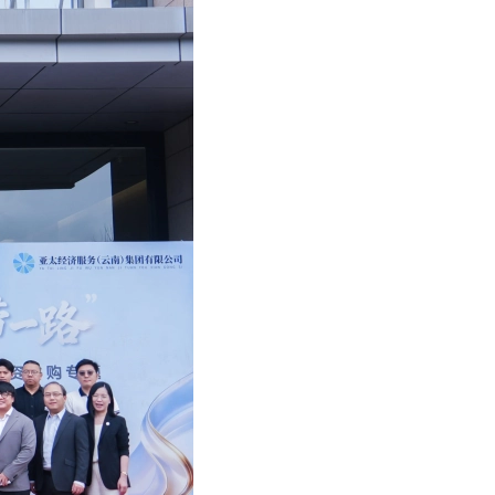
 Recruitment Talk
She featured in A Plus Magazine (Oct 2021)
for action: Mazars C-suite barometer 2021
y: Chinese consumers in 2021 (14 Dec 2021)
s Mazars French Class 2024 (17 Dec 2024)
s appoints 4 new women partners in China
Financial Advisory Training Conference
She interviewed by A Plus Magazine (Sep 2021)
ace to data maturity in APAC
s Academy Year End Webinar (14 Dec 2021)
 French Mushroom Soup Workshop (13 Dec 2024)
2014 Hong Kong budget: Mazars' proposals
s Mazars Valuation Training Program 2025
Chan featured in HKB Magazine (Sep 2021)
nsible banking practices study 2021
fer Pricing management in the CEE(2 Dec 2021)
au rhum Making Workshop (28 June 2024)
s Greater China appoints its first Chairman
 Annual Employability Forum 2025
Hang Fung interviewed by ABmagazine(Sep 2021)
se consumers in 2021
ion of International Assignees (30 Nov 2021)
e Live Station for Father's Day (14 Jun 2024)
ppointment at Mazars in Hong Kong
HK Annual Dinner 2025
Chan featured in HKB Magazine (July 2021)
 M&A in Western Europe
s in 2021 China International Import Expo
me Mixing Workshop (10 May 2024)
ppointments at Mazars in Hong Kong
s Mazars Emerging Leaders 2025 programme
 Fong interviewed by AB Magazine (July 2021)
s global study: The race to data maturity
ar: Refresh, Relocate or Remove (12 Oct 2021)
Easter Celebration (22 March 2024)
uncement of new appointments
s Mazars APAC Outsourcing Conference 2025
 Yim featured in HKB Magazine (July 2021)
ctical guide on sustainability
s’ flagship conference (Nov 2021)
ports Carnival 2024 (4 May 2024)
PA Student Awards Ceremony
d Chan featured in Aplus (April 2021)
lobal compliance is on the business agenda
ar: M&A Tax in Asia-Pacific (14 Oct 2021)
 New Year Celebration at MZHK (6 Feb 2024)
 Greater Bay Area Forum (“2025粵港澳大灣區論
She interviewed by Caixin (March 2021)
-outs in the automotive industry
ar: Covid-19 impact on MNEs (21 Sep 2021)
French Courses (18 Dec 2023)