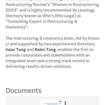
Restructuring Review’s “Women in Restructuring
2023” and is highly recommended by Lexology
(formerly known as Who’s Who Legal) as
“Consulting Expert in Restructuring &
Insolvency”.
The restructuring & insolvency team, led by Anson
Li and supported by two experienced directors,
Issac Tang
and
Kalec Tang
, enables the firm to
provide corporates and stakeholders with an
integrated team and a strong track record in
delivering results-driven solutions.
Documents