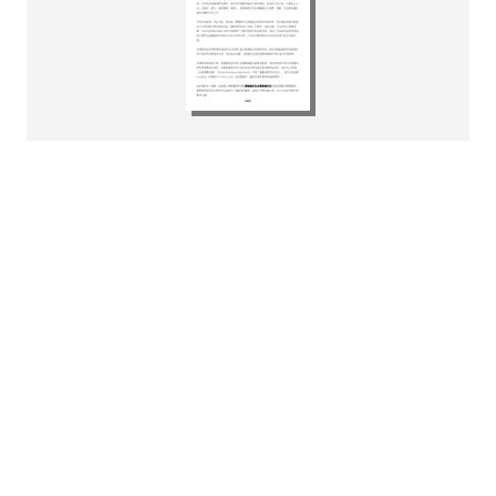
富睿瑪澤香港宣佈委任新合夥人
李頌雅以加強重整及清算服務專
業能力
Download
pdf
532.34KB