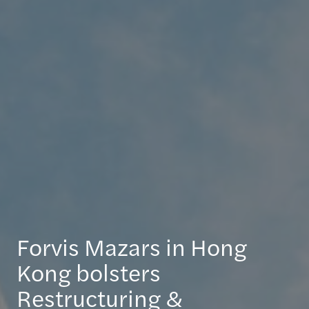
Forvis Mazars in Hong
Kong bolsters
Restructuring &