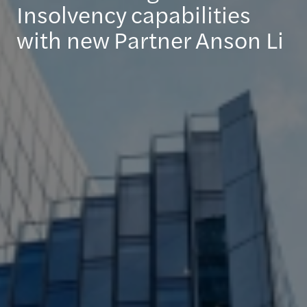
Insolvency capabilities
with new Partner Anson Li