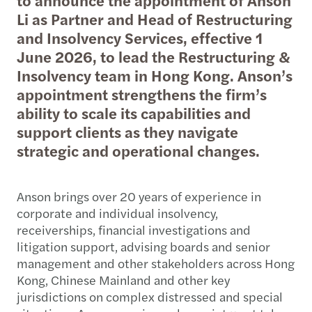
Li as Partner and Head of Restructuring
and Insolvency Services, effective 1
June 2026, to lead the Restructuring &
Insolvency team in Hong Kong. Anson’s
appointment strengthens the firm’s
ability to scale its capabilities and
support clients as they navigate
strategic and operational changes.
Anson brings over 20 years of experience in
corporate and individual insolvency,
receiverships, financial investigations and
litigation support, advising boards and senior
management and other stakeholders across Hong
Kong, Chinese Mainland and other key
jurisdictions on complex distressed and special