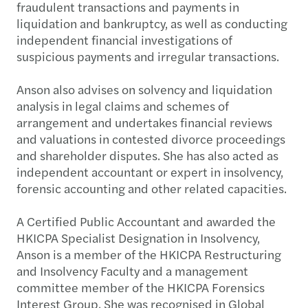
fraudulent transactions and payments in
liquidation and bankruptcy, as well as conducting
independent financial investigations of
suspicious payments and irregular transactions.
Anson also advises on solvency and liquidation
analysis in legal claims and schemes of
arrangement and undertakes financial reviews
and valuations in contested divorce proceedings
and shareholder disputes. She has also acted as
independent accountant or expert in insolvency,
forensic accounting and other related capacities.
A Certified Public Accountant and awarded the
HKICPA Specialist Designation in Insolvency,
Anson is a member of the HKICPA Restructuring
and Insolvency Faculty and a management
committee member of the HKICPA Forensics
Interest Group. She was recognised in Global