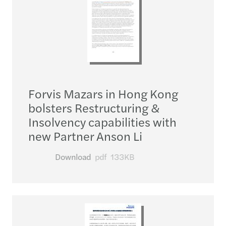
Forvis Mazars in Hong Kong
bolsters Restructuring &
Insolvency capabilities with
new Partner Anson Li
Download
pdf
133KB