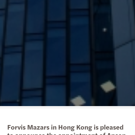
Forvis Mazars in Hong Kong is pleased
to announce the appointment of Anson