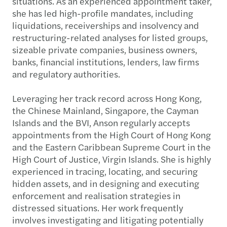
situations. As an experienced appointment taker,
she has led high-profile mandates, including
liquidations, receiverships and insolvency and
restructuring-related analyses for listed groups,
sizeable private companies, business owners,
banks, financial institutions, lenders, law firms
and regulatory authorities.
Leveraging her track record across Hong Kong,
the Chinese Mainland, Singapore, the Cayman
Islands and the BVI, Anson regularly accepts
appointments from the High Court of Hong Kong
and the Eastern Caribbean Supreme Court in the
High Court of Justice, Virgin Islands. She is highly
experienced in tracing, locating, and securing
hidden assets, and in designing and executing
enforcement and realisation strategies in
distressed situations. Her work frequently
involves investigating and litigating potentially