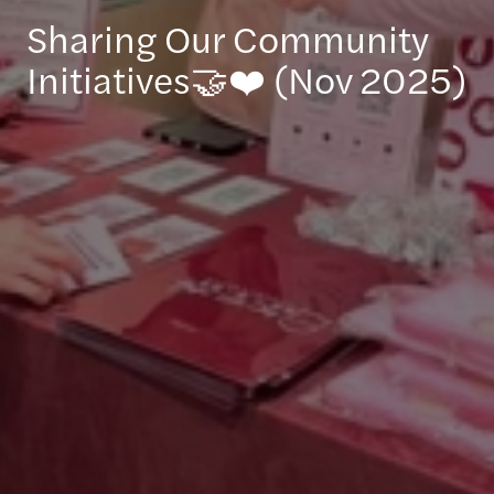
Sharing Our Community
Initiatives🤝❤️ (Nov 2025)