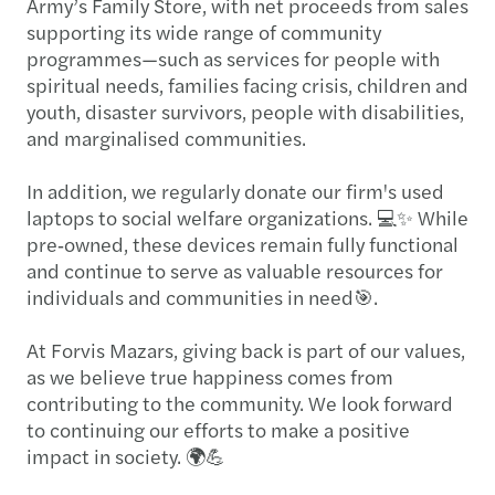
Army’s Family Store, with net proceeds from sales
supporting its wide range of community
programmes—such as services for people with
spiritual needs, families facing crisis, children and
youth, disaster survivors, people with disabilities,
and marginalised communities.
In addition, we regularly donate our firm's used
laptops to social welfare organizations. 💻✨ While
pre‑owned, these devices remain fully functional
and continue to serve as valuable resources for
individuals and communities in need🎯.
At Forvis Mazars, giving back is part of our values,
as we believe true happiness comes from
contributing to the community. We look forward
to continuing our efforts to make a positive
impact in society. 🌍💪