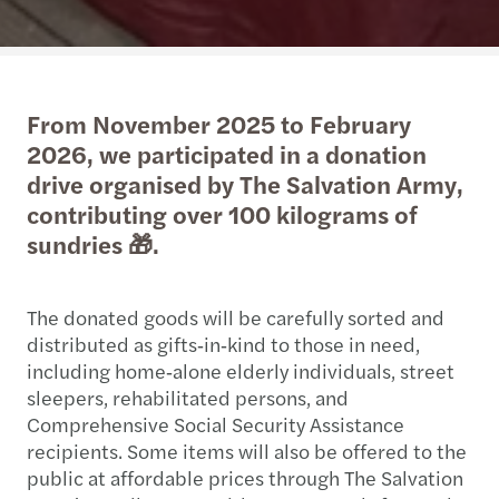
From November 2025 to February
2026, we participated in a donation
drive organised by The Salvation Army,
contributing over 100 kilograms of
sundries 🎁.
The donated goods will be carefully sorted and
distributed as gifts‑in‑kind to those in need,
including home‑alone elderly individuals, street
sleepers, rehabilitated persons, and
Comprehensive Social Security Assistance
recipients. Some items will also be offered to the
public at affordable prices through The Salvation