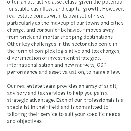
often an attractive asset class, given the potential
for stable cash flows and capital growth. However,
real estate comes with its own set of risks,
particularly as the makeup of our towns and cities
change, and consumer behaviour moves away
from brick and mortar shopping destinations.
Other key challenges in the sector also come in
the form of complex legislative and tax changes,
diversification of investment strategies,
internationalisation and new markets, CSR
performance and asset valuation, to name a few.
Our real estate team provides an array of audit,
advisory and tax services to help you gain a
strategic advantage. Each of our professionals is a
specialist in their field and is committed to
tailoring their service to suit your specific needs
and objectives.