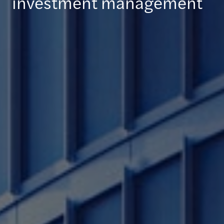
investment management