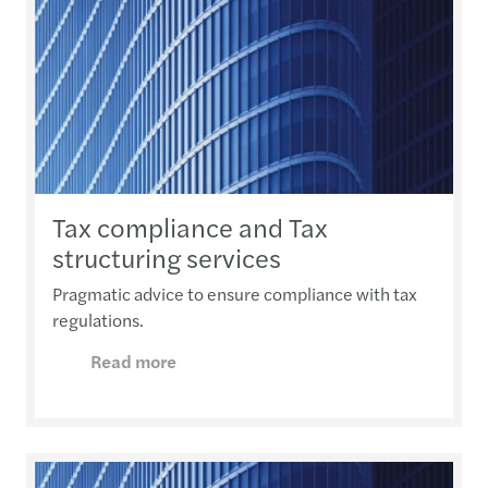
Tax compliance and Tax
structuring services
Pragmatic advice to ensure compliance with tax
regulations.
Read more