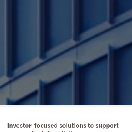
Investor-focused solutions to support