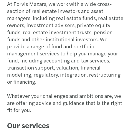
At Forvis Mazars, we work with a wide cross-
section of real estate investors and asset
managers, including real estate funds, real estate
owners, investment advisers, private equity
funds, real estate investment trusts, pension
funds and other institutional investors. We
provide a range of fund and portfolio
management services to help you manage your
fund, including accounting and tax services,
transaction support, valuation, financial
modelling, regulatory, integration, restructuring
or financing.
Whatever your challenges and ambitions are, we
are offering advice and guidance that is the right
fit for you.
Our services