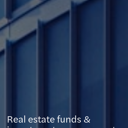
Real estate funds &