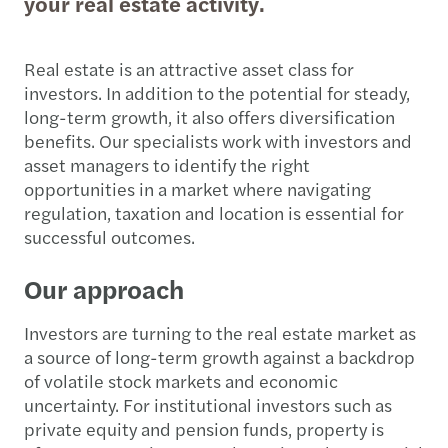
your real estate activity.
Real estate is an attractive asset class for
investors. In addition to the potential for steady,
long-term growth, it also offers diversification
benefits. Our specialists work with investors and
asset managers to identify the right
opportunities in a market where navigating
regulation, taxation and location is essential for
successful outcomes.
Our approach
Investors are turning to the real estate market as
a source of long-term growth against a backdrop
of volatile stock markets and economic
uncertainty. For institutional investors such as
private equity and pension funds, property is