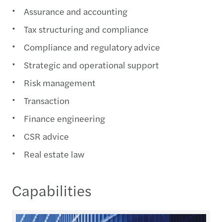
Assurance and accounting
Tax structuring and compliance
Compliance and regulatory advice
Strategic and operational support
Risk management
Transaction
Finance engineering
CSR advice
Real estate law
Capabilities