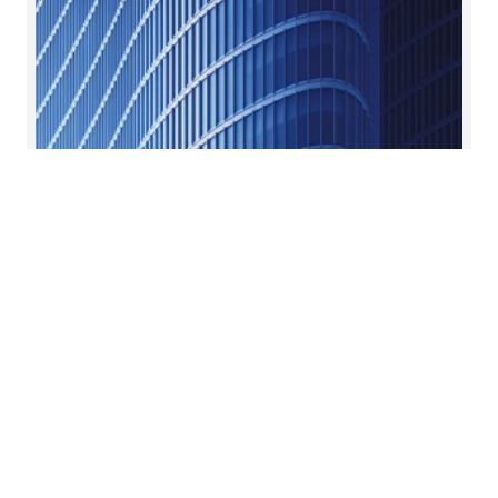
Real estate private equity
Tailored advice for every step of a project’s life.
Read more