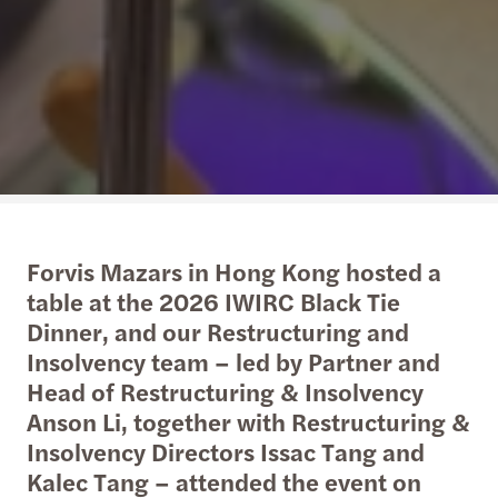
Forvis Mazars in Hong Kong hosted a
table at the 2026 IWIRC Black Tie
Dinner, and our Restructuring and
Insolvency team – led by Partner and
Head of Restructuring & Insolvency
Anson Li, together with Restructuring &
Insolvency Directors Issac Tang and
Kalec Tang – attended the event on