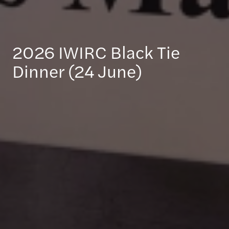
2026 IWIRC Black Tie
Dinner (24 June)