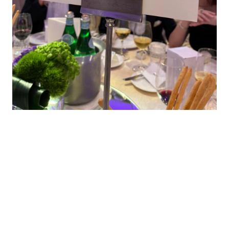
Contacts