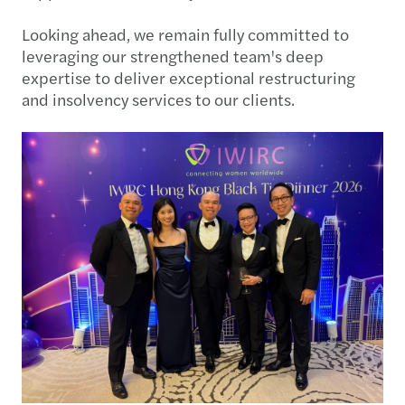
Looking ahead, we remain fully committed to
leveraging our strengthened team's deep
expertise to deliver exceptional restructuring
and insolvency services to our clients.