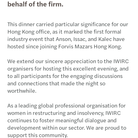
behalf of the firm.
This dinner carried particular significance for our
Hong Kong office, as it marked the first formal
industry event that Anson, Issac, and Kalec have
hosted since joining Forvis Mazars Hong Kong.
We extend our sincere appreciation to the IWIRC
organisers for hosting this excellent evening, and
to all participants for the engaging discussions
and connections that made the night so
worthwhile.
As a leading global professional organisation for
women in restructuring and insolvency, IWIRC
continues to foster meaningful dialogue and
development within our sector. We are proud to
support this community.