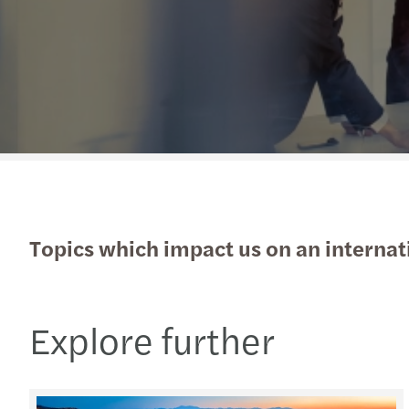
Read more
Topics which impact us on an internati
Explore further