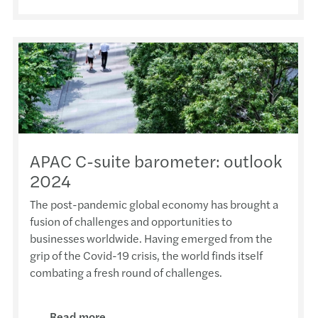
PolyU
Paul 
Time 
Repla
Forvi
Mazar
APAC 
Paul 
The r
Mazar
AFHK
2013/
Forvi
Ivan 
Respo
Trans
Baba 
Mazar
PolyU
Shiu 
Chine
Taxat
Coffe
New a
FCCI
Ivan 
Doing
Mazar
Perfu
New a
APAC C-suite barometer: outlook
2024
Forvi
Draco
Mazar
Webin
MZHK 
Anno
The post-pandemic global economy has brought a
fusion of challenges and opportunities to
Forvi
Adele
A pra
Mazar
CPA S
businesses worldwide. Having emerged from the
grip of the Covid-19 crisis, the world finds itself
HKIC
Edmun
Why g
Webin
Lunar
combating a fresh round of challenges.
2025
Paul 
Carve
Webin
AFHK 
壇”)
Read more