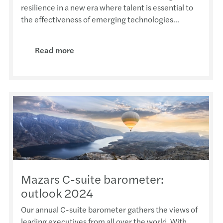
Taxin
Makin
Webin
Happy
resilience in a new era where talent is essential to
APAC 
the effectiveness of emerging technologies...
Steph
COVID
Webin
Mazar
Globa
Read more
Steph
Smart
Webin
Chris
Globa
202
Gende
Webin
Hong 
Globa
Antho
M&A i
Webin
2022
Beiji
Ivan 
Webin
Frenc
Tax I
HKFRS
HKFRS
CCIFI
Beyo
Annua
Mazar
Îles 
Mazars C-suite barometer:
CPA S
Cloud
outlook 2024
Our annual C-suite barometer gathers the views of
leading executives from all over the world. With