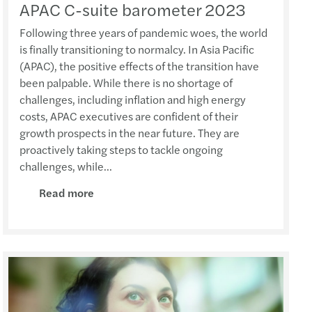
APAC C-suite barometer 2023
Following three years of pandemic woes, the world
is finally transitioning to normalcy. In Asia Pacific
(APAC), the positive effects of the transition have
been palpable. While there is no shortage of
challenges, including inflation and high energy
costs, APAC executives are confident of their
growth prospects in the near future. They are
proactively taking steps to tackle ongoing
challenges, while...
Read more