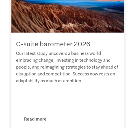
C-suite barometer 2026
Our latest study uncovers a business world
embracing change, investing in technology and
people, and reimagining strategies to stay ahead of
disruption and competition. Success now rests on
adaptability as much as ambition.
Read more