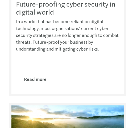
Future-proofing cyber security in
digital world
In a world that has become reliant on digital
technology, most organisations’ current cyber
security strategies are no longer enough to combat
threats. Future-proof your business by
understanding and mitigating cyber risks.
Read more