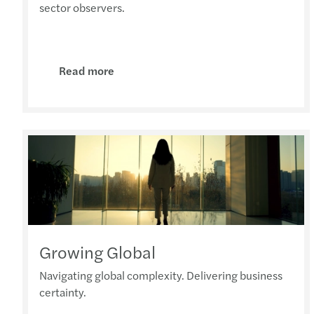
sector observers.
Read more
Growing Global
Navigating global complexity. Delivering business
certainty.