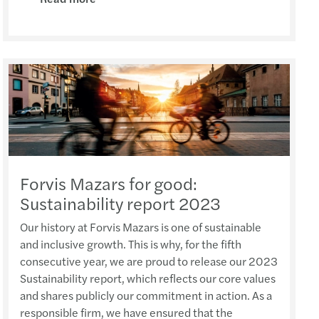
ny Tam wrote on APAC Journal of Tax(Feb 2021)
inable finance policy tracker
uture of Audit in Asia-Pacific (9 Sep 2021)
Apple Crumble Making Workshop (14 Dec 2023)
6 National Day Celebration Dinner (Sep 2025)
 Yip featured in HK Business (February 2021)
 M&A in Asia Pacific
ar: Regulatory Pain Points (20 July 2021)
MZHK Annual Dinner (17 Nov 2023)
s Mazars office visiting – SCAA and HZICPA
Shiu Hang interviewed by HK01 (January 2021)
cial performance of European banks 2021 study
ar: Financial performance of European banks
roject Management Workshop (14-17 Nov 2023)
 Xia attended HKICPA meeting (Sep 2025)
Li interviewed by A Plus Magazine (Nov 2020)
ting in CEE: Inbound M&A report 2020/2021
ar:Insurance compliance update (17 May 2021)
supports Dress Pink Day 2023 (27 Oct 2023)
 Directors’ Symposium 2025 (Sep 2025)
ny Tam Interviewed by Hong Kong Business
nsible banking practices study 2020
ar: RegTech & compliance application
ct Management Workshop (24 - 27 Oct 2023)
CPD Carnival Day (13 Sep 2025)
Forvis Mazars for good:
She interviewed by APlus Magazine (July 2020)
uture of audit: market view
ar: E-Commerce & Digital Taxation in CN & HK
French Cheese Tasting Workshop (5 Oct 2023)
Sustainability report 2023
Oriental Sake Awards (August 2025)
鵬先生接受36氪平台採訪（2020年8月）
s 2020 C-suite barometer
ar: preparation of regulator inspection
 Good MPF Employer Award
Our history at Forvis Mazars is one of sustainable
s Yuan attended roundtable with InvestHK
and inclusive growth. This is why, for the fifth
s-Alexandre Salansy Interviewed by HKB
rship in AI 2021
l event: Mobility as a service
 Father's Day (16 June 2023)
consecutive year, we are proud to release our 2023
Audit and Assurance meeting
Sustainability report, which reflects our core values
Support Measures and the Impact
enting the wheel: what’s driving change
al event: Reinventing the wheel
ports Carnival 2023 (7 May 2023)
and shares publicly our commitment in action. As a
eas Listing Strategies sharing (11 July 2025)
responsible firm, we have ensured that the