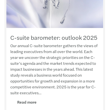
HKICP
Amand
Susta
Webin
Anti-
Mr We
Nurtu
Ivan 
APAC
CARL
HKMU 
Annou
Recog
Adele
Mazar
Cross
AFHK 
Mazar
C-suite barometer: outlook 2025
Karen
Karen
Publi
Franc
DIY h
Mazar
Our annual C-suite barometer gathers the views of
leading executives from all over the world. Each
Offsh
Adele
Mazar
New p
Forvi
Jimmy
year we uncover the strategic priorities on the C-
suite’s agenda and the market trends expected to
HKICP
Paul 
Sustai
Trans
Egg-c
Annou
impact businesses in the years ahead. This latest
study reveals a business world focused on
Frenc
Kenne
Mazar
Emplo
Happy
Mazar
opportunities for growth and expansion in a more
competitive environment. 2025 is the year for C-
The A
Adele
Cyber
Accou
Fai C
Mazar
suite executives...
Read more
The H
Paul 
Doing
Cross
Lion 
Mazar