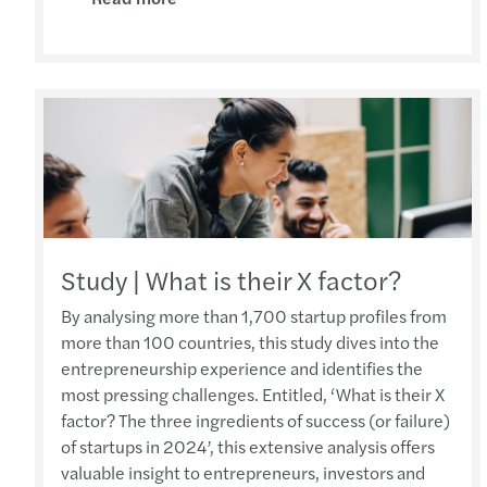
Study | What is their X factor?
By analysing more than 1,700 startup profiles from
more than 100 countries, this study dives into the
entrepreneurship experience and identifies the
most pressing challenges. Entitled, ‘What is their X
factor? The three ingredients of success (or failure)
of startups in 2024’, this extensive analysis offers
valuable insight to entrepreneurs, investors and