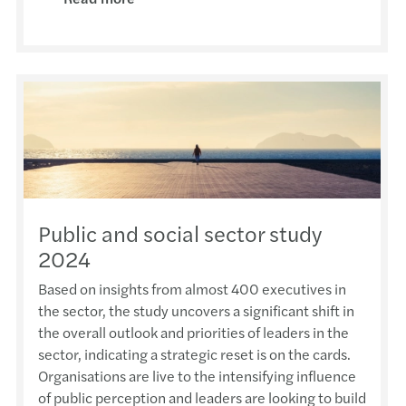
Antho
Susta
The F
AFHK 
The 7
Jimmy
Doing
Semin
2023 
Forvi
Fung 
Finan
Webin
2nd P
Grace
Basy 
Inves
Webin
MZHK 
HKIoD
Antho
Respo
Webin
Proje
2025 
Public and social sector study
Paul 
The f
Webin
AFHK 
2024
2025 
佘勝
Mazar
Webin
2023
Based on insights from almost 400 executives in
Harri
the sector, the study uncovers a significant shift in
Gille
Leade
Virtua
Happy
the overall outlook and priorities of leaders in the
APAC 
sector, indicating a strategic reset is on the cards.
HKMA 
Reinv
Virtu
CPA S
Organisations are live to the intensifying influence
Overs
of public perception and leaders are looking to build