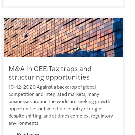
 Recruitment Talk
She featured in A Plus Magazine (Oct 2021)
for action: Mazars C-suite barometer 2021
y: Chinese consumers in 2021 (14 Dec 2021)
s Mazars French Class 2024 (17 Dec 2024)
s appoints 4 new women partners in China
Financial Advisory Training Conference
She interviewed by A Plus Magazine (Sep 2021)
ace to data maturity in APAC
s Academy Year End Webinar (14 Dec 2021)
 French Mushroom Soup Workshop (13 Dec 2024)
2014 Hong Kong budget: Mazars' proposals
s Mazars Valuation Training Program 2025
Chan featured in HKB Magazine (Sep 2021)
nsible banking practices study 2021
fer Pricing management in the CEE(2 Dec 2021)
au rhum Making Workshop (28 June 2024)
s Greater China appoints its first Chairman
 Annual Employability Forum 2025
Hang Fung interviewed by ABmagazine(Sep 2021)
se consumers in 2021
ion of International Assignees (30 Nov 2021)
e Live Station for Father's Day (14 Jun 2024)
ppointment at Mazars in Hong Kong
HK Annual Dinner 2025
Chan featured in HKB Magazine (July 2021)
 M&A in Western Europe
s in 2021 China International Import Expo
me Mixing Workshop (10 May 2024)
ppointments at Mazars in Hong Kong
M&A in CEE:Tax traps and
structuring opportunities
s Mazars Emerging Leaders 2025 programme
 Fong interviewed by AB Magazine (July 2021)
s global study: The race to data maturity
ar: Refresh, Relocate or Remove (12 Oct 2021)
Easter Celebration (22 March 2024)
uncement of new appointments
10-12-2020 Against a backdrop of global
competition and integrated markets, many
s Mazars APAC Outsourcing Conference 2025
 Yim featured in HKB Magazine (July 2021)
ctical guide on sustainability
s’ flagship conference (Nov 2021)
ports Carnival 2024 (4 May 2024)
businesses around the world are seeking growth
opportunities outside their country of origin
PA Student Awards Ceremony
d Chan featured in Aplus (April 2021)
lobal compliance is on the business agenda
ar: M&A Tax in Asia-Pacific (14 Oct 2021)
 New Year Celebration at MZHK (6 Feb 2024)
despite shifting, and at times complex, regulatory
environments.
 Greater Bay Area Forum (“2025粵港澳大灣區論
She interviewed by Caixin (March 2021)
-outs in the automotive industry
ar: Covid-19 impact on MNEs (21 Sep 2021)
French Courses (18 Dec 2023)
Read more