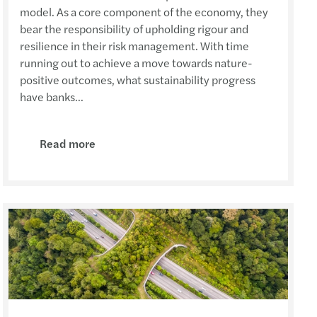
model. As a core component of the economy, they
bear the responsibility of upholding rigour and
resilience in their risk management. With time
running out to achieve a move towards nature-
positive outcomes, what sustainability progress
have banks...
Read more