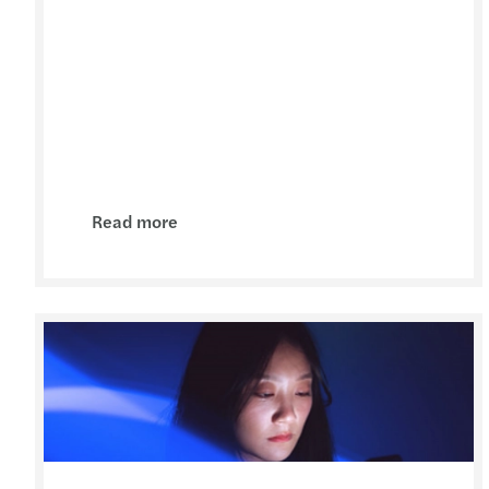
Read more