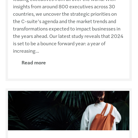
insights from around 800 executives across 30
countries, we uncover the strategic priorities on
the C-suite’s agenda and the market trends and
transformations expected to impact businesses in
the years ahead. Our latest study reveals that 2024
is set to be a bounce forward year: a year of
increasing...
Read more