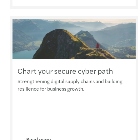
Chart your secure cyber path
Strengthening digital supply chains and building
resilience for business growth.
Read more