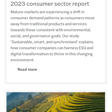
2023 consumer sector report
Mature markets are experiencing a shift in
consumer demand patterns as consumers move
away from traditional products and services
towards those consistent with environmental,
social, and governance goals. Our study
‘Sustainable, smart, and synchronised’ explains
how consumer companies can harness ESG and
digital transformation to thrive in this changing
environment.
Read more