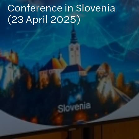
Conference in Slovenia
(23 April 2025)