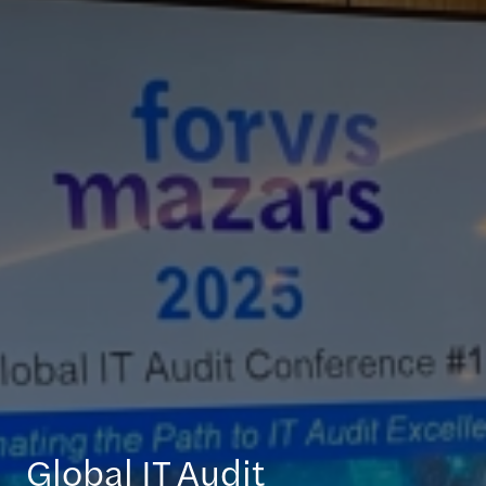
Global IT Audit