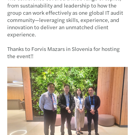
from sustainability and leadership to how the
group can work effectively as one global IT audit
community—leveraging skills, experience, and
innovation to deliver an unmatched client
experience.
Thanks to Forvis Mazars in Slovenia for hosting
the event!!