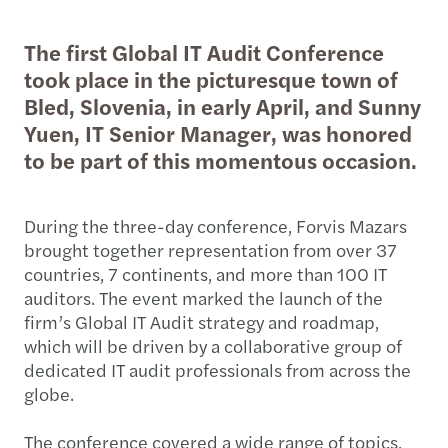
The first Global IT Audit Conference
took place in the picturesque town of
Bled, Slovenia, in early April, and Sunny
Yuen, IT Senior Manager, was honored
to be part of this momentous occasion.
During the three-day conference, Forvis Mazars
brought together representation from over 37
countries, 7 continents, and more than 100 IT
auditors. The event marked the launch of the
firm’s Global IT Audit strategy and roadmap,
which will be driven by a collaborative group of
dedicated IT audit professionals from across the
globe.
The conference covered a wide range of topics,