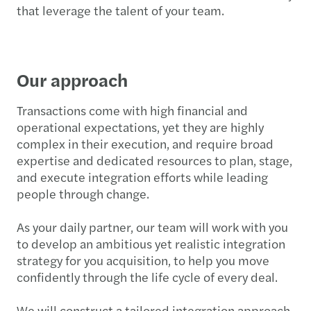
that leverage the talent of your team.
Our approach
Transactions come with high financial and
operational expectations, yet they are highly
complex in their execution, and require broad
expertise and dedicated resources to plan, stage,
and execute integration efforts while leading
people through change.
As your daily partner, our team will work with you
to develop an ambitious yet realistic integration
strategy for you acquisition, to help you move
confidently through the life cycle of every deal.
We will construct a tailored integration approach