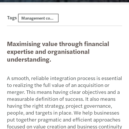
Tags
Management consulting
Maximising value through financial
expertise and organisational
understanding.
A smooth, reliable integration process is essential
to realizing the full value of an acquisition or
merger. This means having clear objectives and a
measurable definition of success. It also means
having the right strategy, project governance,
people, and targets in place. We help businesses
put together pragmatic and efficient approaches
focused on value creation and business continuity