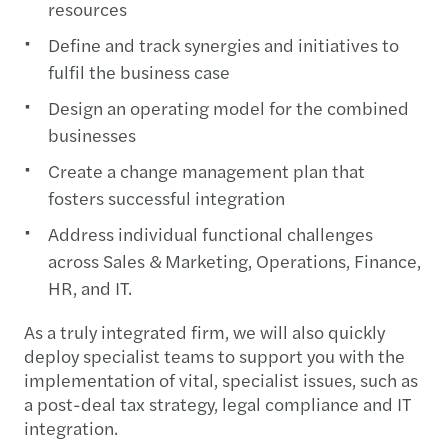
resources
Define and track synergies and initiatives to
fulfil the business case
Design an operating model for the combined
businesses
Create a change management plan that
fosters successful integration
Address individual functional challenges
across Sales & Marketing, Operations, Finance,
HR, and IT.
As a truly integrated firm, we will also quickly
deploy specialist teams to support you with the
implementation of vital, specialist issues, such as
a post-deal tax strategy, legal compliance and IT
integration.