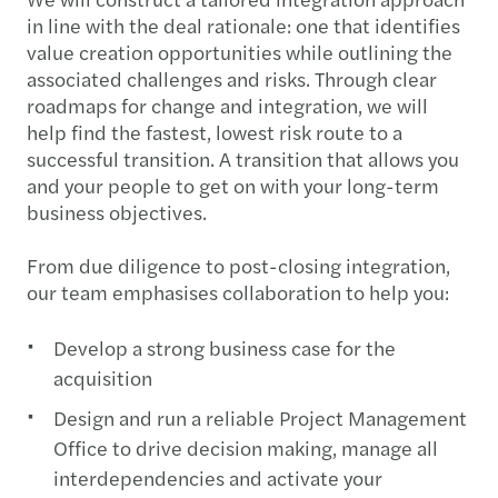
in line with the deal rationale: one that identifies
value creation opportunities while outlining the
associated challenges and risks. Through clear
roadmaps for change and integration, we will
help find the fastest, lowest risk route to a
successful transition. A transition that allows you
and your people to get on with your long-term
business objectives.
From due diligence to post-closing integration,
our team emphasises collaboration to help you:
Develop a strong business case for the
acquisition
Design and run a reliable Project Management
Office to drive decision making, manage all
interdependencies and activate your