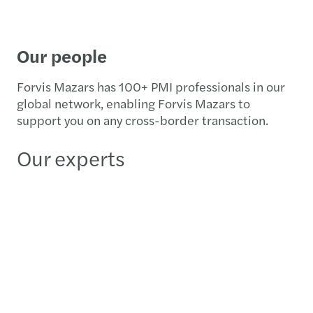
Our people
Forvis Mazars has 100+ PMI professionals in our
global network, enabling Forvis Mazars to
support you on any cross-border transaction.
Our experts