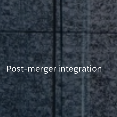
Post-merger integration