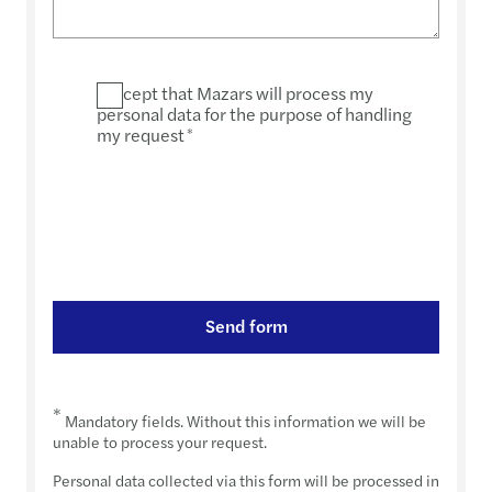
I accept that Mazars will process my
personal data for the purpose of handling
my request
*
Send form
*
Mandatory fields. Without this information we will be
unable to process your request.
Personal data collected via this form will be processed in