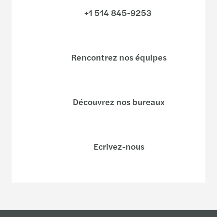
+1 514 845-9253
Rencontrez nos équipes
Découvrez nos bureaux
Ecrivez-nous