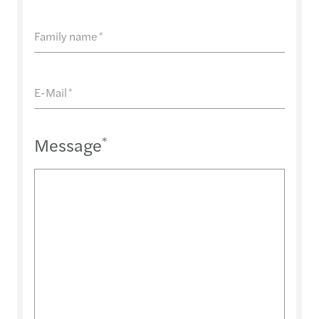
Family name
*
E-Mail
*
Message
*