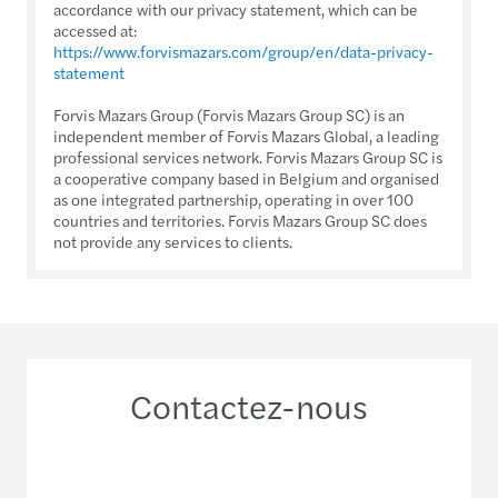
accordance with our privacy statement, which can be
accessed at:
https://www.forvismazars.com/group/en/data-privacy-
statement
Forvis Mazars Group (Forvis Mazars Group SC) is an
independent member of Forvis Mazars Global, a leading
professional services network. Forvis Mazars Group SC is
a cooperative company based in Belgium and organised
as one integrated partnership, operating in over 100
countries and territories. Forvis Mazars Group SC does
not provide any services to clients.
Contactez-nous