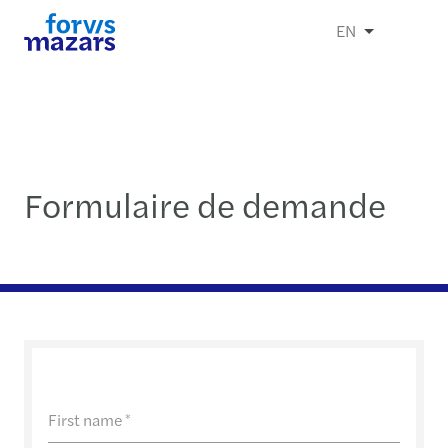
EN
Formulaire de demande
First name
*