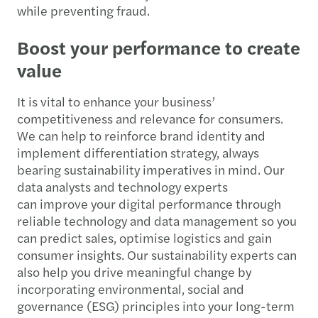
while preventing fraud.
Boost your performance to create
value
It is vital to enhance your business’
competitiveness and relevance for consumers.
We can help to reinforce brand identity and
implement differentiation strategy, always
bearing sustainability imperatives in mind. Our
data analysts and technology experts
can improve your digital performance through
reliable technology and data management so you
can predict sales, optimise logistics and gain
consumer insights. Our sustainability experts can
also help you drive meaningful change by
incorporating environmental, social and
governance (ESG) principles into your long-term