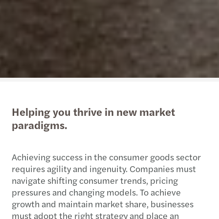
Helping you thrive in new market
paradigms.
Achieving success in the consumer goods sector
requires agility and ingenuity. Companies must
navigate shifting consumer trends, pricing
pressures and changing models. To achieve
growth and maintain market share, businesses
must adopt the right strategy and place an