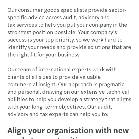
Our consumer goods specialists provide sector-
specific advice across audit, advisory and
tax services to help you put your company in the
strongest position possible. Your company’s
success is your top priority, so we work hard to
identify your needs and provide solutions that are
the right fit for your business.
Our team of international experts work with
clients of all sizes to provide valuable
commercial insight. Our approach is pragmatic
and personal, drawing on our extensive technical
abilities to help you develop a strategy that aligns
with your long-term objectives. Our audit,
advisory and tax experts can help you to:
Align your organisation with new