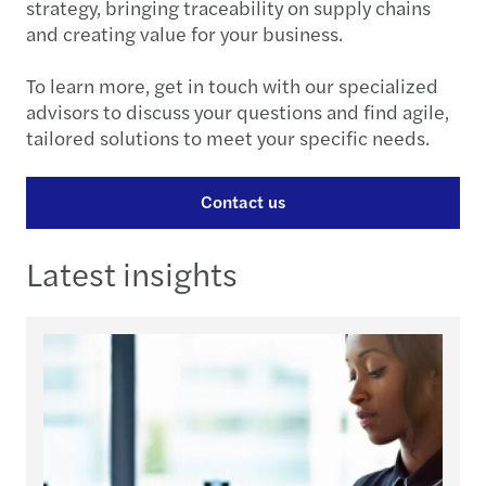
strategy, bringing traceability on supply chains
and creating value for your business.
To learn more, get in touch with our specialized
advisors to discuss your questions and find agile,
tailored solutions to meet your specific needs.
Contact us
Latest insights