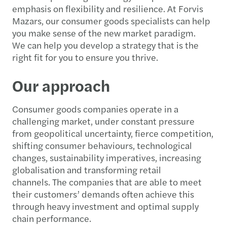
emphasis on flexibility and resilience. At Forvis
Mazars, our consumer goods specialists can help
you make sense of the new market paradigm.
We can help you develop a strategy that is the
right fit for you to ensure you thrive.
Our approach
Consumer goods companies operate in a
challenging market, under constant pressure
from geopolitical uncertainty, fierce competition,
shifting consumer behaviours, technological
changes, sustainability imperatives, increasing
globalisation and transforming retail
channels. The companies that are able to meet
their customers’ demands often achieve this
through heavy investment and optimal supply
chain performance.