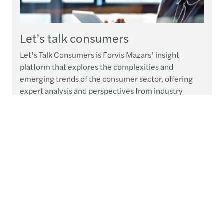
Let's talk consumers
Let’s Talk Consumers is Forvis Mazars’ insight
platform that explores the complexities and
emerging trends of the consumer sector, offering
expert analysis and perspectives from industry
leaders to help navigate the future with relevant
solutions that foster resilience and sustainable
growth.
Read more
Publications