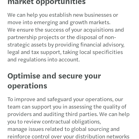
market opportunities
We can help you establish new businesses or
move into emerging and growth markets.
We ensure the success of your acquisitions and
partnership projects or the disposal of non-
strategic assets by providing financial advisory,
legal and tax support, taking local specificities
and regulations into account.
Optimise and secure your
operations
To improve and safeguard your operations, our
team can support you in assessing the quality of
providers and auditing third parties. We can help
you to review contractual obligations,
manage issues related to global sourcing and
reinforce control over your distribution networks