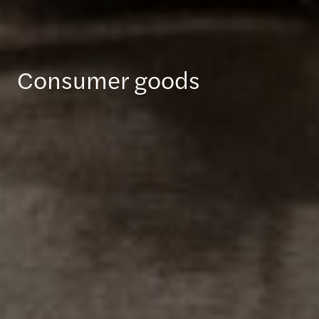
Consumer goods