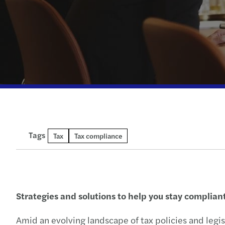
Tags
Tax
Tax compliance
Strategies and solutions to help you stay complian
Amid an evolving landscape of tax policies and legi