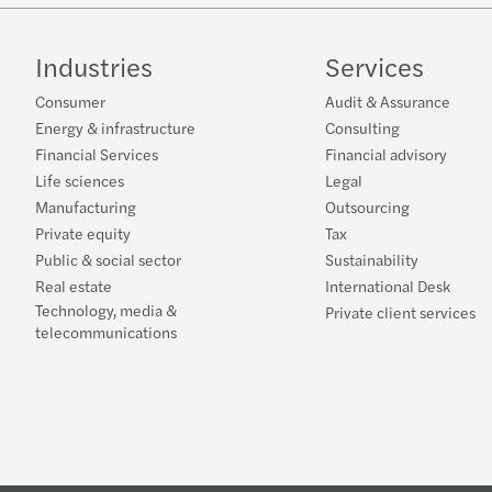
Industries
Services
Consumer
Audit & Assurance
Energy & infrastructure
Consulting
Financial Services
Financial advisory
Life sciences
Legal
Manufacturing
Outsourcing
Private equity
Tax
Public & social sector
Sustainability
Real estate
International Desk
Technology, media &
Private client services
telecommunications