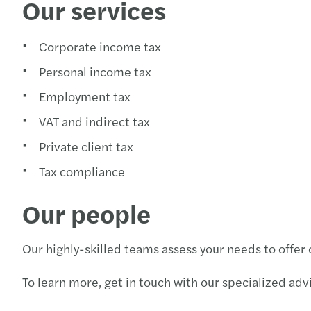
Our services
Corporate income tax
Personal income tax
Employment tax
VAT and indirect tax
Private client tax
Tax compliance
Our people
Our highly-skilled teams assess your needs to offer
To learn more, get in touch with our specialized advi