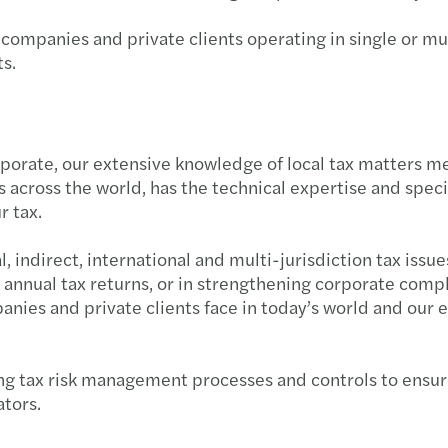
Forvi
Raffa
CASTE
 companies and private clients operating in single or mu
s.
Navig
Cresci
Forvi
Navig
Mazar
Forvi
rporate, our extensive knowledge of local tax matters m
Navig
Mazar
Grend
ns across the world, has the technical expertise and spe
r tax.
I rica
Seren
Il pe
 indirect, international and multi-jurisdiction tax issu
Il Pri
Risult
Forvi
 annual tax returns, or in strengthening corporate compl
ies and private clients face in today’s world and our e
Incub
Mazars
Acqui
Setto
Mazars
Forvi
g tax risk management processes and controls to ensure 
ators.
Forvi
Mazar
Itely