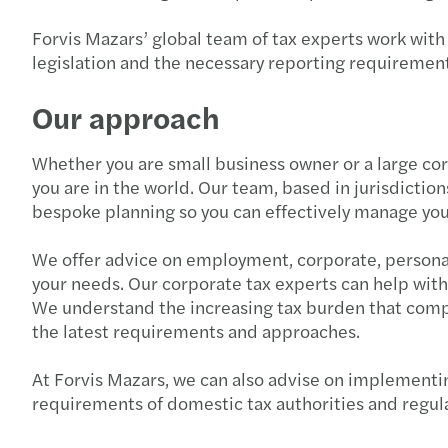
Forvis Mazars’ global team of tax experts work with
legislation and the necessary reporting requirement
Our approach
Whether you are small business owner or a large co
you are in the world. Our team, based in jurisdictio
bespoke planning so you can effectively manage you
We offer advice on employment, corporate, personal,
your needs. Our corporate tax experts can help with
We understand the increasing tax burden that compan
the latest requirements and approaches.
At Forvis Mazars, we can also advise on implementin
requirements of domestic tax authorities and regul