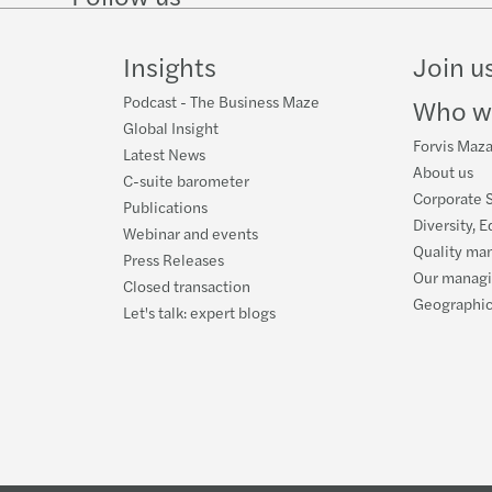
Mazar
Mazar
on
on
Facebook
on
LinkedIn
Twitter
YouTube
Insights
Join u
Mazar
Mazar
Podcast - The Business Maze
Who w
Il te
Mazar
Global Insight
Forvis Mazar
Latest News
Luca 
About us
C-suite barometer
Corporate S
Publications
Mazar
Diversity, E
Webinar and events
Quality ma
Press Releases
Webin
Our manag
Closed transaction
Geographic
Let's talk: expert blogs
Mazar
Mazars