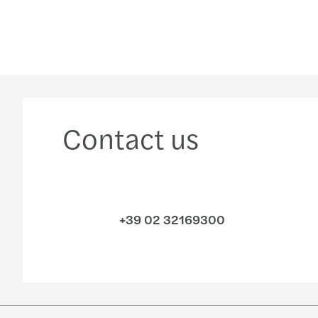
Contact us
+39 02 32169300