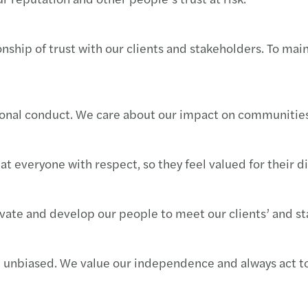
Forvi
Raffa
CASTE
nship of trust with our clients and stakeholders. To mai
Navig
Cresci
Forvi
Navig
Mazar
Forvi
sional conduct. We care about our impact on communities
Navig
Mazar
Grend
I rica
Seren
Il pe
at everyone with respect, so they feel valued for their d
Il Pri
Risult
Forvi
vate and develop our people to meet our clients’ and st
Incub
Mazars
Acqui
Setto
Mazars
Forvi
d unbiased. We value our independence and always act to
Forvi
Mazar
Itely