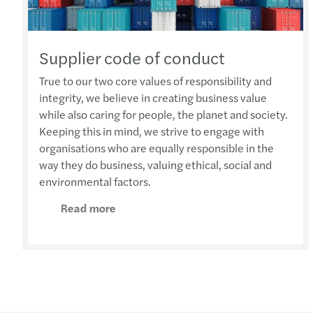
Supplier code of conduct
True to our two core values of responsibility and
integrity, we believe in creating business value
while also caring for people, the planet and society.
Keeping this in mind, we strive to engage with
organisations who are equally responsible in the
way they do business, valuing ethical, social and
environmental factors.
Read more