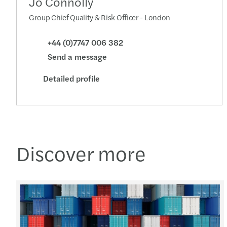
Jo Connolly
Group Chief Quality & Risk Officer - London
+44 (0)7747 006 382
Send a message
Detailed profile
Discover more