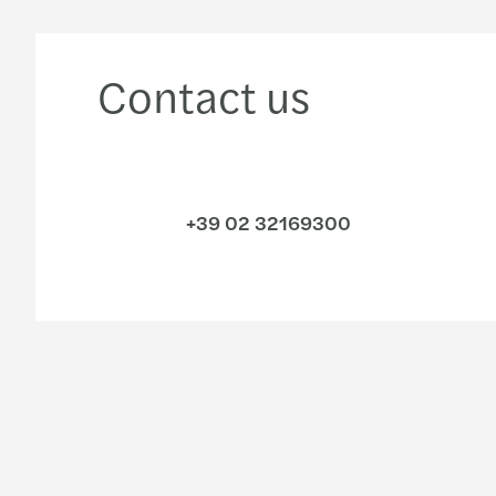
Contact us
+39 02 32169300
Industries
Services
Consumer
Audit & Assurance