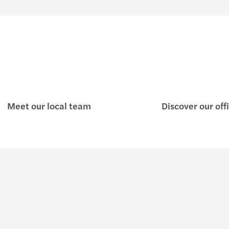
Meet our local team
Discover our off
Insights
Join u
Podcast - The Business Maze
Who w