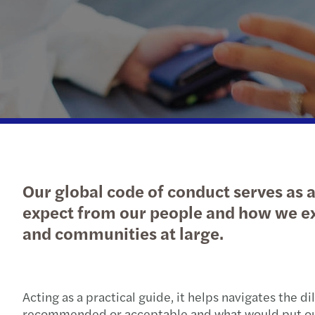
Our global code of conduct serves as a
expect from our people and how we exp
and communities at large.
Acting as a practical guide, it helps navigates the
recommended or acceptable and what would put our 