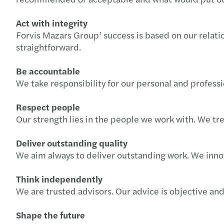
Act with integrity
Forvis Mazars Group’ success is based on our relatio
straightforward.
Be accountable
We take responsibility for our personal and profes
Respect people
Our strength lies in the people we work with. We tre
Deliver outstanding quality
We aim always to deliver outstanding work. We inno
Think independently
We are trusted advisors. Our advice is objective an
Shape the future