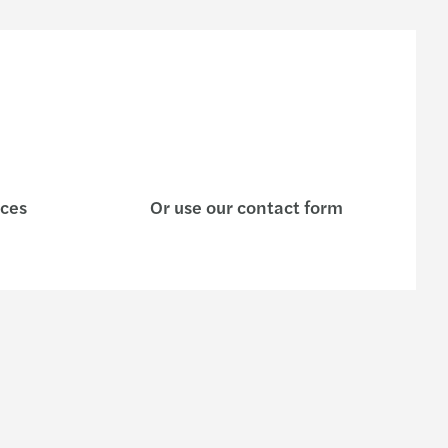
ices
Or use our contact form
s
Contact us
Enquiry form
e are