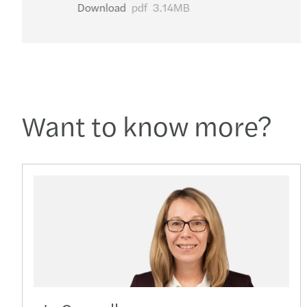
Download
pdf
3.14MB
Want to know more?