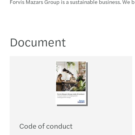
Forvis Mazars Group is a sustainable business. We 
Document
Code of conduct