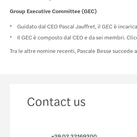
Group Executive Committee (GEC)
Guidato dal CEO Pascal Jauffret, il GEC è incaric
Il GEC è composto dal CEO e da sei membri. Cli
Tra le altre nomine recenti, Pascale Besse succede
Contact us
+39 02 32169300