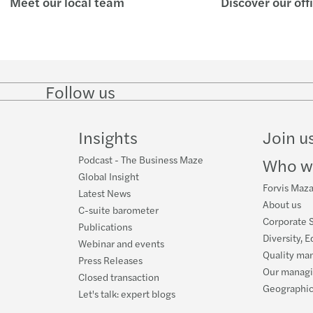
Meet our local team
Discover our off
Mazar
Mazar
Mazar
Mazar
Il te
Mazar
Follow us
Follow
Follow
Follow on
Follow
on
on
Facebook
on
Luca 
LinkedIn
Twitter
YouTube
Insights
Join u
Mazar
Podcast - The Business Maze
Who w
Webin
Global Insight
Forvis Mazar
Latest News
About us
Mazar
C-suite barometer
Corporate S
Publications
Diversity, E
Mazars
Webinar and events
Quality ma
Press Releases
Our manag
Closed transaction
Geographic
Let's talk: expert blogs