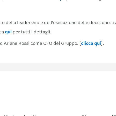
Mazar
Mazar
Mazar
Mazar
Chiar
Team 
ato della leadership e dell'esecuzione delle decisioni str
Risch
Mazar
cca
qui
per tutti i dettagli.
Mondo
Mazar
 ad Ariane Rossi come CFO del Gruppo. [
clicca qui
].
Mazar
Mazar
Mazar
Mazar
Mazar
Mazar
Mazar
Mazar
Finan
Mazar