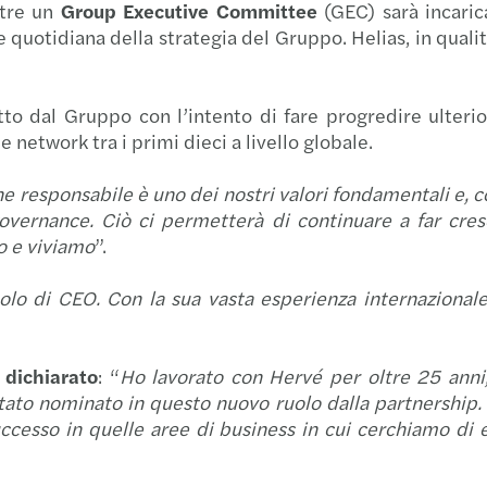
tre un
Group Executive Committee
(GEC) sarà incaric
Forvi
Raffa
CASTE
e quotidiana della strategia del Gruppo. Helias, in qualit
Navig
Cresci
Forvi
tto dal Gruppo con l’intento di fare progredire ulterio
Navig
Mazar
Forvi
network tra i primi dieci a livello globale.
Navig
Mazar
Grend
e responsabile è uno dei nostri valori fondamentali e, con
vernance. Ciò ci permetterà di continuare a far cres
I rica
Seren
Il pe
mo e viviamo
”.
olo di CEO. Con la sua vasta esperienza internazional
Il Pri
Risult
Forvi
Incub
Mazars
Acqui
dichiarato
: “
Ho lavorato con Hervé per oltre 25 anni
to nominato in questo nuovo ruolo dalla partnership. N
Setto
Mazars
Forvi
cesso in quelle aree di business in cui cerchiamo di ec
Forvi
Mazar
Itely