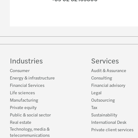
Industries
Services
Consumer
Audit & Assurance
Energy & infrastructure
Consulting
Financial Services
Financial advisory
Life sciences
Legal
Manufacturing
Outsourcing
Private equity
Tax
Public & social sector
Sustainability
Real estate
International Desk
Technology, media &
Private client services
telecommunications