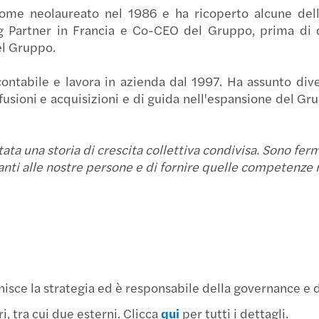
ome neolaureato nel 1986 e ha ricoperto alcune delle
Oscar
Un ma
Acqui
g Partner in Francia e Co-CEO del Gruppo, prima di 
el Gruppo.
DORA 
Cresc
Setto
ontabile e lavora in azienda dal 1997. Ha assunto divers
La co
Mazar
Forvi
 fusioni e acquisizioni e di guida nell'espansione del G
Il Fo
Mazar
Forvi
tata una storia di crescita collettiva condivisa. Sono fe
Siamo
Mazar
Forvi
nti alle nostre persone e di fornire quelle competenze mul
Mazar
Mazar
Forvi
Mazar
Mazar
Tax A
Mazar
Nuova
Forvi
isce la strategia ed è responsabile della governance e d
Il ca
Mazar
Forvi
 tra cui due esterni. Clicca
qui
per tutti i dettagli.