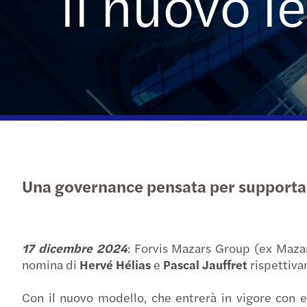
il nuovo 
Una governance pensata per supportare a
17 dicembre 2024
: Forvis Mazars Group (ex Mazars
nomina di
Hervé Hélias
e
Pascal Jauffret
rispettiva
Con il nuovo modello, che entrerà in vigore con ef