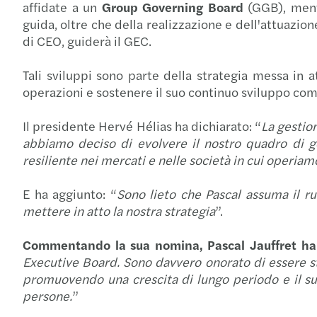
affidate a un
Group Governing Board
(GGB), men
guida, oltre che della realizzazione e dell'attuazion
di CEO, guiderà il GEC.
Tali sviluppi sono parte della strategia messa in a
operazioni e sostenere il suo continuo sviluppo come 
Il presidente Hervé Hélias ha dichiarato: “
La gestion
abbiamo deciso di evolvere il nostro quadro di go
resiliente nei mercati e nelle società in cui operia
E ha aggiunto: “
Sono lieto che Pascal assuma il ru
mettere in atto la nostra strategia
”.
Commentando la sua nomina, Pascal Jauffret ha 
Executive Board. Sono davvero onorato di essere sta
promuovendo una crescita di lungo periodo e il suc
persone.
”