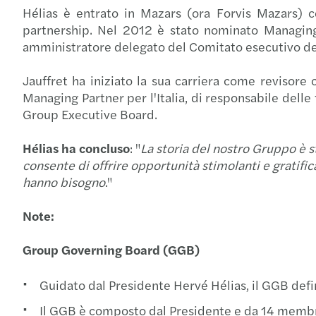
Hélias è entrato in Mazars (ora Forvis Mazars) c
partnership. Nel 2012 è stato nominato Managin
amministratore delegato del Comitato esecutivo d
Jauffret ha iniziato la sua carriera come revisore c
Managing Partner per l'Italia, di responsabile delle
Group Executive Board.
Hélias ha concluso
: "
La storia del nostro Gruppo è s
consente di offrire opportunità stimolanti e gratifica
hanno bisogno
."
Note:
Group Governing Board (GGB)
Guidato dal Presidente Hervé Hélias, il GGB defin
Il GGB è composto dal Presidente e da 14 membri,