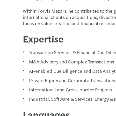
Within Forvis Mazars, he contributes to the 
international clients on acquisitions, divestm
focus on value creation and financial risk m
Expertise
Transaction Services & Financial Due Dili
M&A Advisory and Complex Transactions
AI-enabled Due Diligence and Data Analyt
Private Equity and Corporate Transaction
International and Cross-border Projects
Industrial, Software & Services, Energy & 
Languages