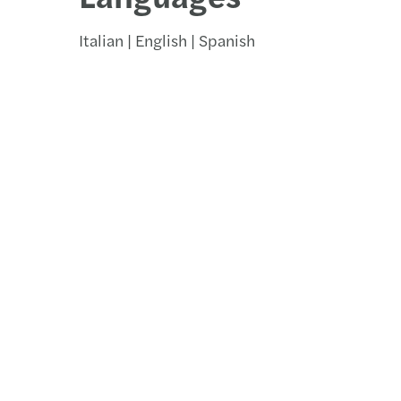
Italian | English | Spanish