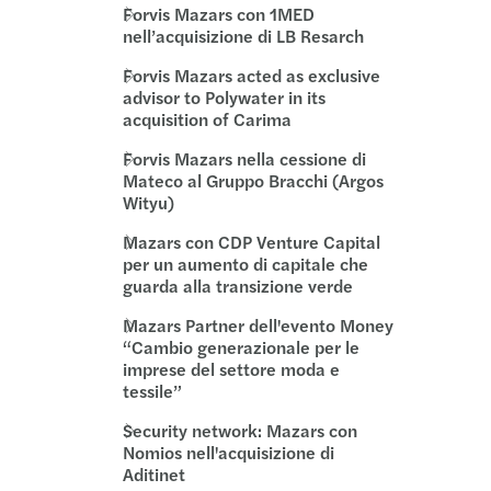
Forvis Mazars con 1MED
nell’acquisizione di LB Resarch
Forvis Mazars acted as exclusive
advisor to Polywater in its
acquisition of Carima
Forvis Mazars nella cessione di
Mateco al Gruppo Bracchi (Argos
Wityu)
Mazars con CDP Venture Capital
per un aumento di capitale che
guarda alla transizione verde
Mazars Partner dell'evento Money
“Cambio generazionale per le
imprese del settore moda e
tessile”
Security network: Mazars con
Nomios nell'acquisizione di
Aditinet