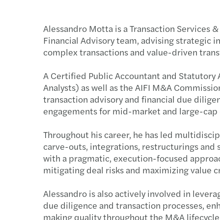
Alessandro Motta is a Transaction Services & 
Financial Advisory team, advising strategic i
complex transactions and value-driven transfo
A Certified Public Accountant and Statutory A
Analysts) as well as the AIFI M&A Commissio
transaction advisory and financial due dilig
engagements for mid-market and large-cap 
Throughout his career, he has led multidiscip
carve-outs, integrations, restructurings and
with a pragmatic, execution-focused approach
mitigating deal risks and maximizing value c
Alessandro is also actively involved in levera
due diligence and transaction processes, enh
making quality throughout the M&A lifecycle