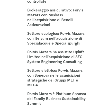
controllate
Brokeraggio assicurativo: Forvis
Mazars con Mediass
nell’acquisizione di Benelli
Assicurazioni
Settore ecologico: Forvis Mazars
con Itelyum nell’acquisizione di
Specialacque e Specialspurghi
Forvis Mazars ha assistito Upliift
Limited nell’acquisizione di SEC
System Engineering Consulting
Settore elettrico: Forvis Mazars
con Sonepar nelle acquisizioni
strategiche dei Gruppi MET e
MEGA
Forvis Mazars è Platinum Sponsor
del Family Business Sustainability
Summit