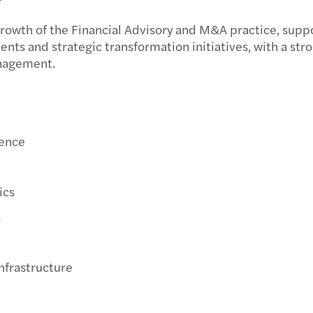
Oscar
Un ma
Acqui
growth of the Financial Advisory and M&A practice, supp
ents and strategic transformation initiatives, with a str
DORA 
Cresc
Setto
anagement.
La co
Mazar
Forvi
Il Fo
Mazar
Forvi
gence
Siamo
Mazar
Forvi
Mazar
Mazar
Forvi
ics
s
Mazar
Mazar
Tax A
Mazar
Nuova
Forvi
Infrastructure
Il ca
Mazar
Forvi