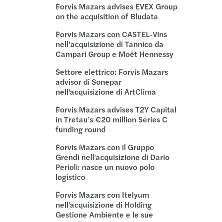
s sigla una partnership con ChannelEngine
s nella cessione di Bezares Italia a Maurelli
Forvis Mazars advises EVEX Group
on the acquisition of Bludata
s tra i firmatari del Manifesto della Chambre
s con O14C nell'investimento sostenibile MITO
Forvis Mazars con CASTEL-Vins
nell’acquisizione di Tannico da
am Tax si rafforza a Roma
s Advises Axpo on the sale of wind park
Campari Group e Moët Hennessy
Settore elettrico: Forvis Mazars
Savoia è Global Leader IT Assurance&Advisory
advisor di Sonepar
nell'acquisizione di ArtClima
s interviene alla conference AIFI “M&A 2021”
Forvis Mazars advises T2Y Capital
in Tretau’s €20 million Series C
ar: Percorso di revisione legale
funding round
Forvis Mazars con il Gruppo
s partecipa al seminario "Studium 2020"
Grendi nell'acquisizione di Dario
Perioli: nasce un nuovo polo
 tra gli autori del libro di AIFI
logistico
Forvis Mazars con Itelyum
nell'acquisizione di Holding
Gestione Ambiente e le sue