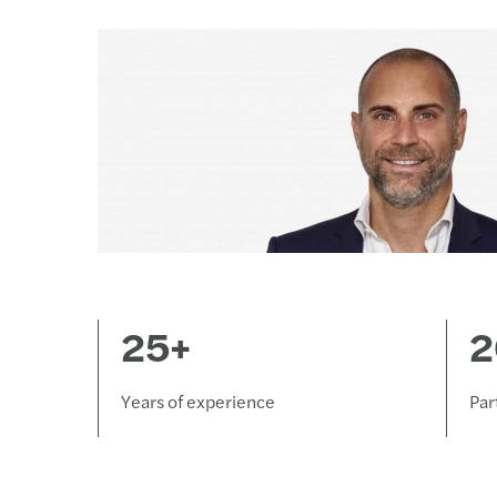
25+
2
Years of experience
Par