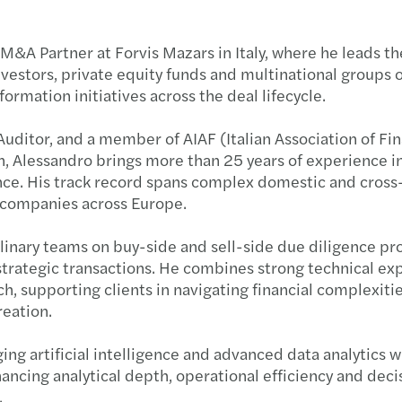
Forvi
Raffa
CASTE
M&A Partner at Forvis Mazars in Italy, where he leads th
Navig
Cresci
Forvi
nvestors, private equity funds and multinational groups 
rmation initiatives across the deal lifecycle.
Navig
Mazar
Forvi
uditor, and a member of AIAF (Italian Association of Fin
Navig
Mazar
Grend
n, Alessandro brings more than 25 years of experience 
ence. His track record spans complex domestic and cros
I rica
Seren
Il pe
companies across Europe.
linary teams on buy-side and sell-side due diligence pro
Il Pri
Risult
Forvi
 strategic transactions. He combines strong technical ex
, supporting clients in navigating financial complexitie
Incub
Mazars
Acqui
reation.
Setto
Mazars
Forvi
ging artificial intelligence and advanced data analytics w
ancing analytical depth, operational efficiency and deci
Forvi
Mazar
Itely
.