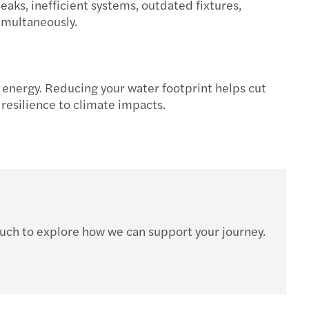
eaks, inefficient systems, outdated fixtures,
s Mazars appoints Sarah Mills as new Partner
imultaneously.
t energy. Reducing your water footprint helps cut
esilience to climate impacts.
ouch to explore how we can support your journey.