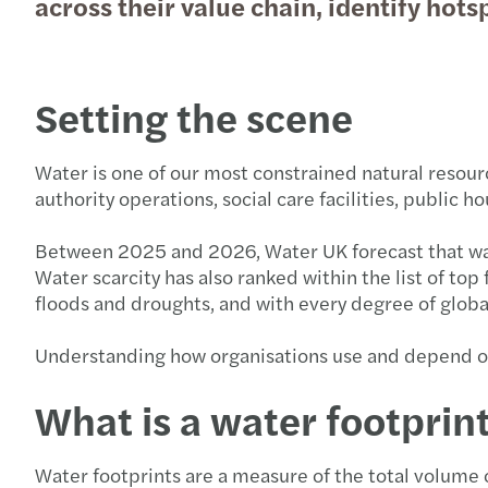
across their value chain, identify hots
Setting the scene
Water is one of our most constrained natural resource
authority operations, social care facilities, public 
Between 2025 and 2026, Water UK forecast that water
Water scarcity has also ranked within the list of t
floods and droughts, and with every degree of globa
Understanding how organisations use and depend on 
What is a water footprin
Water footprints are a measure of the total volume 