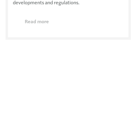
developments and regulations.
Read more