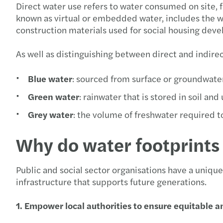
Direct water use refers to water consumed on site, f
known as virtual or embedded water, includes the wa
construction materials used for social housing dev
As well as distinguishing between direct and indire
Blue water
: sourced from surface or groundwate
Green water
: rainwater that is stored in soil and
Grey water
: the volume of freshwater required t
Why do water footprints 
Public and social sector organisations have a uniqu
infrastructure that supports future generations.
1. Empower local authorities to ensure equitable a