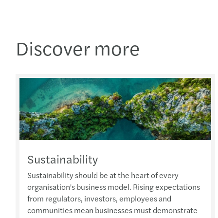
Discover more
Sustainability
Sustainability should be at the heart of every
organisation's business model. Rising expectations
from regulators, investors, employees and
communities mean businesses must demonstrate