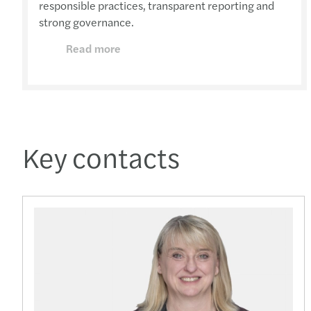
responsible practices, transparent reporting and
strong governance.
Read more
Key contacts