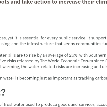
pots and take action to increase their clim
Globa
Succe
Forvi
Susta
Key u
Forvi
Futur
How N
Forvi
s, yet it is essential for every public service; it suppor
Consu
Annua
Forvi
housing, and the infrastructure that keeps communities fu
Partn
Forvi
UK fi
 bills are to rise by an average of 26%, with Southern
op five risks released by The World Economic Forum sinc
Finan
Under
Forvi
l warming, the water-related risks are increasing and d
Mazar
Solve
Forvi
water is becoming just as important as tracking carbon.
t?
Where
Navig
Forvi
Time 
Break
We ar
of freshwater used to produce goods and services, accou