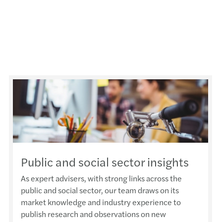
Public and social sector insights
As expert advisers, with strong links across the
public and social sector, our team draws on its
market knowledge and industry experience to
publish research and observations on new