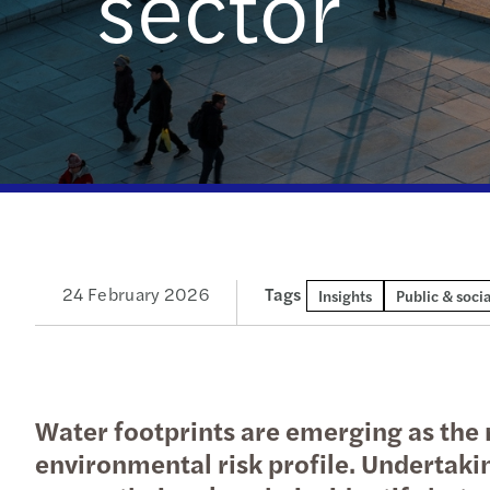
sector
Get in touch
24 February 2026
Tags
Insights
Public & socia
Water footprints are emerging as the n
environmental risk profile. Undertaki