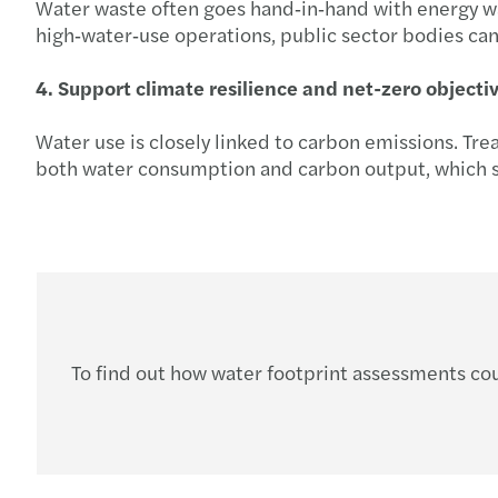
Water waste often goes hand‑in‑hand with energy wast
high‑water‑use operations, public sector bodies can 
4. Support climate resilience and net-zero objecti
Water use is closely linked to carbon emissions. Tre
both water consumption and carbon output, which su
To find out how water footprint assessments cou