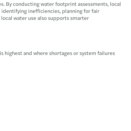
es. By conducting water footprint assessments, local
s Mazars announces new Executive team
identifying inefficiencies, planning for fair
 local water use also supports smarter
f C-suite have a well-developed AI strategy
ire New Model Adviser’s National Award 2025
s Mazars appoints Jennifer Allison
is highest and where shortages or system failures
s Mazars' climate targets validated by SBTi
 Ridley appointed as Tax Partner
s Mazars to appoint James Gilbey as UK CEO
s Mazars partnership with IntoUniversity
s Mazars appoints Emma Mason as Partner