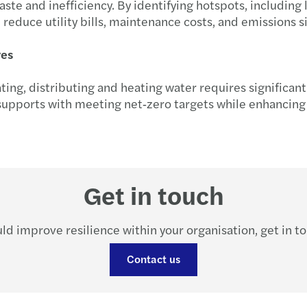
e and inefficiency. By identifying hotspots, including l
Forvi
reduce utility bills, maintenance costs, and emissions s
ves
ating, distributing and heating water requires significan
pports with meeting net‑zero targets while enhancing r
Get in touch
ld improve resilience within your organisation, get in t
Contact us