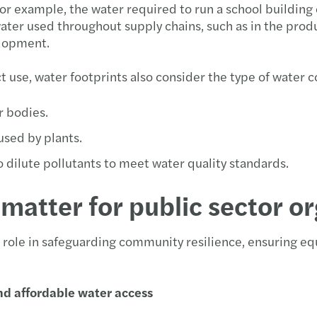
or example, the water required to run a school building 
Carve
Updat
Forvi
ter used throughout supply chains, such as in the produc
elopment.
Susta
McCl
Forvi
ct use, water footprints also consider the type of water
Reinv
Navig
FRC m
r bodies.
Makin
Failu
Forvi
 used by plants.
Stren
Our l
o dilute pollutants to meet water quality standards.
Forvi
Forvi
matter for public sector o
Forvi
e role in safeguarding community resilience, ensuring e
Forvi
nd affordable water access
Forvi