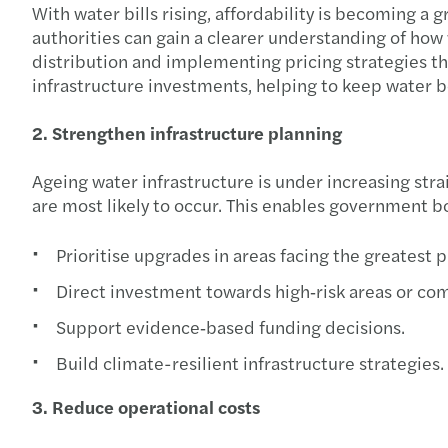
With water bills rising, affordability is becoming 
authorities can gain a clearer understanding of how wa
distribution and implementing pricing strategies th
infrastructure investments, helping to keep water b
2. Strengthen infrastructure planning
Ageing water infrastructure is under increasing str
are most likely to occur. This enables government bo
Prioritise upgrades in areas facing the greatest 
Direct investment towards high‑risk areas or co
Support evidence‑based funding decisions.
Build climate-resilient infrastructure strategies.
3. Reduce operational costs