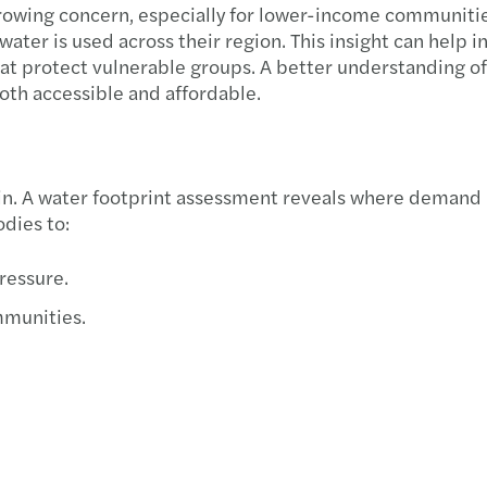
a growing concern, especially for lower-income communiti
Forvi
ter is used across their region. This insight can help in 
at protect vulnerable groups. A better understanding of
50% o
oth accessible and affordable.
Cityw
Forvi
ain. A water footprint assessment reveals where demand 
dies to:
Forvi
pressure.
Chris
mmunities.
Forvi
Forvi
Forvi