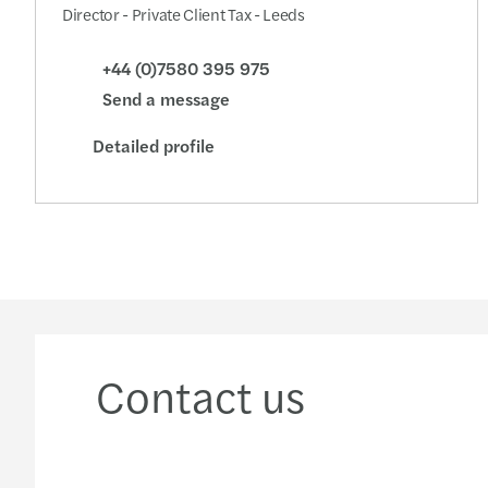
Director - Private Client Tax - Leeds
+44 (0)7580 395 975
Send a message
Detailed profile
Contact us