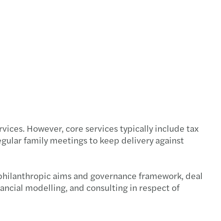
s Mazars announces new Executive team
f C-suite have a well-developed AI strategy
ire New Model Adviser’s National Award 2025
s Mazars appoints Jennifer Allison
s Mazars' climate targets validated by SBTi
vices. However, core services typically include tax
 Ridley appointed as Tax Partner
gular family meetings to keep delivery against
s Mazars to appoint James Gilbey as UK CEO
’s philanthropic aims and governance framework, deal
s Mazars partnership with IntoUniversity
nancial modelling, and consulting in respect of
s Mazars appoints Emma Mason as Partner