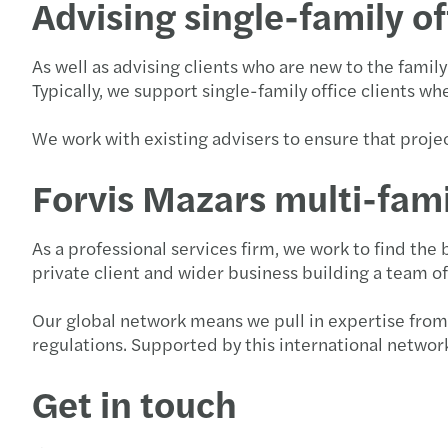
Advising single-family of
As well as advising clients who are new to the famil
Typically, we support single-family office clients w
We work with existing advisers to ensure that proje
Forvis Mazars multi-fami
As a professional services firm, we work to find the
private client and wider business building a team o
Our global network means we pull in expertise from 
regulations. Supported by this international network,
Get in touch