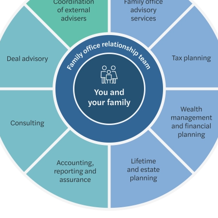
Globa
Succe
Forvi
Susta
Key u
Forvi
Futur
How N
Forvi
Consu
Annua
Forvi
Partn
Forvi
UK fi
Finan
Under
Forvi
Mazar
Solve
Forvi
Where
Navig
Forvi
Time 
Break
We ar