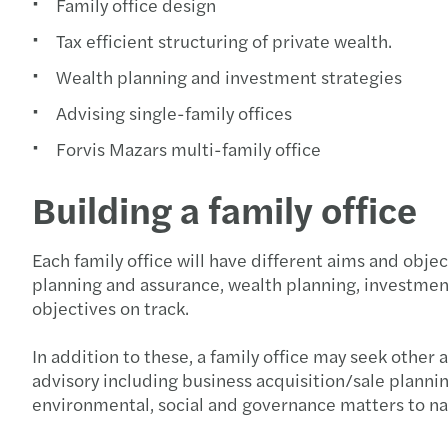
Family office design
Tax efficient structuring of private wealth.
Wealth planning and investment strategies
Advising single-family offices
Forvis Mazars multi-family office
Building a family office
Each family office will have different aims and obje
planning and assurance, wealth planning, investmen
objectives on track.
In addition to these, a family office may seek othe
advisory including business acquisition/sale plannin
environmental, social and governance matters to n