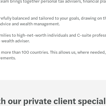
 team brings together personal tax advisers, financial 
Globa
Succe
Forvi
efully balanced and tailored to your goals, drawing on t
Susta
Key u
Forvi
nt advice and wealth management.
Futur
How N
Forvi
amilies to high-net-worth individuals and C-suite profe
 wealth adviser.
Consu
Annua
Forvi
s more than 100 countries. This allows us, where needed, 
Partn
Forvi
UK fi
irements.
Finan
Under
Forvi
Mazar
Solve
Forvi
Where
Navig
Forvi
h our private client special
Time 
Break
We ar