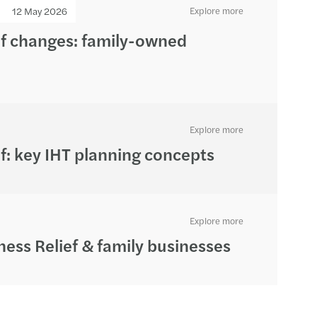
12 May 2026
Explore more
ef changes: family-owned
Explore more
f: key IHT planning concepts
Explore more
ness Relief & family businesses