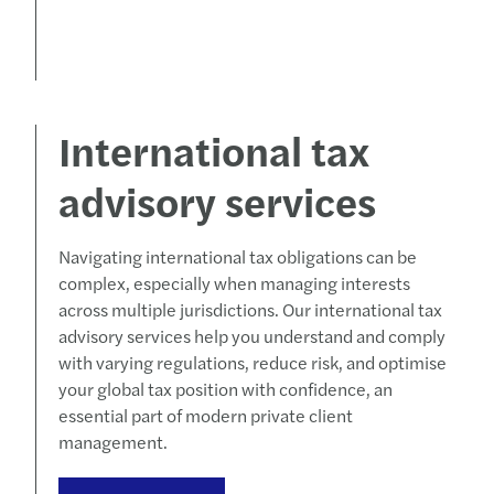
International tax
advisory services
Navigating international tax obligations can be
complex, especially when managing interests
across multiple jurisdictions. Our international tax
advisory services help you understand and comply
with varying regulations, reduce risk, and optimise
your global tax position with confidence, an
essential part of modern private client
management.