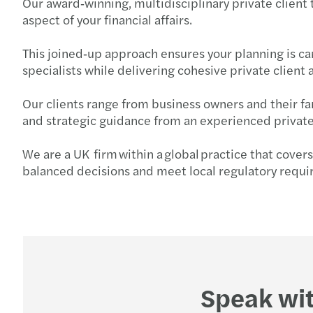
Our award‑winning, multidisciplinary private client
aspect of your financial affairs.
This joined‑up approach ensures your planning is car
specialists while delivering cohesive private clie
Our clients range from business owners and their f
and strategic guidance from an experienced private
We are a UK firm within a global practice that cover
balanced decisions and meet local regulatory requ
Speak wit