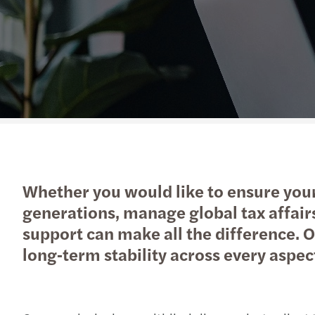
Get in touch
Whether you would like to ensure your 
generations, manage global tax affair
support can make all the difference. Ou
long‑term stability across every aspec