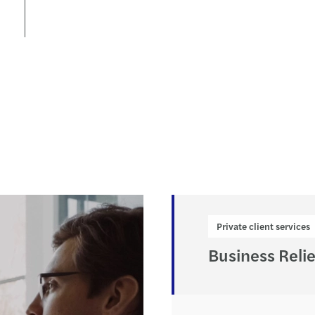
Forvi
Private client services
Business Relie