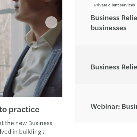
Private client services
Business Reli
businesses
Business Relie
Webinar: Busi
to practice
what the new Business
ved in building a