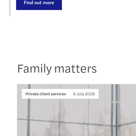
Find out more
Family matters
Private client services
6 July 2026