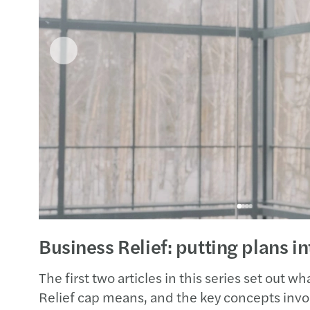
Business Relief: putting plans in
The first two articles in this series set out 
Relief cap means, and the key concepts invol