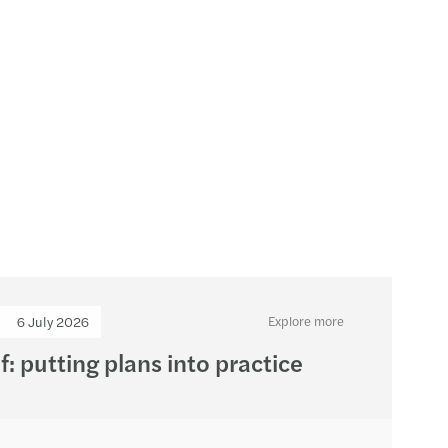
s Mazars appoints Sarah Mills as new Partner
6 July 2026
Explore more
f: putting plans into practice