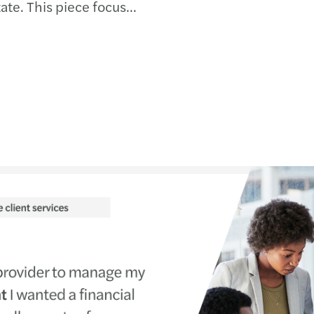
ate. This piece focuses
s our experience of
s out what a realistic
d covers the practical...