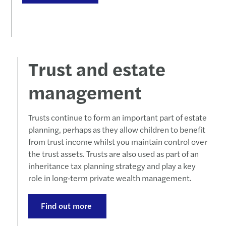
Forvi
50% o
Cityw
Trust and estate
Forvi
management
Forvi
Trusts continue to form an important part of estate
planning, perhaps as they allow children to benefit
Chris
from trust income whilst you maintain control over
the trust assets. Trusts are also used as part of an
Forvi
inheritance tax planning strategy and play a key
role in long‑term private wealth management.
Forvi
Forvi
Find out more