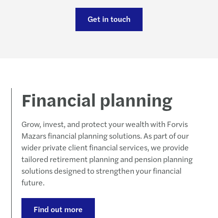
Carve
Updat
Forvi
Get in touch
Susta
McCl
Forvi
Reinv
Navig
FRC m
Makin
Failu
Forvi
Financial planning
Stren
Our l
Grow, invest, and protect your wealth with Forvis
Forvi
Forvi
Mazars financial planning solutions. As part of our
wider private client financial services, we provide
Forvi
tailored retirement planning and pension planning
solutions designed to strengthen your financial
Forvi
future.
Forvi
Find out more