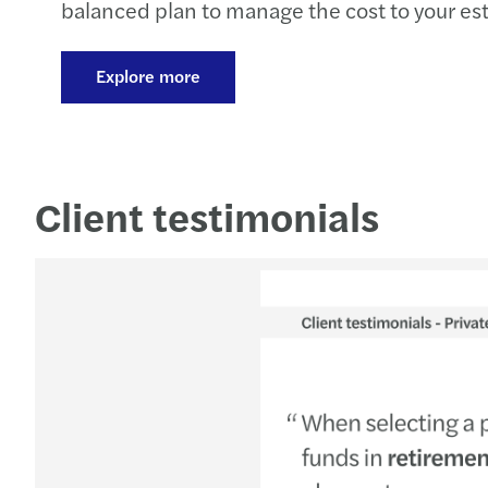
balanced plan to manage the cost to your est
on putting your plan into practice. It reflect
supporting clients through these changes, set
Explore more
plan looks like at different business sizes, an
Client testimonials