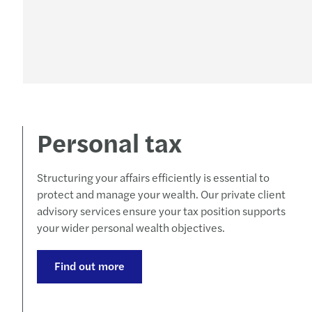
Personal tax
Structuring your affairs efficiently is essential to
protect and manage your wealth. Our private client
advisory services ensure your tax position supports
your wider personal wealth objectives.
Find out more