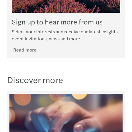
Sign up to hear more from us
Select your interests and receive our latest insights,
event invitations, news and more.
Read more
Discover more