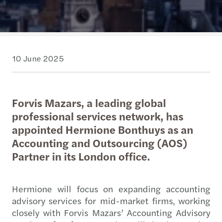
10 June 2025
Forvis Mazars, a leading global
professional services network, has
appointed Hermione Bonthuys as an
Accounting and Outsourcing (AOS)
Partner in its London office.
Hermione will focus on expanding accounting
advisory services for mid-market firms, working
closely with Forvis Mazars’ Accounting Advisory