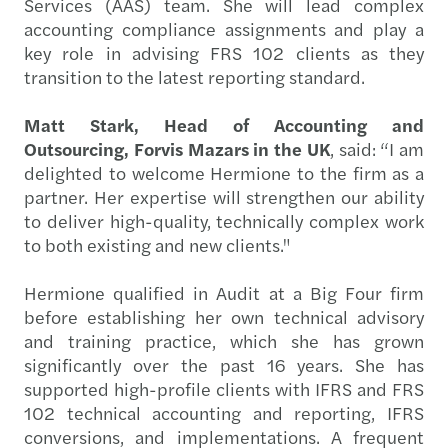
Services (AAS) team. She will lead complex
accounting compliance assignments and play a
key role in advising FRS 102 clients as they
transition to the latest reporting standard.
Matt Stark, Head of Accounting and
Outsourcing, Forvis Mazars in the UK
, said: “I am
delighted to welcome Hermione to the firm as a
partner. Her expertise will strengthen our ability
to deliver high-quality, technically complex work
to both existing and new clients."
Hermione qualified in Audit at a Big Four firm
before establishing her own technical advisory
and training practice, which she has grown
significantly over the past 16 years. She has
supported high-profile clients with IFRS and FRS
102 technical accounting and reporting, IFRS
conversions, and implementations. A frequent