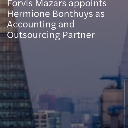
Forvis Mazars appoints
Hermione Bonthuys as
Accounting and
Outsourcing Partner