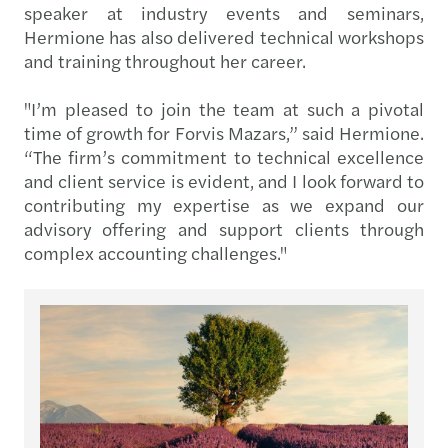
speaker at industry events and seminars,
Hermione has also delivered technical workshops
and training throughout her career.
"I’m pleased to join the team at such a pivotal
time of growth for Forvis Mazars,” said Hermione.
“The firm’s commitment to technical excellence
and client service is evident, and I look forward to
contributing my expertise as we expand our
advisory offering and support clients through
complex accounting challenges."