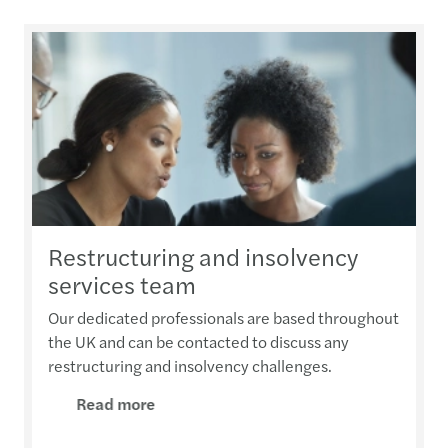
Restructuring and insolvency
services team
Our dedicated professionals are based throughout
the UK and can be contacted to discuss any
restructuring and insolvency challenges.
Read more