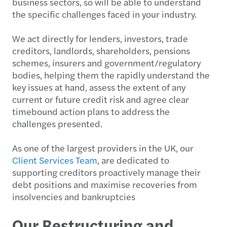
business sectors, so will be able to understand
the specific challenges faced in your industry.
We act directly for lenders, investors, trade
creditors, landlords, shareholders, pensions
schemes, insurers and government/regulatory
bodies, helping them the rapidly understand the
key issues at hand, assess the extent of any
current or future credit risk and agree clear
timebound action plans to address the
challenges presented.
As one of the largest providers in the UK, our
Client Services Team
, are dedicated to
supporting creditors proactively manage their
debt positions and maximise recoveries from
insolvencies and bankruptcies
Our Restructuring and