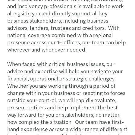
and insolvency professionals is available to work
alongside you and directly support all key
business stakeholders, including business
advisors, lenders, trustees and creditors. With
national coverage combined with a regional
presence across our 16 offices, our team can help
wherever and whenever needed.
When faced with critical business issues, our
advice and expertise will help you navigate your
financial, operational or strategic challenges.
Whether you are working through a period of
change within your business or reacting to forces
outside your control, we will rapidly evaluate,
present options and help implement the best
way forward for you or stakeholders, no matter
how complex the situation. Our team have first-
hand experience across a wider range of different