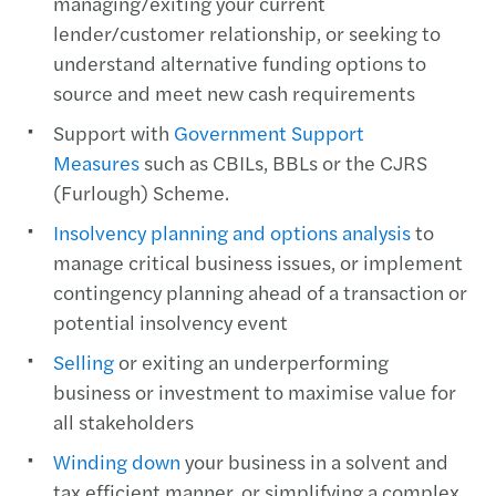
managing/exiting your current
lender/customer relationship, or seeking to
understand alternative funding options to
source and meet new cash requirements
Support with
Government Support
Measures
such as CBILs, BBLs or the CJRS
(Furlough) Scheme.
Insolvency planning and options analysis
to
manage critical business issues, or implement
contingency planning ahead of a transaction or
potential insolvency event
Selling
or exiting an underperforming
business or investment to maximise value for
all stakeholders
Winding down
your business in a solvent and
tax efficient manner, or simplifying a complex