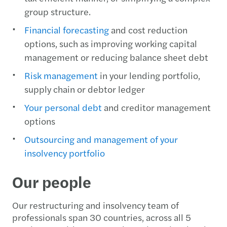
group structure.
Financial forecasting
and cost reduction
options, such as improving working capital
management or reducing balance sheet debt
Risk management
in your lending portfolio,
supply chain or debtor ledger
Your personal debt
and creditor management
options
Outsourcing and management of your
insolvency portfolio
Our people
Our restructuring and insolvency team of
professionals span 30 countries, across all 5