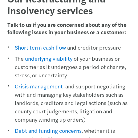
insolvency services
Talk to us if you are concerned about any of the
following issues in your business or a customer:
Short term cash flow
and creditor pressure
The
underlying viability
of your business or
customer as it undergoes a period of change,
stress, or uncertainty
Crisis management
and support negotiating
with and managing key stakeholders such as
landlords, creditors and legal actions (such as
county court judgements, litigation and
company winding up orders)
Debt and funding concerns
, whether it is