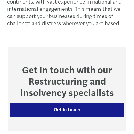
continents, with vast experience in national and
international engagements. This means that we
can support your businesses during times of
challenge and distress wherever you are based.
Get in touch with our
Restructuring and
insolvency specialists
Get in touch