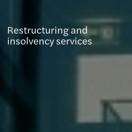
Restructuring and
insolvency services