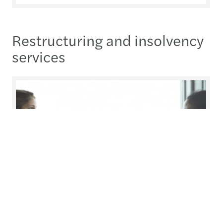
Restructuring and insolvency
services
Insolvent Solutions
In certain circumstances, an insolvency process is
unavoidable or may be the most appropriate