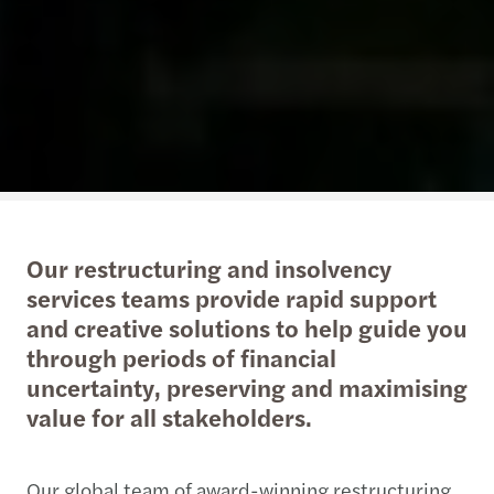
Our restructuring and insolvency
services teams provide rapid support
and creative solutions to help guide you
through periods of financial
uncertainty, preserving and maximising
value for all stakeholders.
Our global team of award-winning restructuring