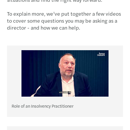
To explain more, we’ve put together a few videos
to cover some questions you may be asking as a
director - and how we can help.
Role of an Insolvency Practitioner