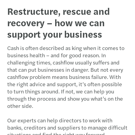
Restructure, rescue and
recovery – how we can
support your business
Cash is often described as king when it comes to
business health – and for good reason. In
challenging times, cashflow usually suffers and
that can put businesses in danger. But not every
cashflow problem means business failure. With
the right advice and support, it’s often possible
to turn things around. If not, we can help you
through the process and show you what’s on the
other side.
Our experts can help directors to work with
banks, creditors and suppliers to manage difficult
situations and find the right way forward.