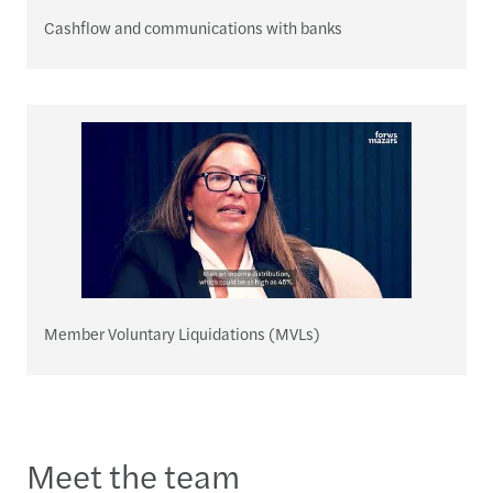
Cashflow and communications with banks
Member Voluntary Liquidations (MVLs)
Meet the team