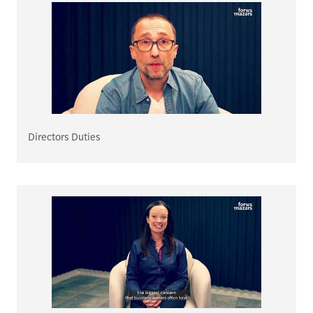
Directors Duties