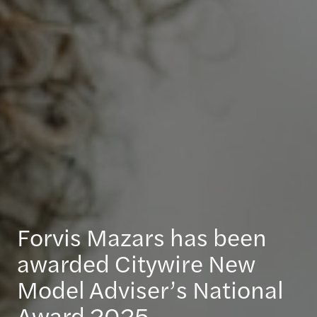
Forvis Mazars has been
awarded Citywire New
Model Adviser’s National
Award 2025