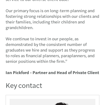
Our primary focus is on long-term planning and
fostering strong relationships with our clients and
their families, including their children and
grandchildren.
We continue to invest in our people, as
demonstrated by the consistent number of
graduates we hire and support as they progress
to roles as financial planners, paraplanners, and
senior positions within the firm.”
Ian Pickford - Partner and Head of Private Client
Key contact