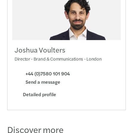
Joshua Voulters
Director - Brand & Communications - London
+44 (0)7580 101 904
Send a message
Detailed profile
Discover more