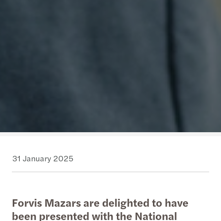
31 January 2025
Forvis Mazars are delighted to have
been presented with the National