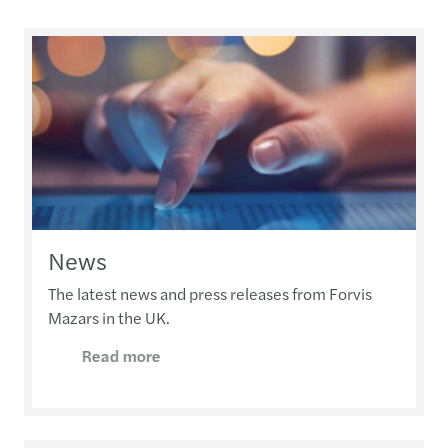
News
The latest news and press releases from Forvis
Mazars in the UK.
Read more