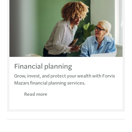
Financial planning
Grow, invest, and protect your wealth with Forvis
Mazars financial planning services.
Read more