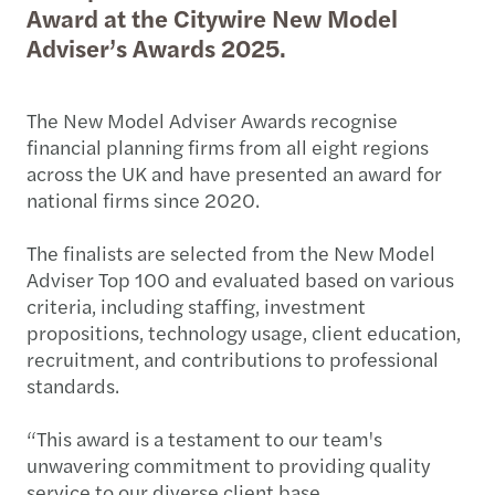
Award at the Citywire New Model
Adviser’s Awards 2025.
The New Model Adviser Awards recognise
financial planning firms from all eight regions
across the UK and have presented an award for
national firms since 2020.
The finalists are selected from the New Model
Adviser Top 100 and evaluated based on various
criteria, including staffing, investment
propositions, technology usage, client education,
recruitment, and contributions to professional
standards.
“This award is a testament to our team's
unwavering commitment to providing quality
service to our diverse client base.