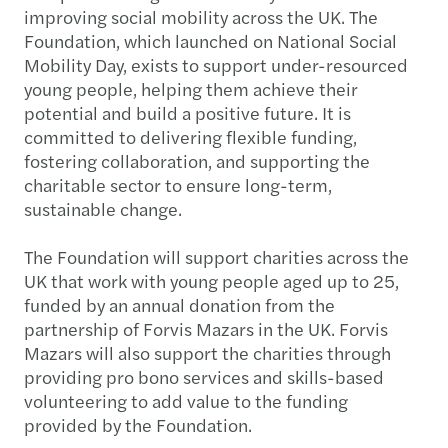
improving social mobility across the UK. The
Foundation, which launched on National Social
Mobility Day, exists to support under-resourced
young people, helping them achieve their
potential and build a positive future. It is
committed to delivering flexible funding,
fostering collaboration, and supporting the
charitable sector to ensure long-term,
sustainable change.
The Foundation will support charities across the
UK that work with young people aged up to 25,
funded by an annual donation from the
partnership of Forvis Mazars in the UK. Forvis
Mazars will also support the charities through
providing pro bono services and skills-based
volunteering to add value to the funding
provided by the Foundation.