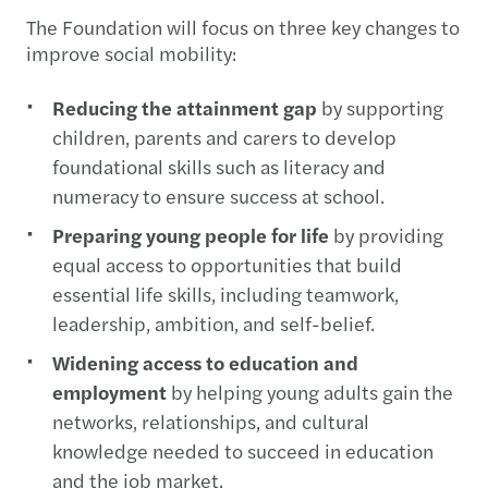
The Foundation will focus on three key changes to
improve social mobility:
Reducing the attainment gap
by supporting
children, parents and carers to develop
foundational skills such as literacy and
numeracy to ensure success at school.
Preparing young people for life
by providing
equal access to opportunities that build
essential life skills, including teamwork,
leadership, ambition, and self-belief.
Widening access to education and
employment
by helping young adults gain the
networks, relationships, and cultural
knowledge needed to succeed in education
and the job market.