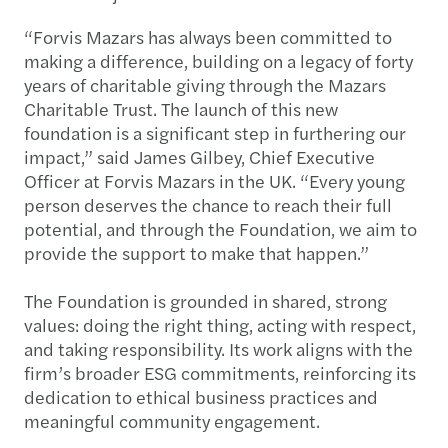
“Forvis Mazars has always been committed to
making a difference, building on a legacy of forty
years of charitable giving through the Mazars
Charitable Trust. The launch of this new
foundation is a significant step in furthering our
impact,” said James Gilbey, Chief Executive
Officer at Forvis Mazars in the UK. “Every young
person deserves the chance to reach their full
potential, and through the Foundation, we aim to
provide the support to make that happen.”
The Foundation is grounded in shared, strong
values: doing the right thing, acting with respect,
and taking responsibility. Its work aligns with the
firm’s broader ESG commitments, reinforcing its
dedication to ethical business practices and
meaningful community engagement.