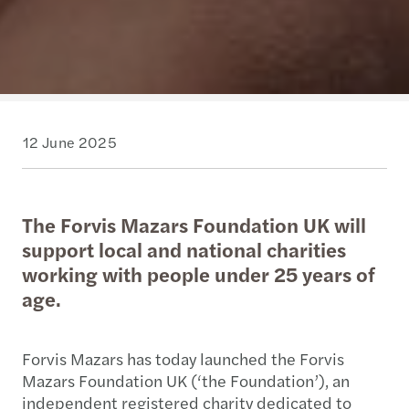
12 June 2025
The Forvis Mazars Foundation UK will
support local and national charities
working with people under 25 years of
age.
Forvis Mazars has today launched the Forvis
Mazars Foundation UK (‘the Foundation’), an
independent registered charity dedicated to