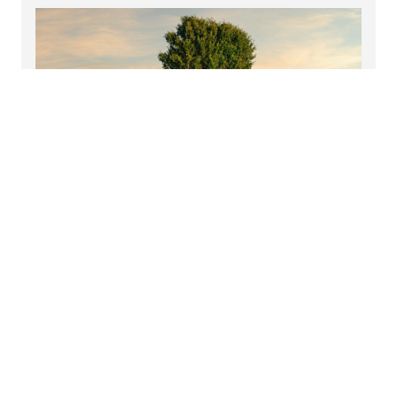
Sign up to hear more from us
Select your interests and receive our latest insights,
event invitations, news and more.
Read more
Discover more