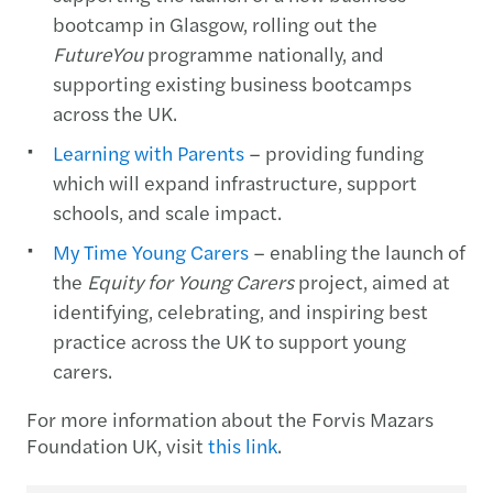
bootcamp in Glasgow, rolling out the
FutureYou
programme nationally, and
supporting existing business bootcamps
across the UK.
Learning with Parents
– providing funding
which will expand infrastructure, support
schools, and scale impact.
My Time Young Carers
– enabling the launch of
the
Equity for Young Carers
project, aimed at
identifying, celebrating, and inspiring best
practice across the UK to support young
carers.
For more information about the Forvis Mazars
Foundation UK, visit
this link
.