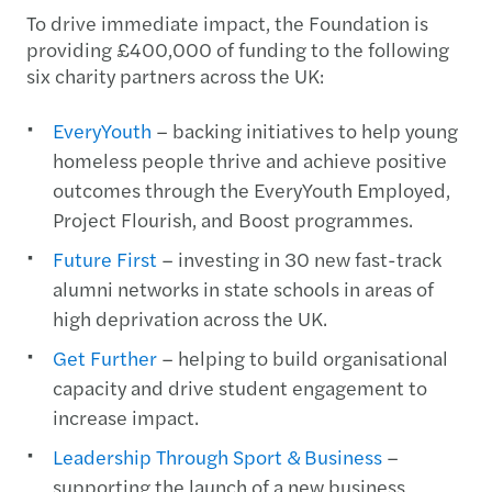
To drive immediate impact, the Foundation is
providing £400,000 of funding to the following
six charity partners across the UK:
EveryYouth
– backing initiatives to help young
homeless people thrive and achieve positive
outcomes through the EveryYouth Employed,
Project Flourish, and Boost programmes.
Future First
– investing in 30 new fast-track
alumni networks in state schools in areas of
high deprivation across the UK.
Get Further
– helping to build organisational
capacity and drive student engagement to
increase impact.
Leadership Through Sport & Business
–
supporting the launch of a new business