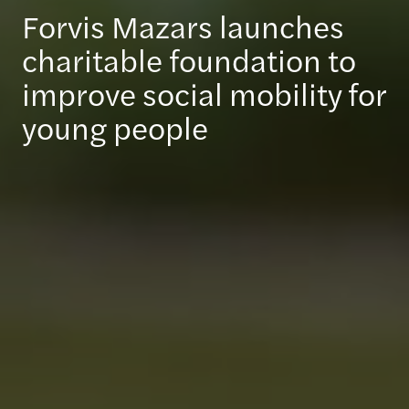
Forvis Mazars launches
charitable foundation to
improve social mobility for
young people