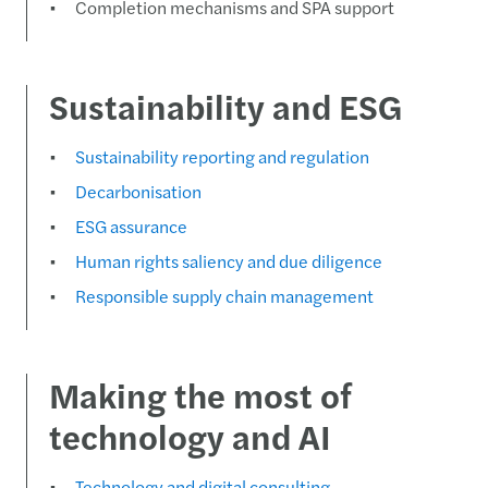
Completion mechanisms and SPA support
Sustainability and ESG
Sustainability reporting and regulation
Decarbonisation
ESG assurance
Human rights saliency and due diligence
Responsible supply chain management
Making the most of
technology and AI
Technology and digital consulting