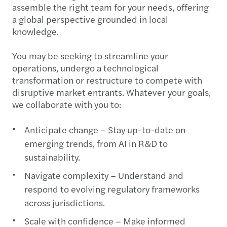
assemble the right team for your needs, offering
a global perspective grounded in local
knowledge.
You may be seeking to streamline your
operations, undergo a technological
transformation or restructure to compete with
disruptive market entrants. Whatever your goals,
we collaborate with you to:
Anticipate change – Stay up-to-date on
emerging trends, from AI in R&D to
sustainability.
Navigate complexity – Understand and
respond to evolving regulatory frameworks
across jurisdictions.
Scale with confidence – Make informed