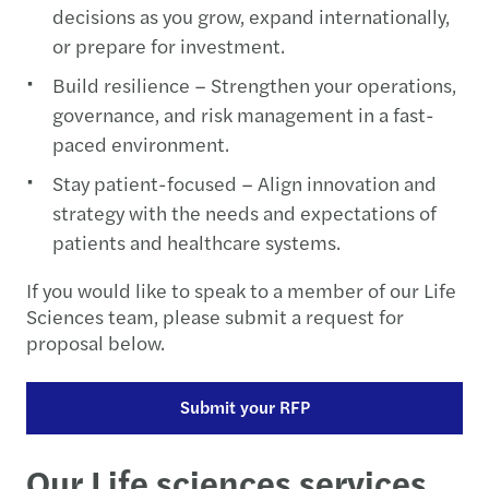
decisions as you grow, expand internationally,
or prepare for investment.
Build resilience – Strengthen your operations,
governance, and risk management in a fast-
paced environment.
Stay patient-focused – Align innovation and
strategy with the needs and expectations of
patients and healthcare systems.
If you would like to speak to a member of our Life
Sciences team, please submit a request for
proposal below.
Submit your RFP
Our Life sciences services