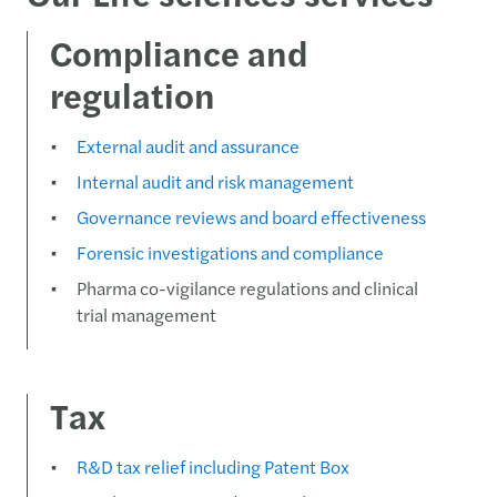
Compliance and
regulation
External audit and assurance
Internal audit and risk management
Governance reviews and board effectiveness
Forensic investigations and compliance
Pharma co-vigilance regulations and clinical
trial management
Tax
R&D tax relief including Patent Box