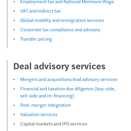
Employment tax and National Minimum Wage
VAT and indirect tax
Global mobility and immigration services
Corporate tax compliance and advisory
Transfer pricing
Deal advisory services
Mergers and acquisitions lead advisory services
Financial and taxation due diligence (buy-side,
sell-side and re-financing)
Post-merger integration
Valuation services
Capital markets and IPO services