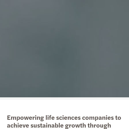
Empowering life sciences companies to
achieve sustainable growth through