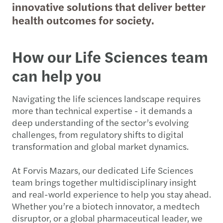
innovative solutions that deliver better
health outcomes for society.
How our Life Sciences team
can help you
Navigating the life sciences landscape requires
more than technical expertise - it demands a
deep understanding of the sector’s evolving
challenges, from regulatory shifts to digital
transformation and global market dynamics.
At Forvis Mazars, our dedicated Life Sciences
team brings together multidisciplinary insight
and real-world experience to help you stay ahead.
Whether you’re a biotech innovator, a medtech
disruptor, or a global pharmaceutical leader, we