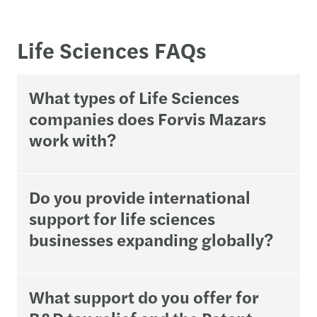
Life Sciences FAQs
What types of Life Sciences
companies does Forvis Mazars
work with?
Do you provide international
support for life sciences
businesses expanding globally?
What support do you offer for