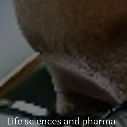
Life sciences and pharma