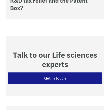
R&D tax relief and the Patent
Box?
Talk to our Life sciences
experts
Get in touch