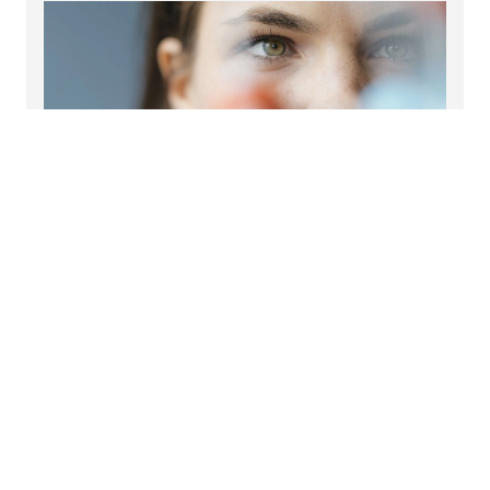
Healthcare and pharma insights
Read our latest life sciences and pharma insights.
Read more
Sector specialisms