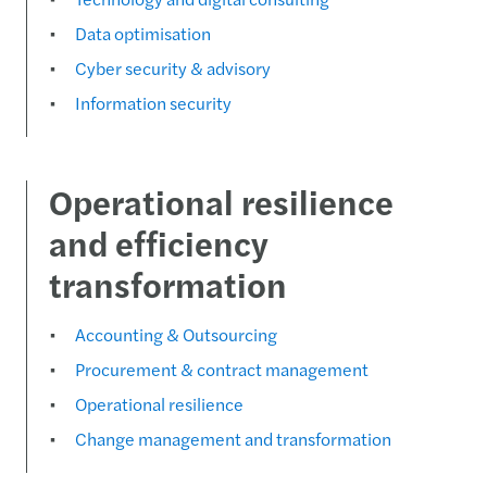
Data optimisation
Cyber security & advisory
Information security
Operational resilience
and efficiency
transformation
Accounting & Outsourcing
Procurement & contract management
Operational resilience
Change management and transformation