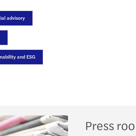
Forvi
ial advisory
nability and ESG
Press ro