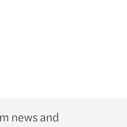
s Mazars appoints Sarah Mills as new Partner
om news and