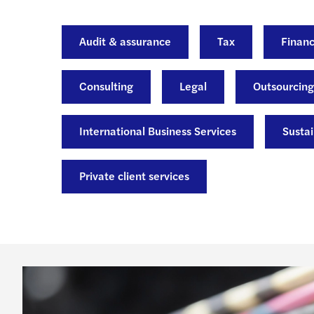
Audit & assurance
Tax
Financ
Consulting
Legal
Outsourcing
International Business Services
Sustai
Private client services