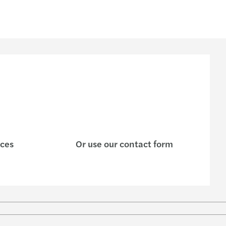
ices
Or use our contact form
w