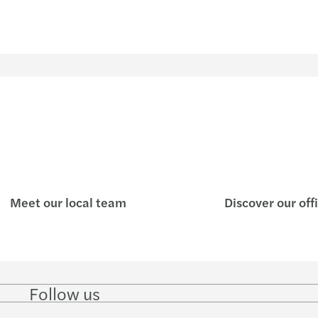
Meet our local team
Discover our off
Follow us
Follow
Follow
Follow on
Follow
Follo
on
on
Instagram
on
on