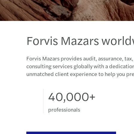
Forvis Mazars worl
Forvis Mazars provides audit, assurance, tax,
consulting services globally with a dedicatio
unmatched client experience to help you pre
40,000+
professionals