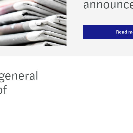
announc
Read m
 general
of