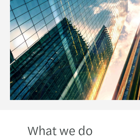
What we do