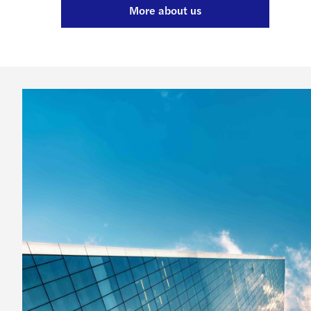
More about us