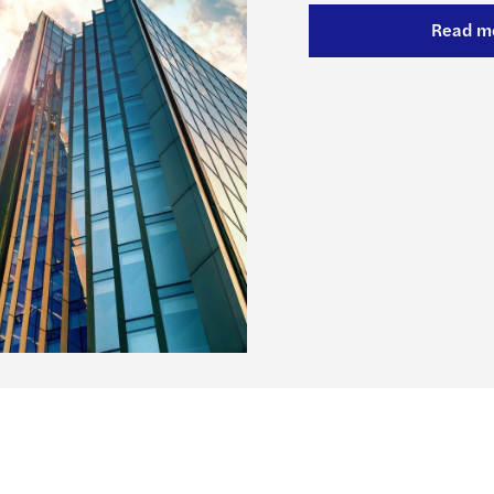
Forvi
Read m
50% o
Cityw
Forvi
Forvi
Chris
Forvi
Forvi
Forvi