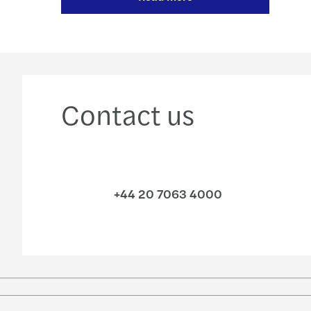
Contact us
+44 20 7063 4000