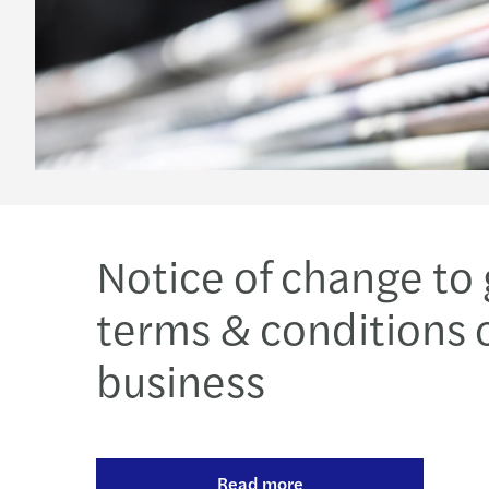
Notice of change to
terms & conditions 
business
Read more