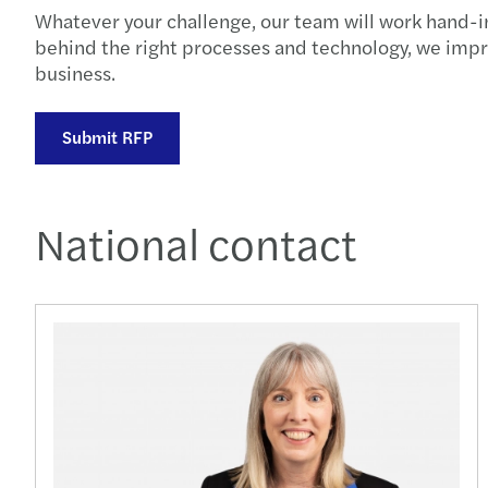
Whatever your challenge, our team will work hand-in
behind the right processes and technology, we impr
business.
Submit RFP
National contact