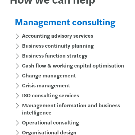
Management consulting
Accounting advisory services
Business continuity planning
Business function strategy
Cash flow & working capital optimisation
Change management
Crisis management
ISO consulting services
Management information and business
intelligence
Operational consulting
Organisational design