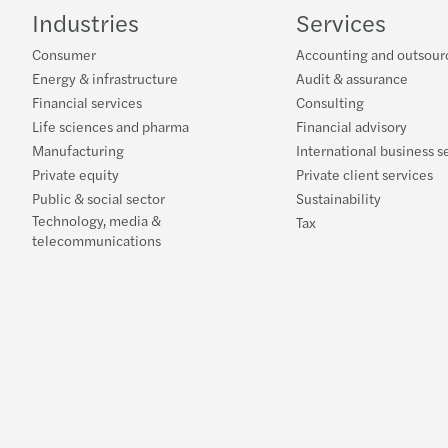
Industries
Services
Consumer
Accounting and outsour
Energy & infrastructure
Audit & assurance
Financial services
Consulting
Life sciences and pharma
Financial advisory
Manufacturing
International business s
Private equity
Private client services
Public & social sector
Sustainability
Technology, media &
Tax
telecommunications