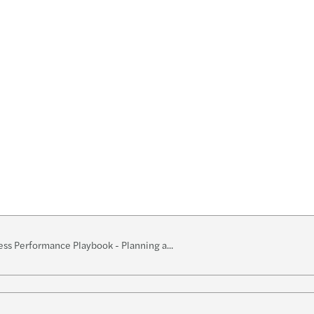
s Mazars appoints Sarah Mills as new Partner
ss Performance Playbook - Planning a...
w
k