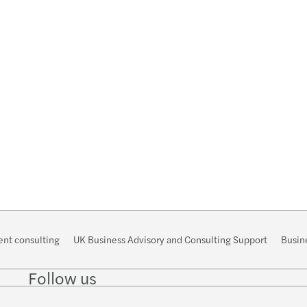
Forvi
nt consulting
UK Business Advisory and Consulting Support
Busine
Follow us
Follow
Follow
Follow on
Follow
Follo
on
on
Instagram
on
on
LinkedIn
Twitter
YouTube
TikTo