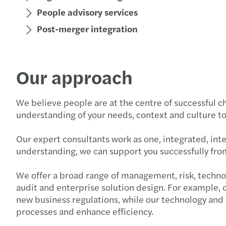
People advisory services
Post-merger integration
Our approach
We believe people are at the centre of successful c
understanding of your needs, context and culture to 
Our expert consultants work as one, integrated, int
understanding, we can support you successfully fro
We offer a broad range of management, risk, techno
audit and enterprise solution design. For example,
new business regulations, while our technology and
processes and enhance efficiency.