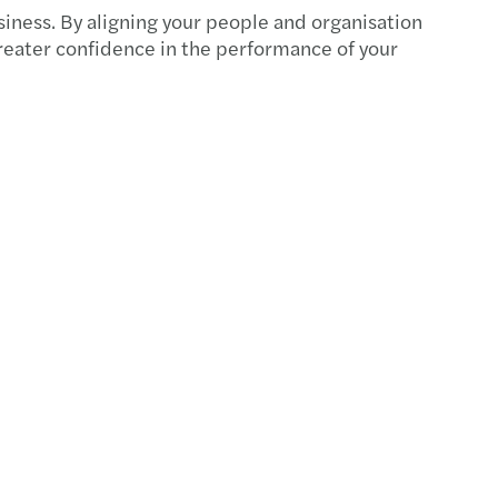
s Mazars announces new Executive team
siness. By aligning your people and organisation
reater confidence in the performance of your
f C-suite have a well-developed AI strategy
ire New Model Adviser’s National Award 2025
s Mazars appoints Jennifer Allison
s Mazars' climate targets validated by SBTi
 Ridley appointed as Tax Partner
s Mazars to appoint James Gilbey as UK CEO
s Mazars partnership with IntoUniversity
s Mazars appoints Emma Mason as Partner