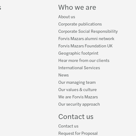
s
Who we are
About us
Corporate publications
Corporate Social Responsibility
Forvis Mazars alumni network
Forvis Mazars Foundation UK
Geographic footprint
Hear more from our clients
International Services
News
Our managing team
Our values & culture
We are Forvis Mazars
Our security approach
Contact us
Contact us
Request for Proposal