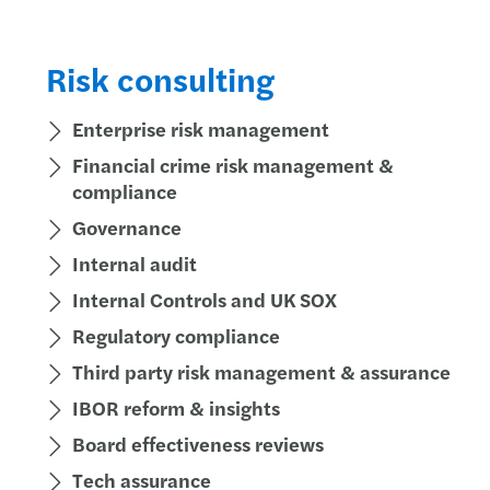
Globa
Succe
Forvi
Risk consulting
Susta
Key u
Forvi
Enterprise risk management
Futur
How N
Forvi
Financial crime risk management &
compliance
Consu
Annua
Forvi
Governance
Partn
Forvi
UK fi
Internal audit
Internal Controls and UK SOX
Finan
Under
Forvi
Regulatory compliance
Mazar
Solve
Forvi
Third party risk management & assurance
Where
Navig
Forvi
IBOR reform & insights
Board effectiveness reviews
Time 
Break
We ar
Tech assurance