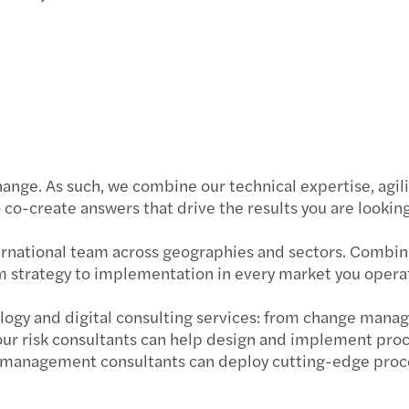
Carve
Updat
Forvi
Susta
McCl
Forvi
Reinv
Navig
FRC m
Makin
Failu
Forvi
hange. As such, we combine our technical expertise, agil
Stren
Our l
co-create answers that drive the results you are looking
Forvi
Forvi
ernational team across geographies and sectors. Combini
m strategy to implementation in every market you operat
Forvi
logy and digital consulting services: from change mana
Forvi
 our risk consultants can help design and implement pr
 management consultants can deploy cutting-edge proces
Forvi