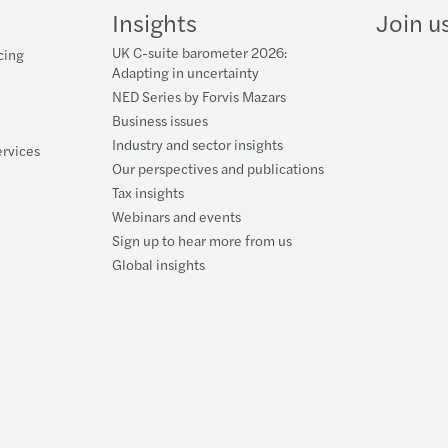
Insights
Join u
UK C-suite barometer 2026:
cing
Adapting in uncertainty
NED Series by Forvis Mazars
Business issues
Industry and sector insights
ervices
Our perspectives and publications
Tax insights
Webinars and events
Sign up to hear more from us
Global insights