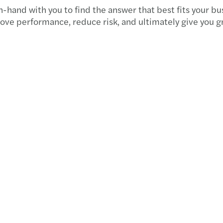
Forvi
-hand with you to find the answer that best fits your bu
ove performance, reduce risk, and ultimately give you g
50% o
Cityw
Forvi
Forvi
Chris
Forvi
Forvi
Forvi