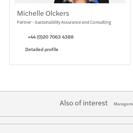
Michelle Olckers
Partner - Sustainability Assurance and Consulting
+44 (0)20 7063 4388
Detailed profile
Also of interest
Manageme