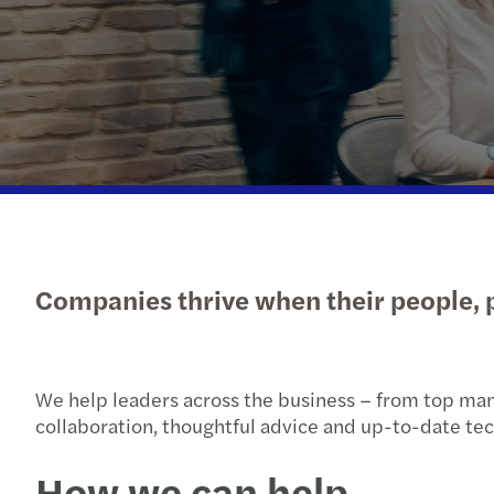
Get in touch
Companies thrive when their people, p
We help leaders across the business – from top man
collaboration, thoughtful advice and up-to-date tech
How we can help