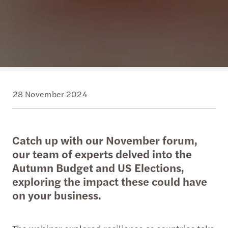
28 November 2024
Catch up with our November forum,
our team of experts delved into the
Autumn Budget and US Elections,
exploring the impact these could have
on your business.