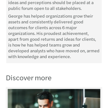
ideas and perceptions should be placed at a
public forum open to all stakeholders.
George has helped organizations grow their
assets and consistently delivered good
outcomes for clients across 6 major
organizations. His proudest achievement,
apart from good returns and ideas for clients,
is how he has helped teams grow and
developed analysts who have moved on, armed
with knowledge and experience.
Discover more