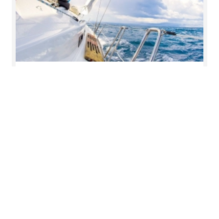
Governance and risk insights
Explore essential strategies and emerging trends
to help organisations navigate the complexities of
governance and effectively manage risk in an
ever-evolving landscape.
Read more
Key contact