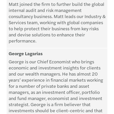
Matt joined the firm to further build the global
internal audit and risk management
consultancy business. Matt leads our Industry &
Services team, working with global companies
to help protect their business from key risks
and devise solutions to enhance their
performance.
George Lagarias
George is our Chief Economist who brings
economic and investment insights for clients
and our wealth managers. He has almost 20
years’ experience in financial markets working
for a number of private banks and asset
managers, as an investment officer, portfolio
and fund manager, economist and investment
strategist. George is a firm believer that
investments should be client-centric and that