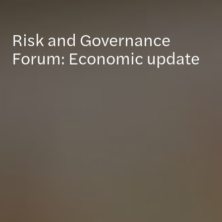
Risk and Governance
Forum: Economic update