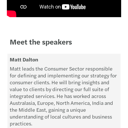
Meet the speakers
Matt Dalton
Matt leads the Consumer Sector responsible
for defining and implementing our strategy for
consumer clients. He will bring insights and
value to clients by directing our full suite of
integrated services. He has worked across
Australasia, Europe, North America, India and
the Middle East, gaining a unique
understanding of local cultures and business
practices.