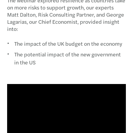
The webinar explored resilience as countries take
on more risks to support growth, our experts
Matt Dalton, Risk Consulting Partner, and George
Lagarias, our Chief Economist, provided insight
into:
The impact of the UK budget on the economy
The potential impact of the new government
in the US