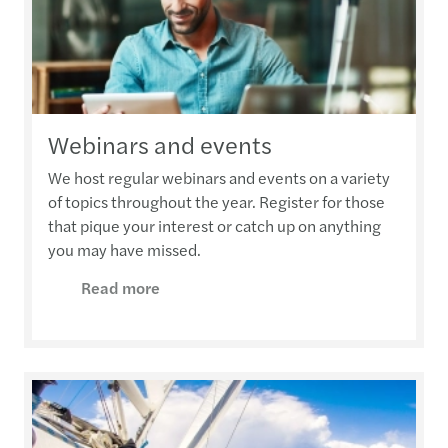
Webinars and events
We host regular webinars and events on a variety
of topics throughout the year. Register for those
that pique your interest or catch up on anything
you may have missed.
Read more