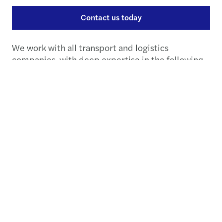
Contact us today
We work with all transport and logistics
companies, with deep expertise in the following
sectors.
Transport & Logistics
industries