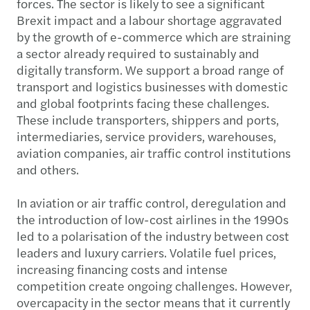
forces. The sector is likely to see a significant
Brexit impact and a labour shortage aggravated
by the growth of e-commerce which are straining
a sector already required to sustainably and
digitally transform. We support a broad range of
transport and logistics businesses with domestic
and global footprints facing these challenges.
These include transporters, shippers and ports,
intermediaries, service providers, warehouses,
aviation companies, air traffic control institutions
and others.
In aviation or air traffic control, deregulation and
the introduction of low-cost airlines in the 1990s
led to a polarisation of the industry between cost
leaders and luxury carriers. Volatile fuel prices,
increasing financing costs and intense
competition create ongoing challenges. However,
overcapacity in the sector means that it currently