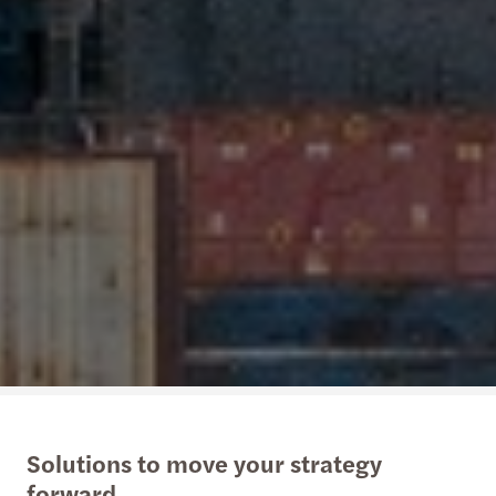
Solutions to move your strategy
forward