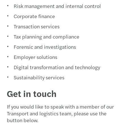
Risk management and internal control
Corporate finance
Transaction services
Tax planning and compliance
Forensic and investigations
Employer solutions
Digital transformation and technology
Sustainability services
Get in touch
If you would like to speak with a member of our
Transport and logistics team, please use the
button below.