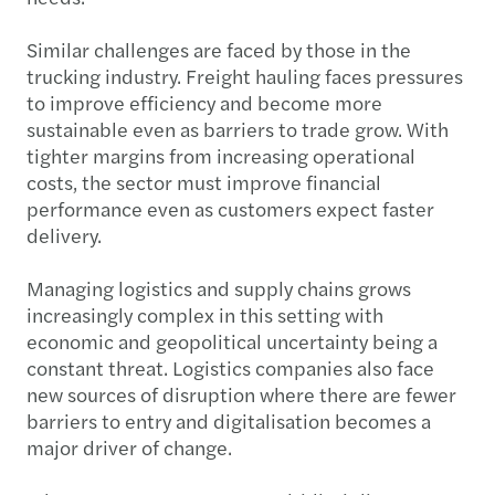
Similar challenges are faced by those in the
trucking industry. Freight hauling faces pressures
to improve efficiency and become more
sustainable even as barriers to trade grow. With
tighter margins from increasing operational
costs, the sector must improve financial
performance even as customers expect faster
delivery.
Managing logistics and supply chains grows
increasingly complex in this setting with
economic and geopolitical uncertainty being a
constant threat. Logistics companies also face
new sources of disruption where there are fewer
barriers to entry and digitalisation becomes a
major driver of change.