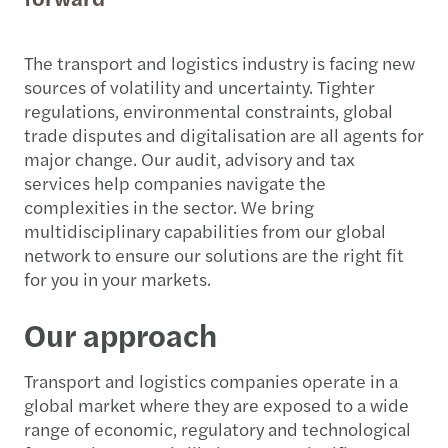
The transport and logistics industry is facing new
sources of volatility and uncertainty. Tighter
regulations, environmental constraints, global
trade disputes and digitalisation are all agents for
major change. Our audit, advisory and tax
services help companies navigate the
complexities in the sector. We bring
multidisciplinary capabilities from our global
network to ensure our solutions are the right fit
for you in your markets.
Our approach
Transport and logistics companies operate in a
global market where they are exposed to a wide
range of economic, regulatory and technological