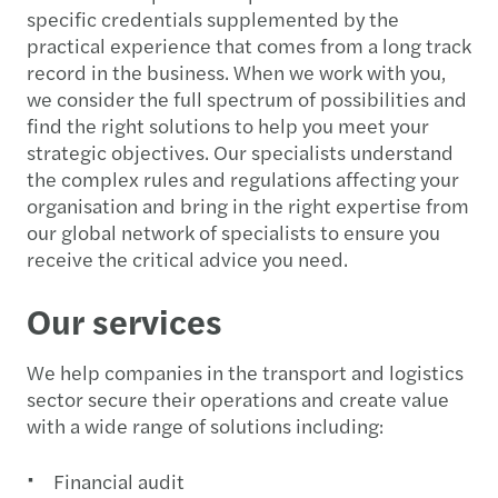
specific credentials supplemented by the
practical experience that comes from a long track
record in the business. When we work with you,
we consider the full spectrum of possibilities and
find the right solutions to help you meet your
strategic objectives. Our specialists understand
the complex rules and regulations affecting your
organisation and bring in the right expertise from
our global network of specialists to ensure you
receive the critical advice you need.
Our services
We help companies in the transport and logistics
sector secure their operations and create value
with a wide range of solutions including:
Financial audit