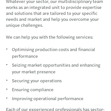
Whatever your sector, our multidisciplinary team
works as an integrated unit to provide expertise
and solutions that are tailored to your specific
needs and market and help you overcome your
unique challenges.
We can help you with the following services:
Optimising production costs and financial
performance
Seizing market opportunities and enhancing
your market presence
Securing your operations
Ensuring compliance
Improving operational performance
Each of our experienced professionals has sector-