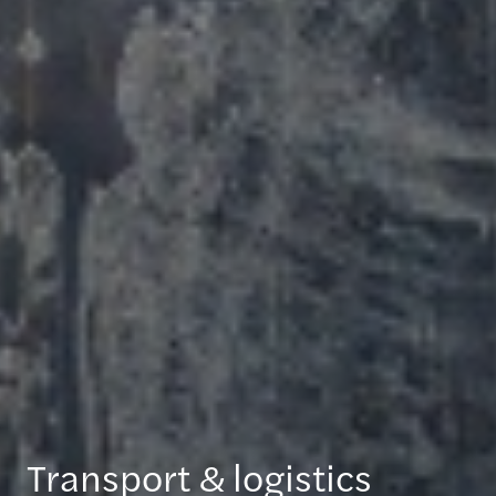
Transport & logistics