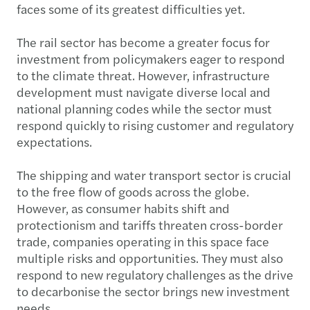
faces some of its greatest difficulties yet.
The rail sector has become a greater focus for
investment from policymakers eager to respond
to the climate threat. However, infrastructure
development must navigate diverse local and
national planning codes while the sector must
respond quickly to rising customer and regulatory
expectations.
The shipping and water transport sector is crucial
to the free flow of goods across the globe.
However, as consumer habits shift and
protectionism and tariffs threaten cross-border
trade, companies operating in this space face
multiple risks and opportunities. They must also
respond to new regulatory challenges as the drive
to decarbonise the sector brings new investment
needs.