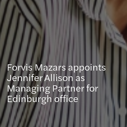
Forvis Mazars appoints
Jennifer Allison as
Managing Partner for
Edinburgh office