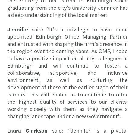
the entirety of her career in Edinburgh since
graduating from the city’s university, Jennifer has
a deep understanding of the local market.
Jennifer
said: “It’s a privilege to have been
appointed Edinburgh Office Managing Partner
and entrusted with shaping the firm’s presence in
the region over the coming years. As OMP, I hope
to have a positive impact on all my colleagues in
Edinburgh and will continue to foster a
collaborative, supportive, and inclusive
environment, as well as nurturing the
development of those at the earlier stage of their
careers. This will enable us to continue to offer
the highest quality of services to our clients,
working closely with them as they navigate a
changing landscape under a new Government”.
Laura Clarkson
said: “Jennifer is a pivotal