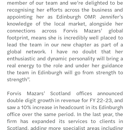
member of our team and we’re delighted to be
recognising her efforts across the business and
appointing her as Edinburgh OMP. Jennifer’s
knowledge of the local market, alongside her
connections across Forvis Mazars’ global
footprint, means she is incredibly well placed to
lead the team in our new chapter as part of a
global network. I have no doubt that her
enthusiastic and dynamic personality will bring a
real energy to the role and under her guidance
the team in Edinburgh will go from strength to
strength”.
Forvis Mazars’ Scotland offices announced
double digit growth in revenue for FY 22-23, and
saw a 10% increase in headcount in its Edinburgh
office over the same period. In the last year, the
firm has expanded its services to clients in
Scotland, adding more specialist areas including