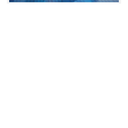
News
The latest news and press releases from Forvis
Mazars in the UK.
Read more
Key contact