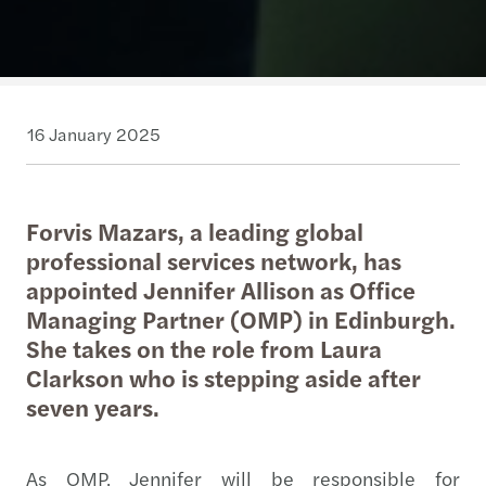
16 January 2025
Forvis Mazars, a leading global
professional services network, has
appointed Jennifer Allison as Office
Managing Partner (OMP) in Edinburgh.
She takes on the role from Laura
Clarkson who is stepping aside after
seven years.
As OMP, Jennifer will be responsible for