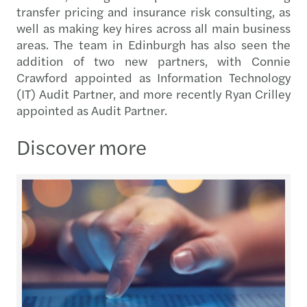
transfer pricing and insurance risk consulting, as
well as making key hires across all main business
areas. The team in Edinburgh has also seen the
addition of two new partners, with Connie
Crawford appointed as Information Technology
(IT) Audit Partner, and more recently Ryan Crilley
appointed as Audit Partner.
Discover more