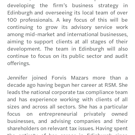
developing the firm’s business strategy in
Edinburgh and overseeing its local team of over
100 professionals. A key focus of this will be
continuing to grow its advisory service work
among mid-market and international businesses,
aiming to support clients at all stages of their
development. The team in Edinburgh will also
continue to focus on its public sector and audit
offerings.
Jennifer joined Forvis Mazars more than a
decade ago having begun her career at RSM. She
leads the national corporate tax compliance team
and has experience working with clients of all
sizes and across all sectors. She has a particular
focus on entrepreneurial privately owned
businesses, and advising companies and their
shareholders on relevant tax issues. Having spent