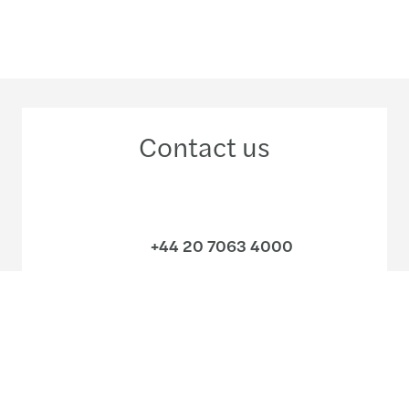
Contact us
+44 20 7063 4000
Meet our local team