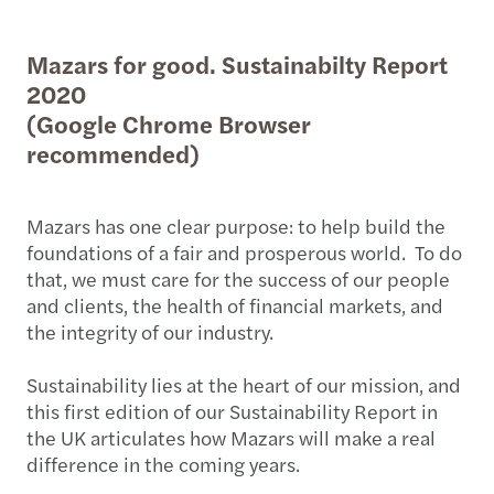
Mazars for good. Sustainabilty Report
2020
(Google Chrome Browser
recommended)
Mazars has one clear purpose: to help build the
foundations of a fair and prosperous world. To do
that, we must care for the success of our people
and clients, the health of financial markets, and
the integrity of our industry.
Sustainability lies at the heart of our mission, and
this first edition of our Sustainability Report in
the UK articulates how Mazars will make a real
difference in the coming years.