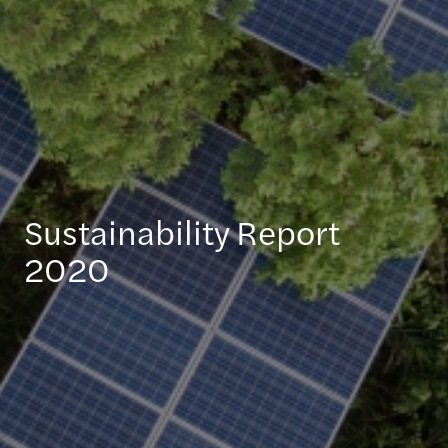
Sustainability Report
2020