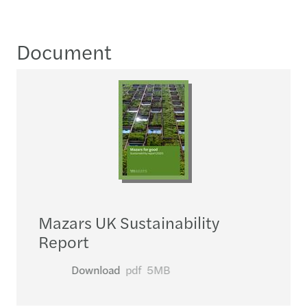
Document
Mazars UK Sustainability
Report
Download
pdf
5MB