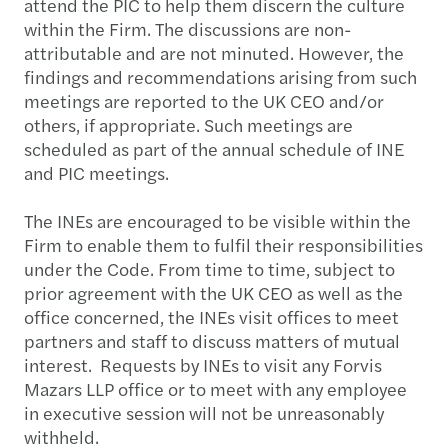
attend the PIC to help them discern the culture
within the Firm. The discussions are non-
attributable and are not minuted. However, the
findings and recommendations arising from such
meetings are reported to the UK CEO and/or
others, if appropriate. Such meetings are
scheduled as part of the annual schedule of INE
and PIC meetings.
The INEs are encouraged to be visible within the
Firm to enable them to fulfil their responsibilities
under the Code. From time to time, subject to
prior agreement with the UK CEO as well as the
office concerned, the INEs visit offices to meet
partners and staff to discuss matters of mutual
interest. Requests by INEs to visit any Forvis
Mazars LLP office or to meet with any employee
in executive session will not be unreasonably
withheld.