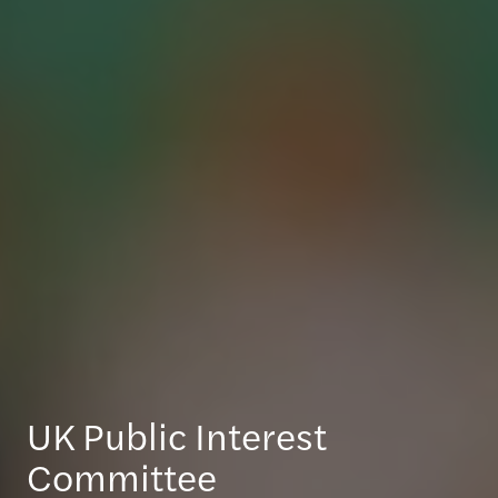
UK Public Interest
Committee