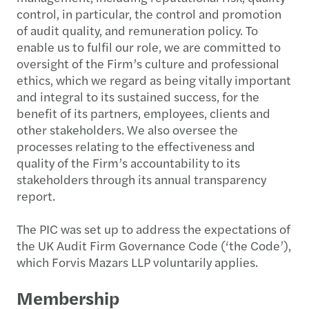
control, in particular, the control and promotion
of audit quality, and remuneration policy. To
enable us to fulfil our role, we are committed to
oversight of the Firm’s culture and professional
ethics, which we regard as being vitally important
and integral to its sustained success, for the
benefit of its partners, employees, clients and
other stakeholders. We also oversee the
processes relating to the effectiveness and
quality of the Firm’s accountability to its
stakeholders through its annual transparency
report.
The PIC was set up to address the expectations of
the UK Audit Firm Governance Code (‘the Code’),
which Forvis Mazars LLP voluntarily applies.
Membership