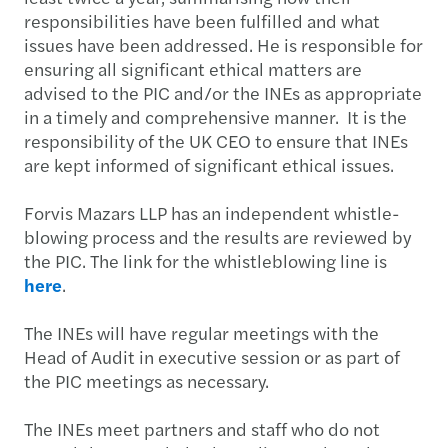
responsibilities have been fulfilled and what
issues have been addressed. He is responsible for
ensuring all significant ethical matters are
advised to the PIC and/or the INEs as appropriate
in a timely and comprehensive manner. It is the
responsibility of the UK CEO to ensure that INEs
are kept informed of significant ethical issues.
Forvis Mazars LLP has an independent whistle-
blowing process and the results are reviewed by
the PIC. The link for the whistleblowing line is
here
.
The INEs will have regular meetings with the
Head of Audit in executive session or as part of
the PIC meetings as necessary.
The INEs meet partners and staff who do not