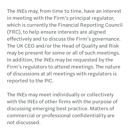
The INEs may, from time to time, have an interest
in meeting with the Firm’s principal regulator,
which is currently the Financial Reporting Council
(FRC), to help ensure interests are aligned
effectively and to discuss the Firm’s governance.
The UK CEO and/or the Head of Quality and Risk
may be present for some or all of such meetings.
In addition, the INEs may be requested by the
Firm’s regulators to attend meetings. The nature
of discussions at all meetings with regulators is
reported to the PIC.
The INEs may meet individually or collectively
with the INEs of other firms with the purpose of
discussing emerging best practice. Matters of
commercial or professional confidentiality are
not discussed.