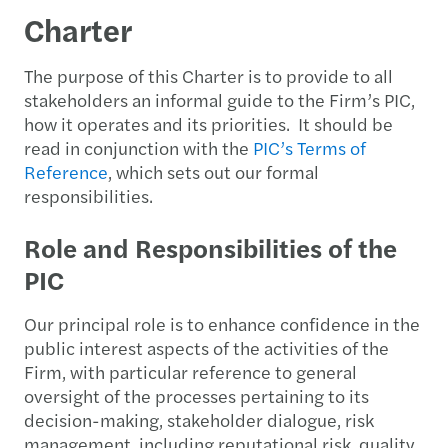
Charter
The purpose of this Charter is to provide to all
stakeholders an informal guide to the Firm’s PIC,
how it operates and its priorities. It should be
read in conjunction with the
PIC’s Terms of
Reference
, which sets out our formal
responsibilities.
Role and Responsibilities of the
PIC
Our principal role is to enhance confidence in the
public interest aspects of the activities of the
Firm, with particular reference to general
oversight of the processes pertaining to its
decision-making, stakeholder dialogue, risk
management, including reputational risk, quality