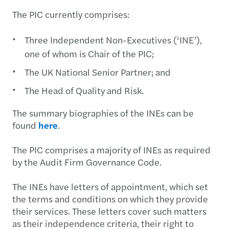
The PIC currently comprises:
Three Independent Non-Executives (‘INE’),
one of whom is Chair of the PIC;
The UK National Senior Partner; and
The Head of Quality and Risk.
The summary biographies of the INEs can be
found
here
.
The PIC comprises a majority of INEs as required
by the Audit Firm Governance Code.
The INEs have letters of appointment, which set
the terms and conditions on which they provide
their services. These letters cover such matters
as their independence criteria, their right to