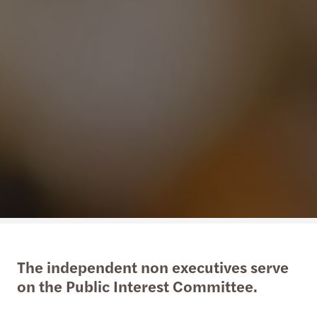
The independent non executives serve
on the Public Interest Committee.