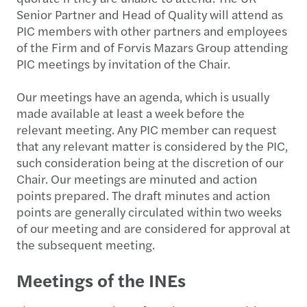
Senior Partner and Head of Quality will attend as
PIC members with other partners and employees
of the Firm and of Forvis Mazars Group attending
PIC meetings by invitation of the Chair.
Our meetings have an agenda, which is usually
made available at least a week before the
relevant meeting. Any PIC member can request
that any relevant matter is considered by the PIC,
such consideration being at the discretion of our
Chair. Our meetings are minuted and action
points prepared. The draft minutes and action
points are generally circulated within two weeks
of our meeting and are considered for approval at
the subsequent meeting.
Meetings of the INEs