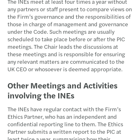
The INEs meet at least four times a year without
any partners or staff present to compare views on
the Firm’s governance and the responsibilities of
those in charge of management and governance
under the Code. Such meetings are usually
scheduled to take place before or after the PIC
meetings. The Chair leads the discussions at
these meetings and is responsible for ensuring
any relevant matters are communicated to the
UK CEO or whosoever is deemed appropriate.
Other Meetings and Activities
involving the INEs
The INEs have regular contact with the Firm’s
Ethics Partner, who has an independent and
confidential reporting line to them. The Ethics
Partner submits a written report to the PIC at
least twice a year, summarising how their