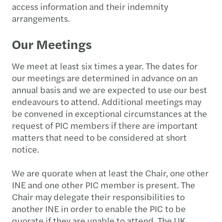
access information and their indemnity
arrangements.
Our Meetings
We meet at least six times a year. The dates for
our meetings are determined in advance on an
annual basis and we are expected to use our best
endeavours to attend. Additional meetings may
be convened in exceptional circumstances at the
request of PIC members if there are important
matters that need to be considered at short
notice.
We are quorate when at least the Chair, one other
INE and one other PIC member is present. The
Chair may delegate their responsibilities to
another INE in order to enable the PIC to be
quorate if they are unable to attend. The UK