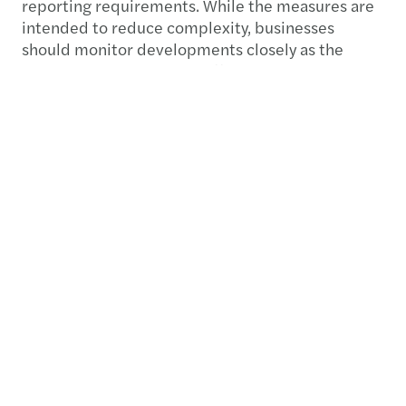
reporting requirements. While the measures are
intended to reduce complexity, businesses
should monitor developments closely as the
proposed changes could affect existing
compliance, reporting and governance
processes.
Preparing for what’s next
The publication of the EU tax simplification
package marks the start of the legislative
process. The proposed Tax Omnibus Directive
and DAC recast must now be negotiated and
approved by EU Member States with unanimity
required before adoption.
As a result, implementation is unlikely before
2027. However, the proposals signal a clear
direction of travel towards a simpler and more