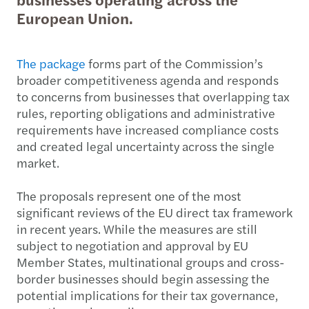
European Union.
The package
forms part of the Commission’s
broader competitiveness agenda and responds
to concerns from businesses that overlapping tax
rules, reporting obligations and administrative
requirements have increased compliance costs
and created legal uncertainty across the single
market.
The proposals represent one of the most
significant reviews of the EU direct tax framework
in recent years. While the measures are still
subject to negotiation and approval by EU
Member States, multinational groups and cross-
border businesses should begin assessing the
potential implications for their tax governance,