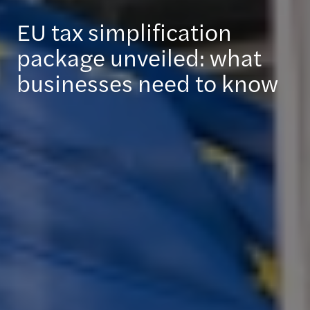
EU tax simplification
package unveiled: what
businesses need to know