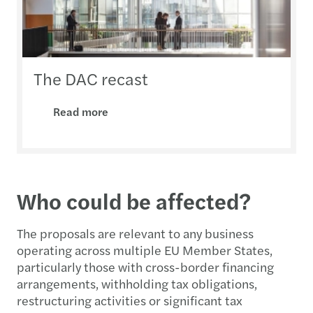
The DAC recast
Read more
Who could be affected?
The proposals are relevant to any business
operating across multiple EU Member States,
particularly those with cross-border financing
arrangements, withholding tax obligations,
restructuring activities or significant tax