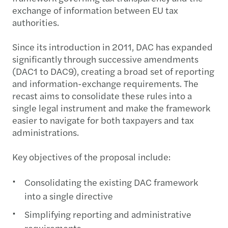
exchange of information between EU tax
authorities.
Since its introduction in 2011, DAC has expanded
significantly through successive amendments
(DAC1 to DAC9), creating a broad set of reporting
and information-exchange requirements. The
recast aims to consolidate these rules into a
single legal instrument and make the framework
easier to navigate for both taxpayers and tax
administrations.
Key objectives of the proposal include:
Consolidating the existing DAC framework
into a single directive
Simplifying reporting and administrative
requirements