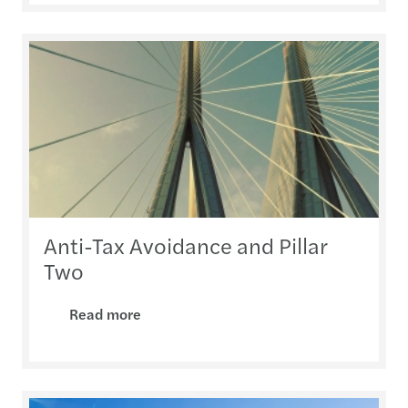
Anti-Tax Avoidance and Pillar
Two
Read more