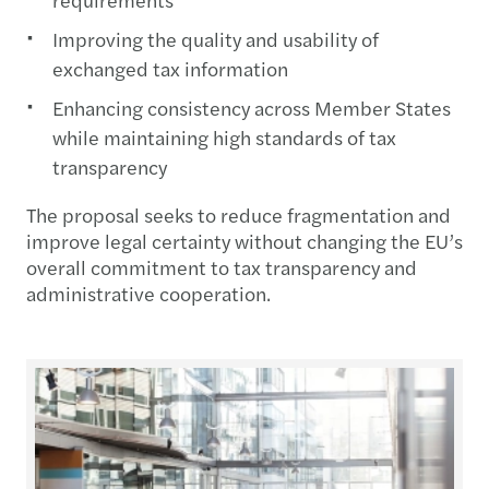
Improving the quality and usability of
exchanged tax information
Enhancing consistency across Member States
while maintaining high standards of tax
transparency
The proposal seeks to reduce fragmentation and
improve legal certainty without changing the EU’s
overall commitment to tax transparency and
administrative cooperation.