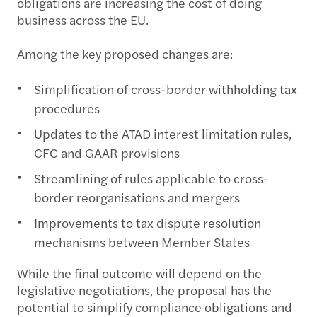
obligations are increasing the cost of doing
business across the EU.
Among the key proposed changes are:
Simplification of cross-border withholding tax
procedures
Updates to the ATAD interest limitation rules,
CFC and GAAR provisions
Streamlining of rules applicable to cross-
border reorganisations and mergers
Improvements to tax dispute resolution
mechanisms between Member States
While the final outcome will depend on the
legislative negotiations, the proposal has the
potential to simplify compliance obligations and