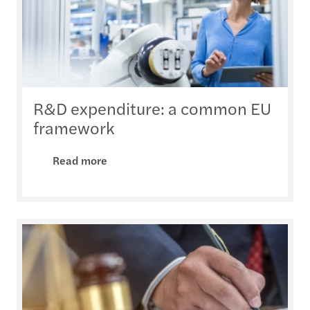
R&D expenditure: a common EU
framework
Read more