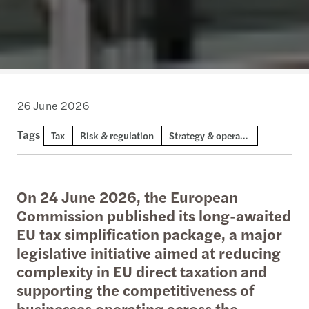
26 June 2026
Tags
Tax
Risk & regulation
Strategy & operations
On 24 June 2026, the European
Commission published its long-awaited
EU tax simplification package, a major
legislative initiative aimed at reducing
complexity in EU direct taxation and
supporting the competitiveness of
businesses operating across the