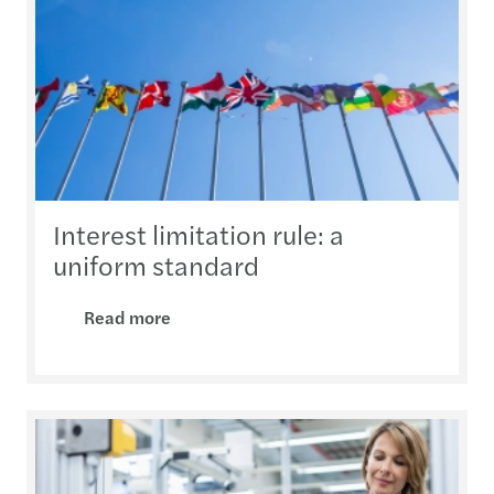
Interest limitation rule: a
uniform standard
Read more