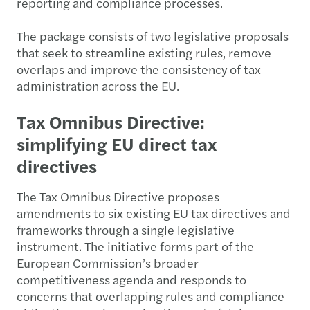
reporting and compliance processes.
The package consists of two legislative proposals
that seek to streamline existing rules, remove
overlaps and improve the consistency of tax
administration across the EU.
Tax Omnibus Directive:
simplifying EU direct tax
directives
The Tax Omnibus Directive proposes
amendments to six existing EU tax directives and
frameworks through a single legislative
instrument. The initiative forms part of the
European Commission’s broader
competitiveness agenda and responds to
concerns that overlapping rules and compliance