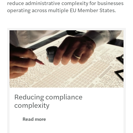
reduce administrative complexity for businesses
operating across multiple EU Member States.
Reducing compliance
complexity
Read more