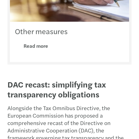
Other measures
Read more
DAC recast: simplifying tax
transparency obligations
Alongside the Tax Omnibus Directive, the
European Commission has proposed a
comprehensive recast of the Directive on
Administrative Cooperation (DAC), the
framework governing tax transparency and the