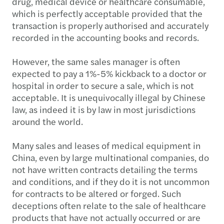
drug, medical device or healthcare consumable,
which is perfectly acceptable provided that the
transaction is properly authorised and accurately
recorded in the accounting books and records.
However, the same sales manager is often
expected to pay a 1%-5% kickback to a doctor or
hospital in order to secure a sale, which is not
acceptable. It is unequivocally illegal by Chinese
law, as indeed it is by law in most jurisdictions
around the world.
Many sales and leases of medical equipment in
China, even by large multinational companies, do
not have written contracts detailing the terms
and conditions, and if they do it is not uncommon
for contracts to be altered or forged. Such
deceptions often relate to the sale of healthcare
products that have not actually occurred or are