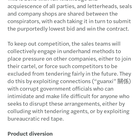
acquiescence of all parties, and letterheads, seals
and company shops are shared between the
conspirators, with each taking it in turn to submit
the purportedly lowest bid and win the contract.
To keep out competition, the sales teams will
collectively engage in underhand methods to
place pressure on other companies, either to join
their cartel, or force such competitors to be
excluded from tendering fairly in the future. They
do this by exploiting connections (“guanxi” 關係)
with corrupt government officials who can
intimidate and make life difficult for anyone who
seeks to disrupt these arrangements, either by
colluding with tendering agents, or by exploiting
bureaucratic red tape.
Product diversion