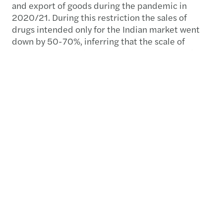
and export of goods during the pandemic in
2020/21. During this restriction the sales of
drugs intended only for the Indian market went
down by 50-70%, inferring that the scale of
illegal diversion of pharmaceutical products from
India to China was huge.
Medical tourism, again very common in Asia due
to the differing costs and availability of
healthcare from country to country, also
exacerbates diversion of product. Once a
particular course of medicine is prescribed to a
patient in India or Thailand, for example, the
patient will often need to continue the course of
treatment when they return to China and turn to
unauthorised supply and distribution channels.
Off label use and promotion of pharmaceuticals