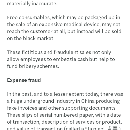
materially inaccurate.
Free consumables, which may be packaged up in
the sale of an expensive medical device, may not
reach the customer at all, but instead will be sold
on the black market.
These fictitious and fraudulent sales not only
allow employees to embezzle cash but help to
fund bribery schemes.
Expense fraud
In the past, and to a lesser extent today, there was
a huge underground industry in China producing
fake invoices and other supporting documents.
These slips of serial numbered paper, with a date
of transaction, description of services or product,
and value of transaction (called a “fa piao“ 发票 )