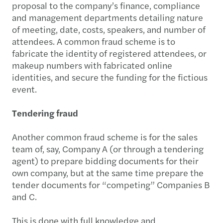
proposal to the company’s finance, compliance
and management departments detailing nature
of meeting, date, costs, speakers, and number of
attendees. A common fraud scheme is to
fabricate the identity of registered attendees, or
makeup numbers with fabricated online
identities, and secure the funding for the fictious
event.
Tendering fraud
Another common fraud scheme is for the sales
team of, say, Company A (or through a tendering
agent) to prepare bidding documents for their
own company, but at the same time prepare the
tender documents for “competing” Companies B
and C.
This is done with full knowledge and