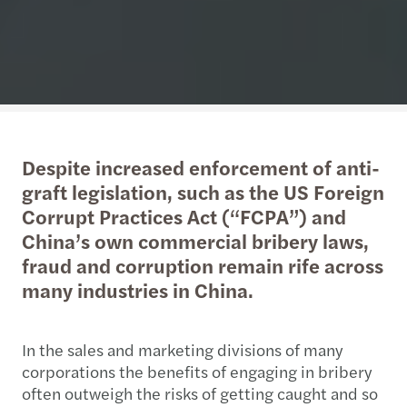
Despite increased enforcement of anti-
graft legislation, such as the US Foreign
Corrupt Practices Act (“FCPA”) and
China’s own commercial bribery laws,
fraud and corruption remain rife across
many industries in China.
In the sales and marketing divisions of many
corporations the benefits of engaging in bribery
often outweigh the risks of getting caught and so