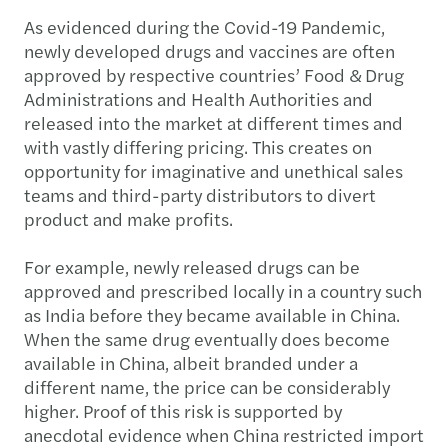
As evidenced during the Covid-19 Pandemic,
newly developed drugs and vaccines are often
approved by respective countries’ Food & Drug
Administrations and Health Authorities and
released into the market at different times and
with vastly differing pricing. This creates on
opportunity for imaginative and unethical sales
teams and third-party distributors to divert
product and make profits.
For example, newly released drugs can be
approved and prescribed locally in a country such
as India before they became available in China.
When the same drug eventually does become
available in China, albeit branded under a
different name, the price can be considerably
higher. Proof of this risk is supported by
anecdotal evidence when China restricted import