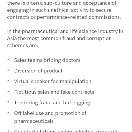
there is often a sub-culture and acceptance of
engaging in such unethical activity to secure
contracts or performance-related commissions.
In the pharmaceutical and life science industry in
Asia the most common fraud and corruption
schemes are:
Sales teams bribing doctors
Diversion of product
Virtual speaker fee manipulation
Fictitious sales and fake contracts
Tendering fraud and bid-rigging
Off label use and promotion of
pharmaceuticals
Counterfeit drugs and intellectual property