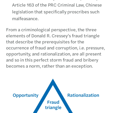
Article 163 of the PRC Criminal Law, Chinese
legislation that specifically proscribes such
malfeasance.
From a criminological perspective, the three
elements of Donald R. Cressey’s fraud triangle
that describe the prerequisites for the
occurrence of fraud and corruption, i.e. pressure,
opportunity, and rationalization, are all present
and so in this perfect storm fraud and bribery
becomes a norm, rather than an exception.