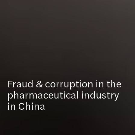
Fraud & corruption in the
pharmaceutical industry
in China