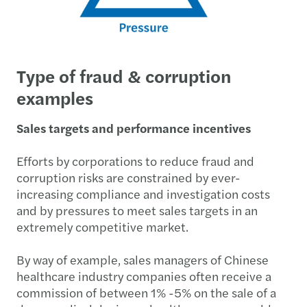
Type of fraud & corruption
examples
Sales targets and performance incentives
Efforts by corporations to reduce fraud and
corruption risks are constrained by ever-
increasing compliance and investigation costs
and by pressures to meet sales targets in an
extremely competitive market.
By way of example, sales managers of Chinese
healthcare industry companies often receive a
commission of between 1% -5% on the sale of a