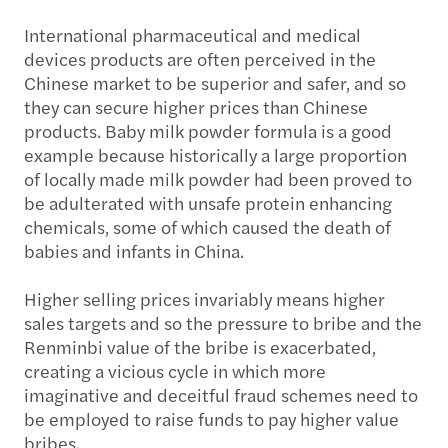
International pharmaceutical and medical
devices products are often perceived in the
Chinese market to be superior and safer, and so
they can secure higher prices than Chinese
products. Baby milk powder formula is a good
example because historically a large proportion
of locally made milk powder had been proved to
be adulterated with unsafe protein enhancing
chemicals, some of which caused the death of
babies and infants in China.
Higher selling prices invariably means higher
sales targets and so the pressure to bribe and the
Renminbi value of the bribe is exacerbated,
creating a vicious cycle in which more
imaginative and deceitful fraud schemes need to
be employed to raise funds to pay higher value
bribes.