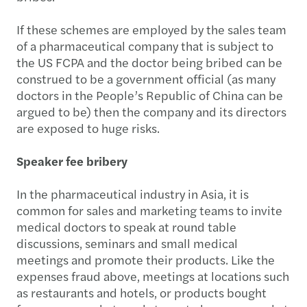
If these schemes are employed by the sales team
of a pharmaceutical company that is subject to
the US FCPA and the doctor being bribed can be
construed to be a government official (as many
doctors in the People’s Republic of China can be
argued to be) then the company and its directors
are exposed to huge risks.
Speaker fee bribery
In the pharmaceutical industry in Asia, it is
common for sales and marketing teams to invite
medical doctors to speak at round table
discussions, seminars and small medical
meetings and promote their products. Like the
expenses fraud above, meetings at locations such
as restaurants and hotels, or products bought