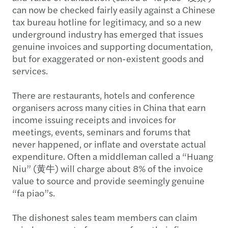
can now be checked fairly easily against a Chinese
tax bureau hotline for legitimacy, and so a new
underground industry has emerged that issues
genuine invoices and supporting documentation,
but for exaggerated or non-existent goods and
services.
There are restaurants, hotels and conference
organisers across many cities in China that earn
income issuing receipts and invoices for
meetings, events, seminars and forums that
never happened, or inflate and overstate actual
expenditure. Often a middleman called a “Huang
Niu” (黄牛) will charge about 8% of the invoice
value to source and provide seemingly genuine
“fa piao”s.
The dishonest sales team members can claim