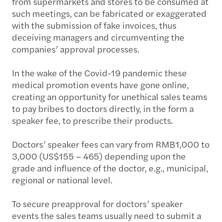
from supermarkets and stores to be consumed at
such meetings, can be fabricated or exaggerated
with the submission of fake invoices, thus
deceiving managers and circumventing the
companies’ approval processes.
In the wake of the Covid-19 pandemic these
medical promotion events have gone online,
creating an opportunity for unethical sales teams
to pay bribes to doctors directly, in the form a
speaker fee, to prescribe their products.
Doctors’ speaker fees can vary from RMB1,000 to
3,000 (US$155 – 465) depending upon the
grade and influence of the doctor, e.g., municipal,
regional or national level.
To secure preapproval for doctors’ speaker
events the sales teams usually need to submit a