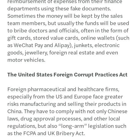
reimbursement of expenses from their finance
departments using these fake documents.
Sometimes the money will be kept by the sales
team members, but usually the funds will be used
to bribe doctors and officials, often in the form of
gift cards, stored value cards, online wallets (such
as WeChat Pay and Alipay), junkets, electronic
goods, jewellery, foreign real estate and even
motor vehicles.
The United States Foreign Corrupt Practices Act
Foreign pharmaceutical and healthcare firms,
especially from the US and Europe face greater
risks manufacturing and selling their products in
China. They have to comply with not only Chinese
laws, drug approval processes, and other local
regulations, but also “long-arm” legislation such
as the FCPA and UK Bribery Act.