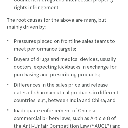
rights infringement
The root causes for the above are many, but
mainly driven by:
Pressures placed on frontline sales teams to
meet performance targets;
Buyers of drugs and medical devices, usually
doctors, expecting kickbacks in exchange for
purchasing and prescribing products;
Differences in the sales price and release
dates of pharmaceutical products in different
countries, e.g., between India and China; and
Inadequate enforcement of Chinese
commercial bribery laws, such as Article 8 of
the Anti-Unfair Competition Law (“AUCL”) and