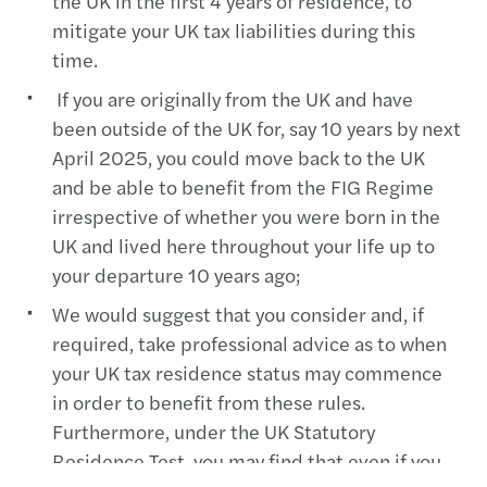
the UK in the first 4 years of residence, to
mitigate your UK tax liabilities during this
time.
If you are originally from the UK and have
been outside of the UK for, say 10 years by next
April 2025, you could move back to the UK
and be able to benefit from the FIG Regime
irrespective of whether you were born in the
UK and lived here throughout your life up to
your departure 10 years ago;
We would suggest that you consider and, if
required, take professional advice as to when
your UK tax residence status may commence
in order to benefit from these rules.
Furthermore, under the UK Statutory
Residence Test, you may find that even if you