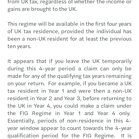
from UK tax, regardless of whether the income or
gains are brought to the UK.
This regime will be available in the first four years
of UK tax residence, provided the individual has
been a non-UK resident for at least the previous
ten years.
It appears that if you leave the UK temporarily
during this 4-year period a claim can only be
made for any of the qualifying tax years remaining
on your return. For example, if you became a UK
tax resident in Year 1 and were then a non-UK
resident in Year 2 and Year 3, before returning to
the UK in Year 4, you could make a claim under
the FIG Regime in Year 1 and Year 4 only.
Essentially, periods of non-residence in this 4-
year window appear to count towards the 4-year
qualification period for the FIG Regime. It is