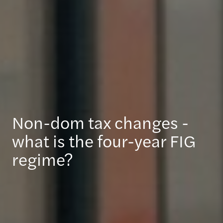
Non-dom tax changes -
what is the four-year FIG
regime?