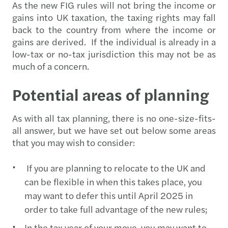
As the new FIG rules will not bring the income or
gains into UK taxation, the taxing rights may fall
back to the country from where the income or
gains are derived. If the individual is already in a
low-tax or no-tax jurisdiction this may not be as
much of a concern.
Potential areas of planning
As with all tax planning, there is no one-size-fits-
all answer, but we have set out below some areas
that you may wish to consider:
If you are planning to relocate to the UK and
can be flexible in when this takes place, you
may want to defer this until April 2025 in
order to take full advantage of the new rules;
In the tax year of your move, you may want to