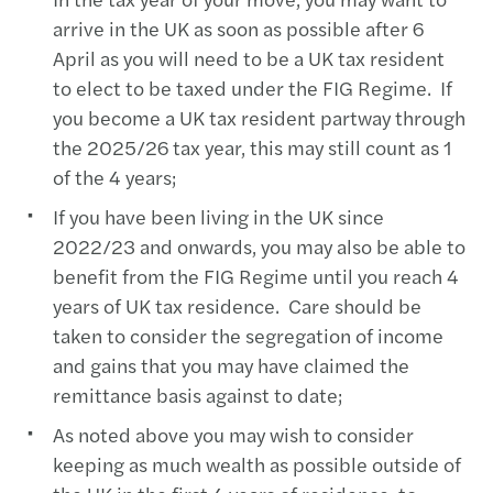
arrive in the UK as soon as possible after 6
April as you will need to be a UK tax resident
to elect to be taxed under the FIG Regime. If
you become a UK tax resident partway through
the 2025/26 tax year, this may still count as 1
of the 4 years;
If you have been living in the UK since
2022/23 and onwards, you may also be able to
benefit from the FIG Regime until you reach 4
years of UK tax residence. Care should be
taken to consider the segregation of income
and gains that you may have claimed the
remittance basis against to date;
As noted above you may wish to consider
keeping as much wealth as possible outside of