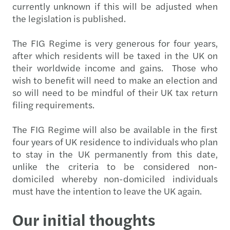
currently unknown if this will be adjusted when
the legislation is published.
The FIG Regime is very generous for four years,
after which residents will be taxed in the UK on
their worldwide income and gains. Those who
wish to benefit will need to make an election and
so will need to be mindful of their UK tax return
filing requirements.
The FIG Regime will also be available in the first
four years of UK residence to individuals who plan
to stay in the UK permanently from this date,
unlike the criteria to be considered non-
domiciled whereby non-domiciled individuals
must have the intention to leave the UK again.
Our initial thoughts