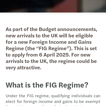
As part of the Budget announcements,
new arrivals to the UK will be eligible
for a new Foreign Income and Gains
Regime (the “FIG Regime”). This is set
to apply from 6 April 2025. For new
arrivals to the UK, the regime could be
very attractive.
What is the FIG Regime?
Under the FIG regime, qualifying individuals can
elect for foreign income and gains to be exempt