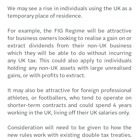
We may see a rise in individuals using the UK as a
temporary place of residence.
For example, the FIG Regime will be attractive
for business owners looking to realise a gain on or
extract dividends from their non-UK business
which they will be able to do without incurring
any UK tax. This could also apply to individuals
holding any non-UK assets with large unrealised
gains, or with profits to extract.
It may also be attractive for foreign professional
athletes, or footballers, who tend to operate on
shorter-term contracts and could spend 4 years
working in the UK, living off their UK salaries only.
Consideration will need to be given to how the
new rules work with existing double tax treaties.