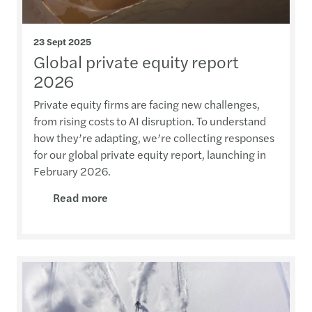
23 Sept 2025
Global private equity report
2026
Private equity firms are facing new challenges,
from rising costs to AI disruption. To understand
how they’re adapting, we’re collecting responses
for our global private equity report, launching in
February 2026.
Read more