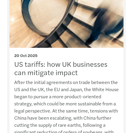
20 Oct 2025
US tariffs: how UK businesses
can mitigate impact
After the initial agreements on trade between the
US and the UK, the EU and Japan, the White House
began to pursue a more product-oriented
strategy, which could be more sustainable from a
legal perspective. At the same time, tensions with
China have been escalating, with China further
cutting the supply of rare earths, following a
significant reduction of orders of soybeans, with