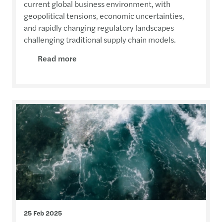
current global business environment, with
geopolitical tensions, economic uncertainties,
and rapidly changing regulatory landscapes
challenging traditional supply chain models.
Read more
25 Feb 2025