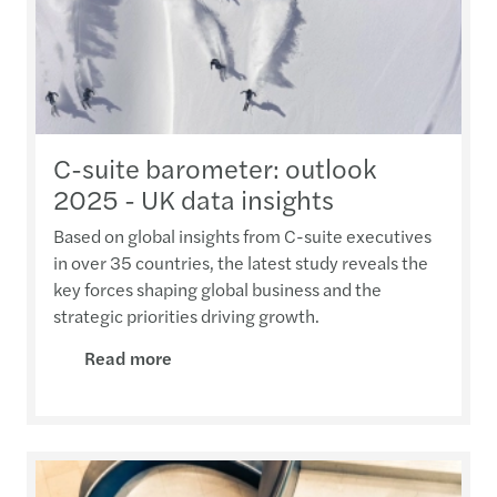
C-suite barometer: outlook
2025 - UK data insights
Based on global insights from C-suite executives
in over 35 countries, the latest study reveals the
key forces shaping global business and the
strategic priorities driving growth.
Read more