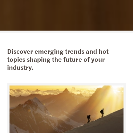
Discover emerging trends and hot
topics shaping the future of your
industry.