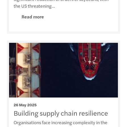
the US threatening...
Read more
26 May 2025
Building supply chain resilience
Organisations face increasing complexity in the