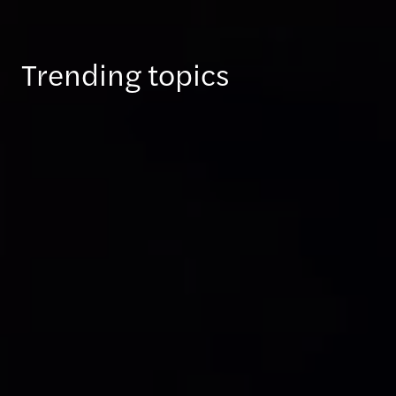
Trending topics