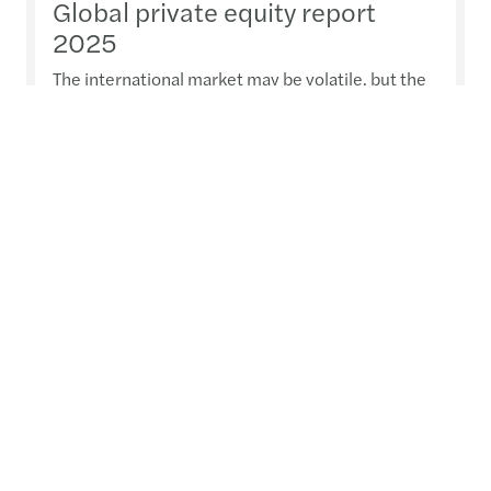
Global private equity report
2025
The international market may be volatile, but the
outlook in the private equity (PE) sector shows
increasing confidence. Our report reveals why PE
firms remain optimistic for 2025 and what
strategies they’re employing to drive investment.
Read more