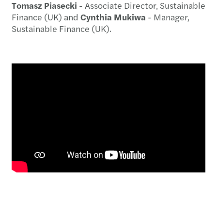
Tomasz Piasecki
- Associate Director, Sustainable
Finance (UK) and
Cynthia Mukiwa
- Manager,
Sustainable Finance (UK).