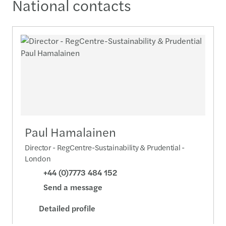
National contacts
Paul Hamalainen
Director - RegCentre-Sustainability & Prudential -
London
+44 (0)7773 484 152
Send a message
Detailed profile