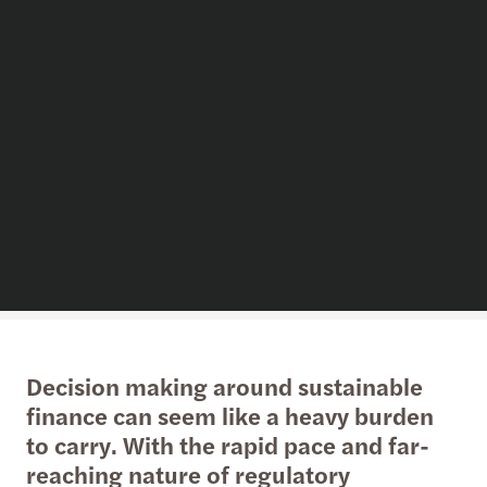
Decision making around sustainable
finance can seem like a heavy burden
to carry. With the rapid pace and far-
reaching nature of regulatory