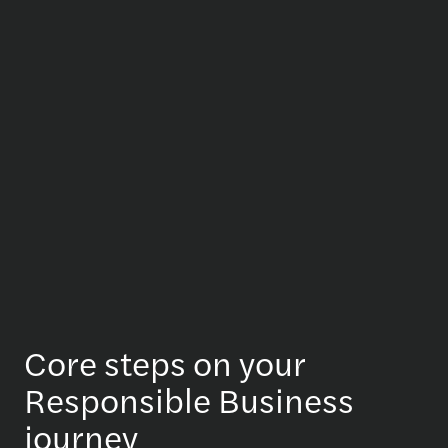
Core steps on your
Responsible Business
journey