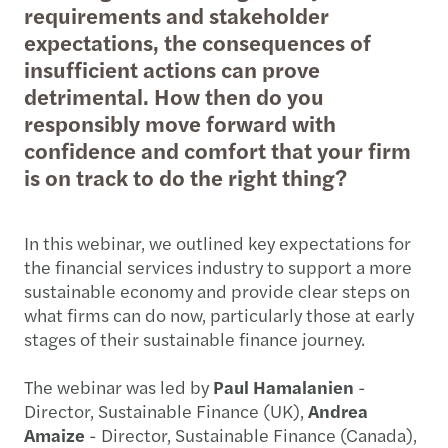
requirements and stakeholder
expectations, the consequences of
insufficient actions can prove
detrimental. How then do you
responsibly move forward with
confidence and comfort that your firm
is on track to do the right thing?
In this webinar, we outlined key expectations for
the financial services industry to support a more
sustainable economy and provide clear steps on
what firms can do now, particularly those at early
stages of their sustainable finance journey.
The webinar was led by
Paul Hamalanien
-
Director, Sustainable Finance (UK),
Andrea
Amaize
- Director, Sustainable Finance (Canada),