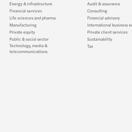
Energy & infrastructure
Audit & assurance
Financial services
Consulting
Life sciences and pharma
Financial advisory
Manufacturing
International business s
Private equity
Private client services
Public & social sector
Sustainability
Technology, media &
Tax
telecommunications