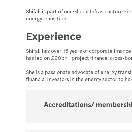
Shifali is part of our Global Infrastructure 
energy transition.
Get in touch
Experience
Shifali has over 15 years of corporate financ
has led on £20bn+ project finance, cross-bo
She is a passionate advocate of energy trans
financial investors in the energy sector to he
Accreditations/ membership