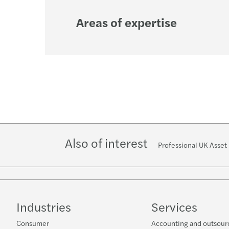
Areas of expertise
Also of interest
Professional UK Asse
Industries
Services
Consumer
Accounting and outsour