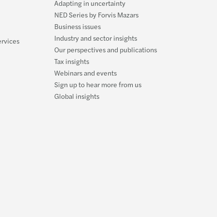
Adapting in uncertainty
Carve
Updat
Forvi
NED Series by Forvis Mazars
Business issues
Susta
McCl
Forvi
Industry and sector insights
ervices
Our perspectives and publications
Reinv
Navig
FRC m
Tax insights
Webinars and events
Makin
Failu
Forvi
Sign up to hear more from us
Global insights
Stren
Our l
Forvi
Forvi
Forvi
Forvi
Forvi